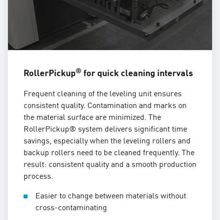
®
RollerPickup
for quick cleaning intervals
Frequent cleaning of the leveling unit ensures
consistent quality. Contamination and marks on
the material surface are minimized. The
RollerPickup® system delivers significant time
savings, especially when the leveling rollers and
backup rollers need to be cleaned frequently. The
result: consistent quality and a smooth production
process.
Easier to change between materials without
cross-contaminating