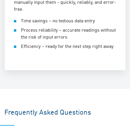
manually input them - quickly, reliably, and error-
free.
Time savings – no tedious data entry
Process reliability – accurate readings without
the risk of input errors
Efficiency – ready for the next step right away
Frequently Asked Questions