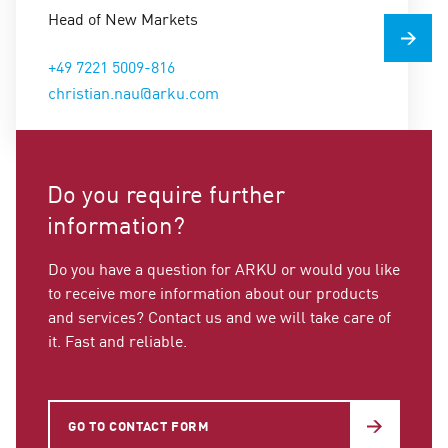
Head of New Markets
+49 7221 5009-816
christian.nau@arku.com
Do you require further
information?
Do you have a question for ARKU or would you like
to receive more information about our products
and services? Contact us and we will take care of
it. Fast and reliable.
GO TO CONTACT FORM