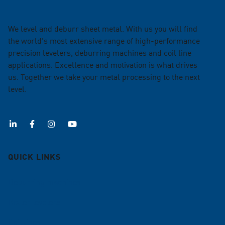
We level and deburr sheet metal. With us you will find
the world's most extensive range of high-performance
precision levelers, deburring machines and coil line
applications. Excellence and motivation is what drives
us. Together we take your metal processing to the next
level.
QUICK LINKS
Deburring machines
Roller levelers
Coil lines