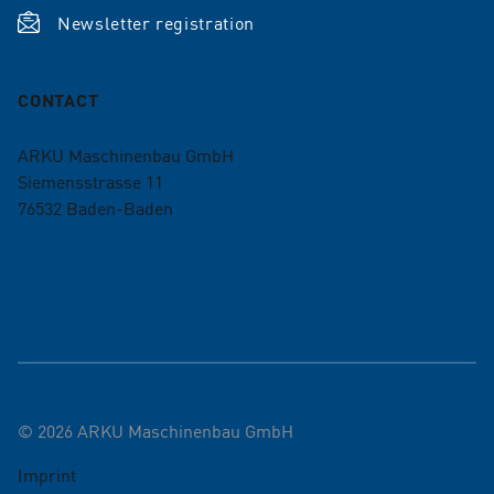
Newsletter registration
CONTACT
ARKU Maschinenbau GmbH
Siemensstrasse 11
76532
Baden-Baden
+49 7221 5009-0
info@arku.com
©
2026
ARKU Maschinenbau GmbH
Imprint