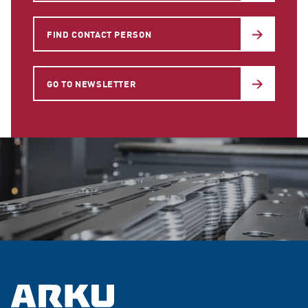
FIND CONTACT PERSON
GO TO NEWSLETTER