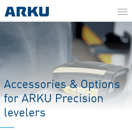
Accessories & Options
for ARKU Precision
levelers