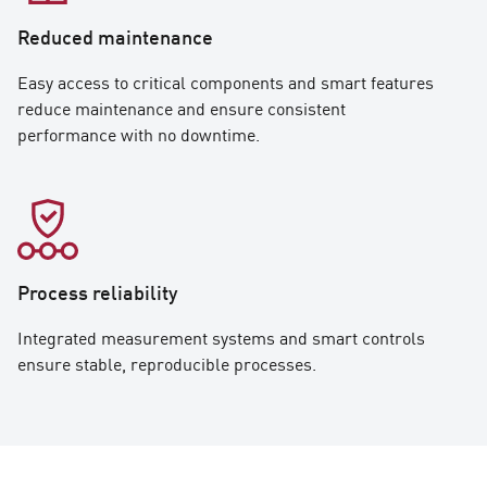
Reduced maintenance
Easy access to critical components and smart features
reduce maintenance and ensure consistent
performance with no downtime.
Process reliability
Integrated measurement systems and smart controls
ensure stable, reproducible processes.