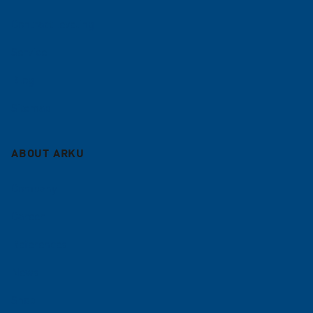
Contract leveling
Service
Blog
Sitemap
ABOUT ARKU
Company
Career
References
News
Shop