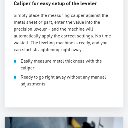
Caliper for easy setup of the leveler
Simply place the measuring caliper against the
metal sheet or part, enter the value into the
precision leveler - and the machine will
automatically apply the correct settings. No time
wasted: The leveling machine is ready, and you
can start straightening right away.
Easily measure metal thickness with the
caliper
Ready to go right away without any manual
adjustments