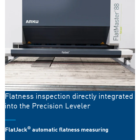
Flatness inspection directly integrated
into the Precision Leveler
®
FlatJack
automatic flatness measuring