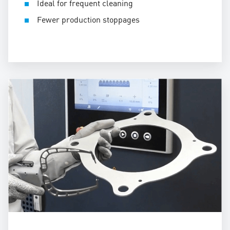
Ideal for frequent cleaning
Fewer production stoppages