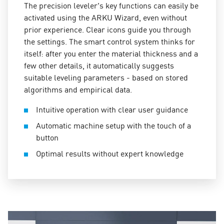
The precision leveler's key functions can easily be
activated using the ARKU Wizard, even without
prior experience. Clear icons guide you through
the settings. The smart control system thinks for
itself: after you enter the material thickness and a
few other details, it automatically suggests
suitable leveling parameters - based on stored
algorithms and empirical data.
Intuitive operation with clear user guidance
Automatic machine setup with the touch of a
button
Optimal results without expert knowledge