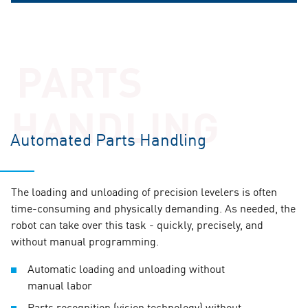
PARTS
HANDLING
Automated Parts Handling
Intermediate rollers to prevent
surface marks
SmartEdge® – Prevent edge pinching
The loading and unloading of precision levelers is often
for precise results
time-consuming and physically demanding. As needed, the
robot can take over this task - quickly, precisely, and
Rigid support for the leveling rollers is crucial for the
without manual programming.
quality of the flattening process for sheet metal parts &
plates. To prevent surface marks, intermediate rolls are
During roller leveling, the leading edges of metal parts &
Automatic loading and unloading without
used. These are additional rolls positioned between the
plates can be affected by pinching. The SmartEdge®
manual labor
leveling rolls and the support rolls.
option, specifically developed by ARKU, reduces the
Parts recognition (vision technology) without