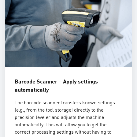
Barcode Scanner – Apply settings
automatically
The barcode scanner transfers known settings
(e.g., from the tool storage) directly to the
precision leveler and adjusts the machine
automatically. This will allow you to get the
correct processing settings without having to