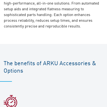
high-performance, all-in-one solutions. From automated
setup aids and integrated flatness measuring to
sophisticated parts handling: Each option enhances
process reliability, reduces setup times, and ensures
consistently precise and reproducible results.
The benefits of ARKU Accessories &
Options