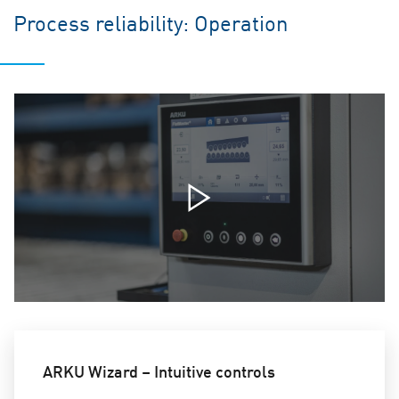
Process reliability: Operation
ARKU Wizard – Intuitive controls