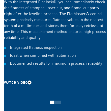
With the integrated FlatJack®, you can immediately check
the flatness of stamped, laser cut, and flame cut parts -
right after the leveling process. The FlatMaster® control
system precisely measures flatness values to the nearest
tenth of a millimeter and stores them for easy retrieval at
any time. This measurement method ensures high process
reliability and quality.
Integrated flatness inspection
Ideal when combined with automation
Documented results for maximum process reliability
WATCH VIDEO