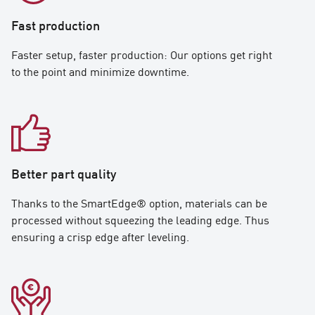
Fast production
Faster setup, faster production: Our options get right
to the point and minimize downtime.
Better part quality
Thanks to the SmartEdge® option, materials can be
processed without squeezing the leading edge. Thus
ensuring a crisp edge after leveling.