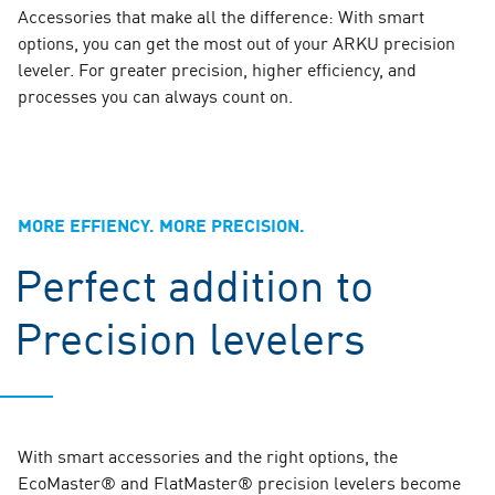
Accessories that make all the difference: With smart
options, you can get the most out of your ARKU precision
leveler. For greater precision, higher efficiency, and
processes you can always count on.
MORE EFFIENCY. MORE PRECISION.
Perfect addition to
Precision levelers
With smart accessories and the right options, the
EcoMaster® and FlatMaster® precision levelers become