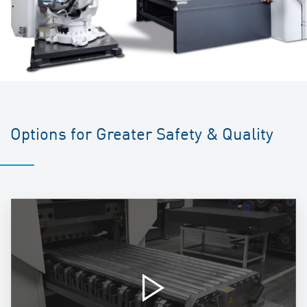
Options for Greater Safety & Quality