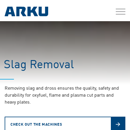
Slag Removal
Removing slag and dross ensures the quality, safety and
durability for oxyfuel, flame and plasma cut parts and
heavy plates.
CHECK OUT THE MACHINES