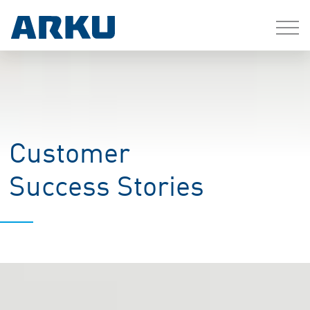
Customer
Success Stories