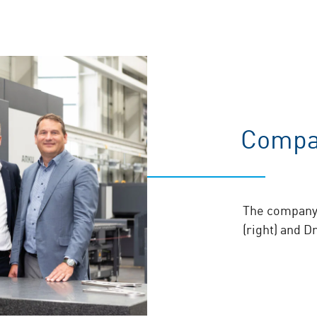
Compa
The company 
(right) and D