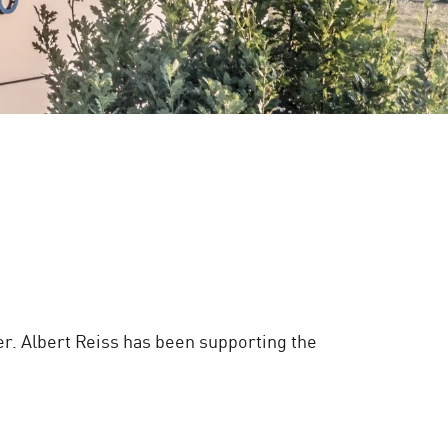
er. Albert Reiss has been supporting the