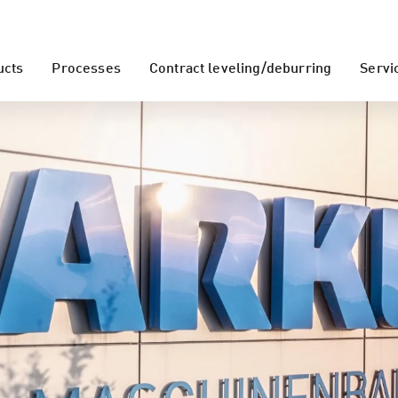
ucts
Processes
Contract leveling/deburring
Servi