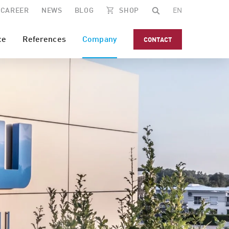
CAREER
NEWS
BLOG
SHOP
EN
ce
References
Company
CONTACT