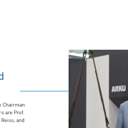
d
he Chairman
s are Prof.
 Reiss, and