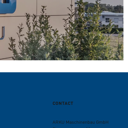
CONTACT
ARKU Maschinenbau GmbH