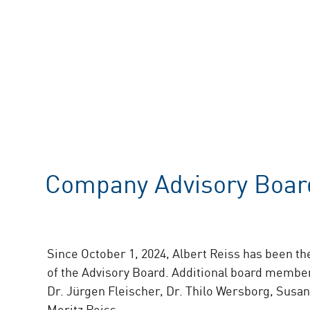
Company Advisory Boar
Since October 1, 2024, Albert Reiss has been t
of the Advisory Board. Additional board member
Dr. Jürgen Fleischer, Dr. Thilo Wersborg, Susan
Moritz Reiss.