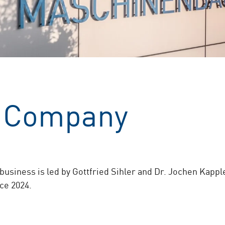
 Company
business is led by Gottfried Sihler and Dr. Jochen Kappl
ce 2024.