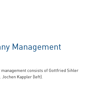
ny Management
management consists of Gottfried Sihler
r. Jochen Kappler (left).