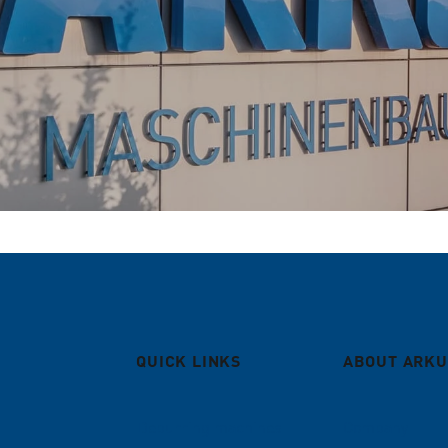
QUICK LINKS
ABOUT ARKU
Deburring machines
Company