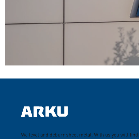
We level and deburr sheet metal. With us you will find