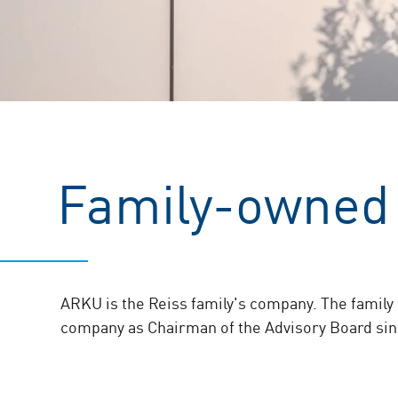
Family-owned
ARKU is the Reiss family's company. The family 
company as Chairman of the Advisory Board sin