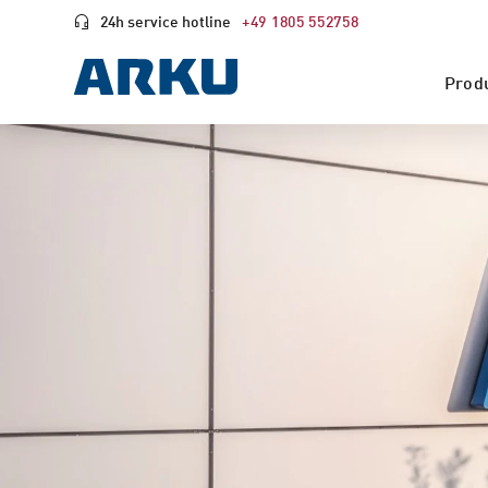
24h service hotline
+49 1805 552758
Prod