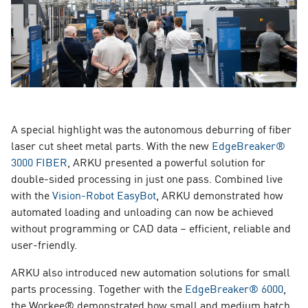
A special highlight was the autonomous deburring of fiber
laser cut sheet metal parts. With the new
EdgeBreaker®
3000 FIBER
, ARKU presented a powerful solution for
double-sided processing in just one pass. Combined live
with the
Vision-Robot EasyBot
, ARKU demonstrated how
automated loading and unloading can now be achieved
without programming or CAD data – efficient, reliable and
user-friendly.
ARKU also introduced new automation solutions for small
parts processing. Together with the
EdgeBreaker® 6000
,
the Workee® demonstrated how small and medium batch