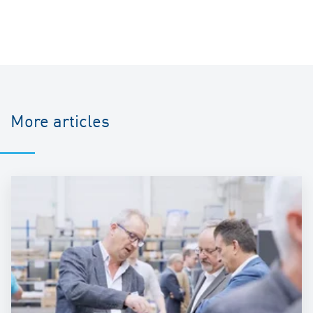
More articles