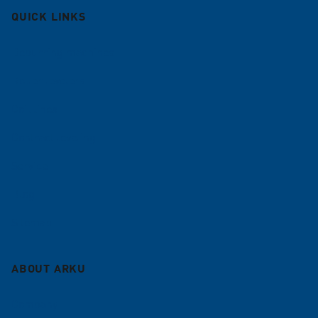
QUICK LINKS
Deburring machines
Roller levelers
Coil lines
Contract leveling
Service
Blog
Sitemap
ABOUT ARKU
Company