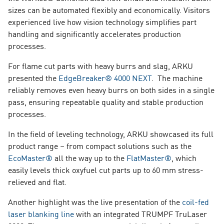
sizes can be automated flexibly and economically. Visitors
experienced live how vision technology simplifies part
handling and significantly accelerates production
processes.
For flame cut parts with heavy burrs and slag, ARKU
presented the
EdgeBreaker® 4000 NEXT
. The machine
reliably removes even heavy burrs on both sides in a single
pass, ensuring repeatable quality and stable production
processes.
In the field of leveling technology, ARKU showcased its full
product range – from compact solutions such as the
EcoMaster®
all the way up to the
FlatMaster®
, which
easily levels thick oxyfuel cut parts up to 60 mm stress-
relieved and flat.
Another highlight was the live presentation of the
coil-fed
laser blanking line
with an integrated TRUMPF TruLaser