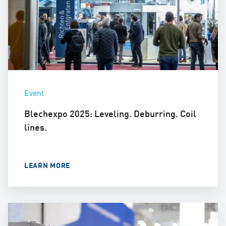
Event
Blechexpo 2025: Leveling. Deburring. Coil
lines.
LEARN MORE