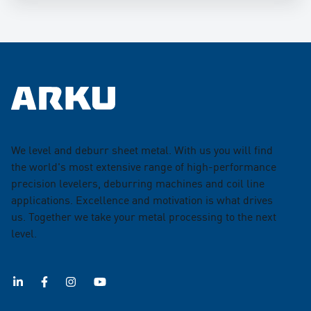
We level and deburr sheet metal. With us you will find
the world's most extensive range of high-performance
precision levelers, deburring machines and coil line
applications. Excellence and motivation is what drives
us. Together we take your metal processing to the next
level.