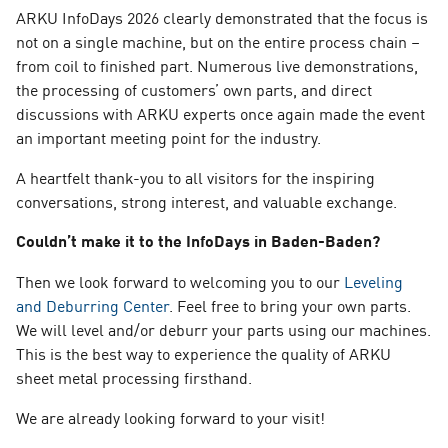
ARKU InfoDays 2026 clearly demonstrated that the focus is
not on a single machine, but on the entire process chain –
from coil to finished part. Numerous live demonstrations,
the processing of customers’ own parts, and direct
discussions with ARKU experts once again made the event
an important meeting point for the industry.
A heartfelt thank-you to all visitors for the inspiring
conversations, strong interest, and valuable exchange.
Couldn’t make it to the InfoDays in Baden-Baden?
Then we look forward to welcoming you to our
Leveling
and Deburring Center
. Feel free to bring your own parts.
We will level and/or deburr your parts using our machines.
This is the best way to experience the quality of ARKU
sheet metal processing firsthand.
We are already looking forward to your visit!