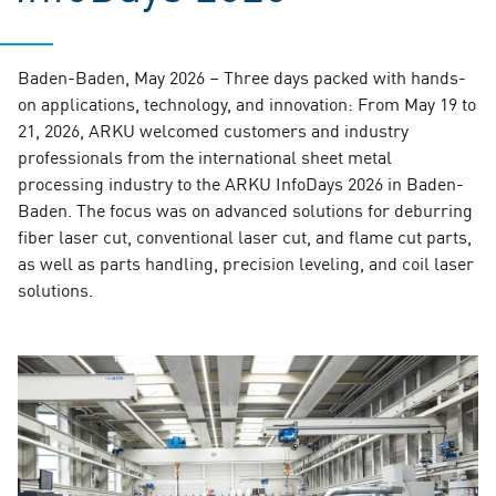
Baden-Baden, May 2026 – Three days packed with hands-
on applications, technology, and innovation: From May 19 to
21, 2026, ARKU welcomed customers and industry
professionals from the international sheet metal
processing industry to the ARKU InfoDays 2026 in Baden-
Baden. The focus was on advanced solutions for deburring
fiber laser cut, conventional laser cut, and flame cut parts,
as well as parts handling, precision leveling, and coil laser
solutions.