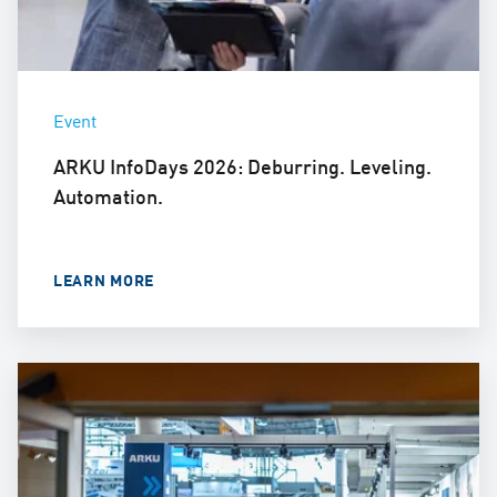
Event
ARKU InfoDays 2026: Deburring. Leveling.
Automation.
LEARN MORE