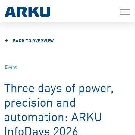
BACK TO OVERVIEW
Event
Three days of power,
precision and
automation: ARKU
InfoDays 2026