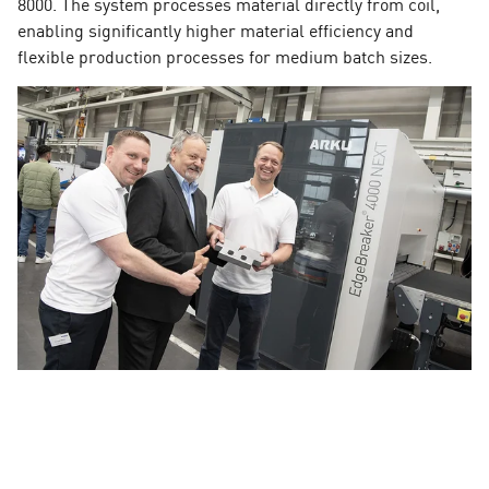
8000. The system processes material directly from coil,
enabling significantly higher material efficiency and
flexible production processes for medium batch sizes.