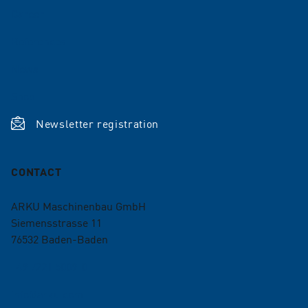
Career
References
News
Shop
Newsletter registration
CONTACT
ARKU Maschinenbau GmbH
Siemensstrasse 11
76532
Baden-Baden
+49 7221 5009-0
info@arku.com