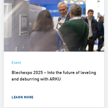
Event
Blechexpo 2025 – Into the future of leveling
and deburring with ARKU
LEARN MORE