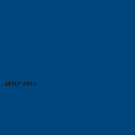
Roller levelers
Coil lines
Contract leveling
Service
Blog
Sitemap
ABOUT ARKU
Company
Career
References
News