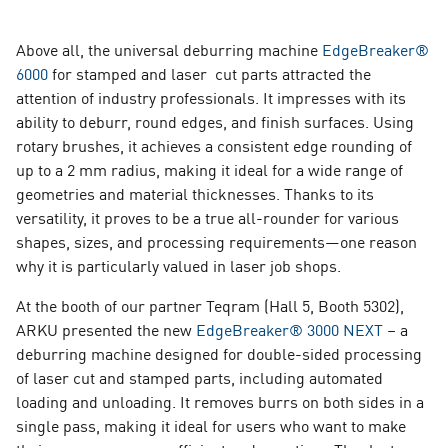
Above all, the universal deburring machine
EdgeBreaker®
6000
for stamped and laser cut parts attracted the
attention of industry professionals. It impresses with its
ability to deburr, round edges, and finish surfaces. Using
rotary brushes, it achieves a consistent edge rounding of
up to a 2 mm radius, making it ideal for a wide range of
geometries and material thicknesses. Thanks to its
versatility, it proves to be a true all-rounder for various
shapes, sizes, and processing requirements—one reason
why it is particularly valued in laser job shops.
At the booth of our partner Teqram (Hall 5, Booth 5302),
ARKU presented the new
EdgeBreaker® 3000 NEXT
–
a
deburring machine designed for double-sided processing
of laser cut and stamped parts, including automated
loading and unloading. It removes burrs on both sides in a
single pass, making it ideal for users who want to make