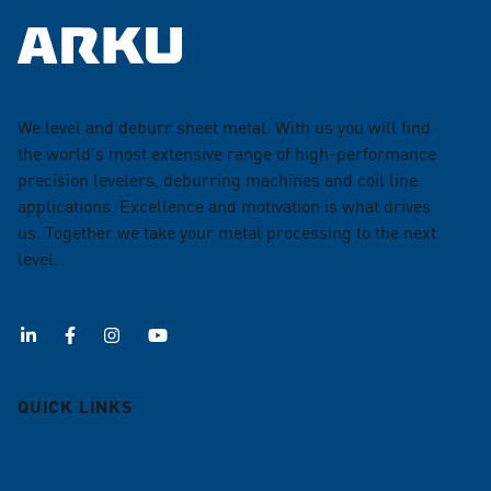
We level and deburr sheet metal. With us you will find
the world's most extensive range of high-performance
precision levelers, deburring machines and coil line
applications. Excellence and motivation is what drives
us. Together we take your metal processing to the next
level.
QUICK LINKS
Deburring machines