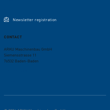
Shop
Newsletter registration
CONTACT
ARKU Maschinenbau GmbH
Siemensstrasse 11
76532
Baden-Baden
+49 7221 5009-0
info@arku.com