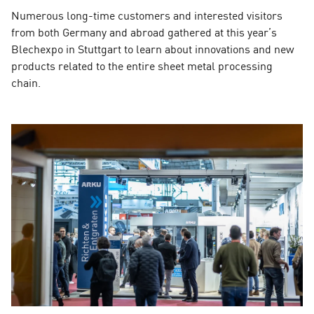
Numerous long-time customers and interested visitors
from both Germany and abroad gathered at this year’s
Blechexpo in Stuttgart to learn about innovations and new
products related to the entire sheet metal processing
chain.