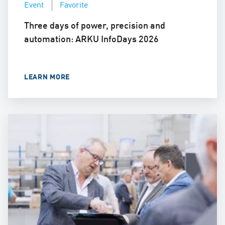
Event
Favorite
Three days of power, precision and
automation: ARKU InfoDays 2026
LEARN MORE