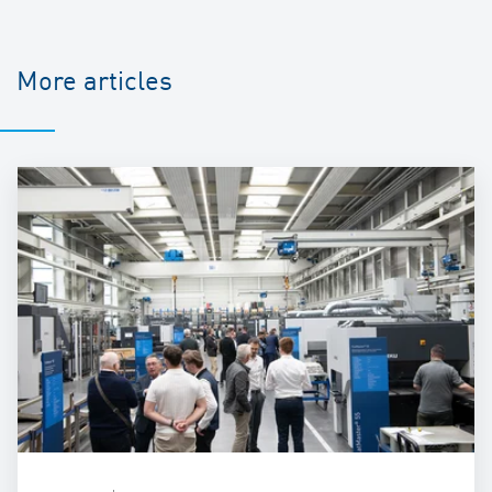
More articles