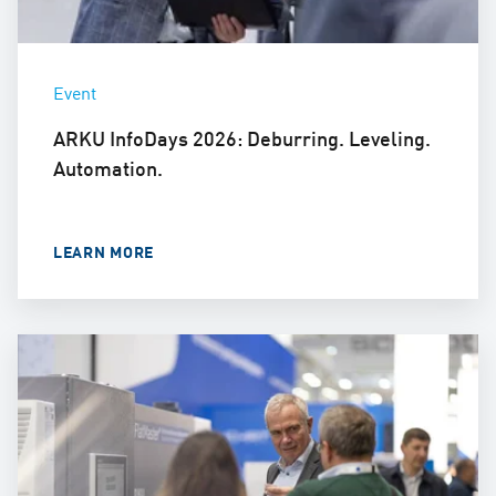
Event
ARKU InfoDays 2026: Deburring. Leveling.
Automation.
LEARN MORE