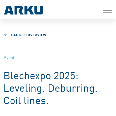
BACK TO OVERVIEW
Event
Blechexpo 2025:
Leveling. Deburring.
Coil lines.