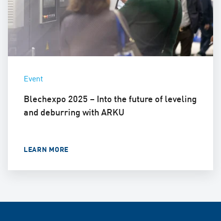
Event
Blechexpo 2025 – Into the future of leveling
and deburring with ARKU
LEARN MORE