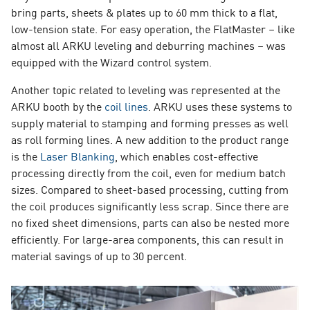
bring parts, sheets & plates up to 60 mm thick to a flat,
low-tension state. For easy operation, the FlatMaster – like
almost all ARKU leveling and deburring machines – was
equipped with the Wizard control system.
Another topic related to leveling was represented at the
ARKU booth by the
coil lines
. ARKU uses these systems to
supply material to stamping and forming presses as well
as roll forming lines. A new addition to the product range
is the
Laser Blanking
, which enables cost-effective
processing directly from the coil, even for medium batch
sizes. Compared to sheet-based processing, cutting from
the coil produces significantly less scrap. Since there are
no fixed sheet dimensions, parts can also be nested more
efficiently. For large-area components, this can result in
material savings of up to 30 percent.