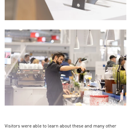
Visitors were able to learn about these and many other