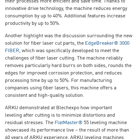
their processes more efficient and save time. Thanks to
innovative drive technology, the machine reduces energy
consumption by up to 40%. Additional features increase
productivity by up to 50%.
Another highlight was the discussion surrounding the new
solution for fiber laser cut parts, the
EdgeBreaker® 3000
FIBER
,
w
hich was specifically developed to meet the
challenges of fiber laser cutting. The machine reliably
removes particularly hard burrs on both sides, rounds the
edges for improved corrosion protection, and reduces
processing time by up to 50%. For manufacturing
companies using fiber lasers, this machine offers a
consistent and high-quality solution.
ARKU demonstrated at Blechexpo how important
leveling after cutting is to minimize distortions and
residual stresses. The
FlatMaster®
55
leveling machine
showcased its performance live – the result of more than
60 years of ARKU experience. ARKU leveling machines