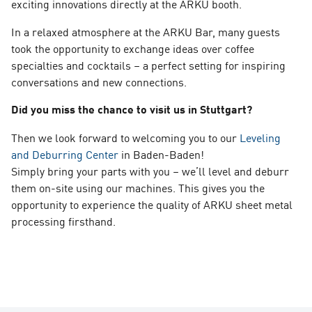
exciting innovations directly at the ARKU booth.
In a relaxed atmosphere at the ARKU Bar, many guests
took the opportunity to exchange ideas over coffee
specialties and cocktails – a perfect setting for inspiring
conversations and new connections.
Did you miss the chance to visit us in Stuttgart?
Then we look forward to welcoming you to our
Leveling
and Deburring Center
in Baden-Baden!
Simply bring your parts with you – we’ll level and deburr
them on-site using our machines. This gives you the
opportunity to experience the quality of ARKU sheet metal
processing firsthand.