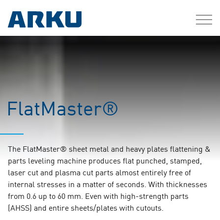
FlatMaster®
The FlatMaster® sheet metal and heavy plates flattening &
parts leveling machine produces flat punched, stamped,
laser cut and plasma cut parts almost entirely free of
internal stresses in a matter of seconds. With thicknesses
from 0.6 up to 60 mm. Even with high-strength parts
(AHSS) and entire sheets/plates with cutouts.