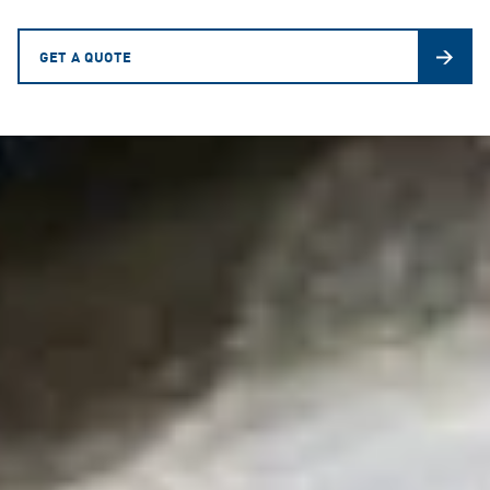
GET A QUOTE