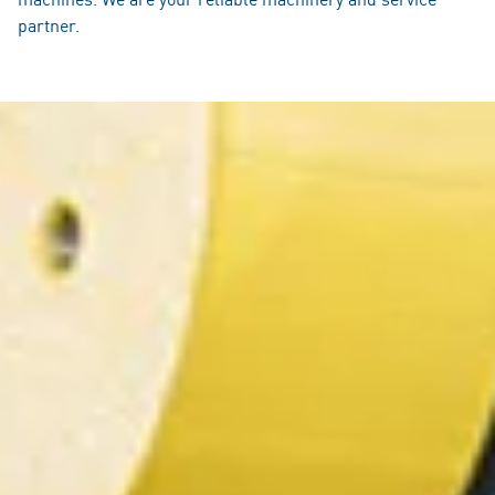
partner.