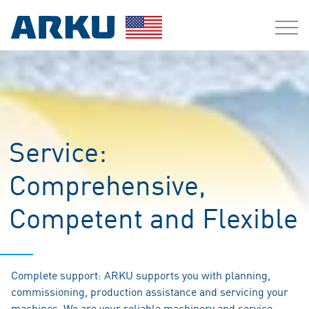
Service:
Comprehensive,
Competent and Flexible
Complete support: ARKU supports you with planning,
commissioning, production assistance and servicing your
machines. We are your reliable machinery and service