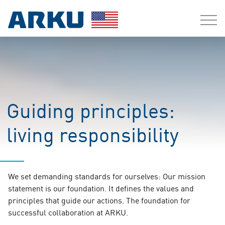
Guiding principles:
living responsibility
We set demanding standards for ourselves: Our mission
statement is our foundation. It defines the values and
principles that guide our actions. The foundation for
successful collaboration at ARKU.