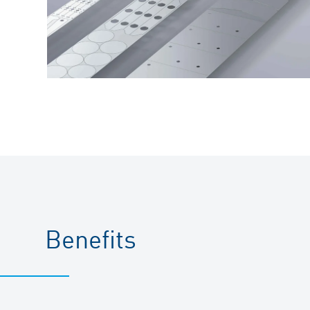
Benefits