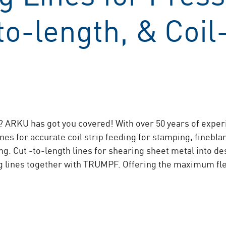
o-length, & Coil
 ARKU has got you covered! With over 50 years of experie
nes for accurate coil strip feeding for stamping, finebl
ing. Cut -to-length lines for shearing sheet metal into d
g lines together with TRUMPF. Offering the maximum flexi