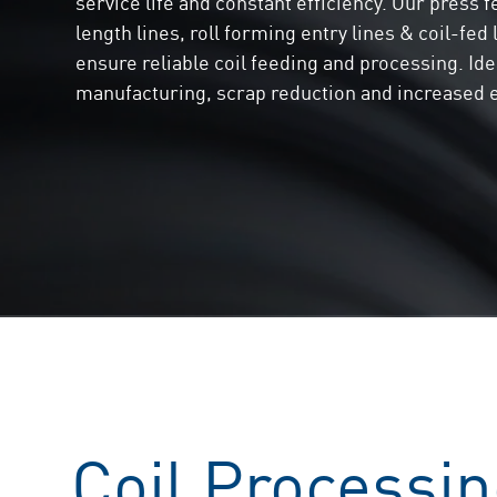
service life and constant efficiency. Our press f
length lines, roll forming entry lines & coil-fed
ensure reliable coil feeding and processing. Ide
manufacturing, scrap reduction and increased e
Coil Processin