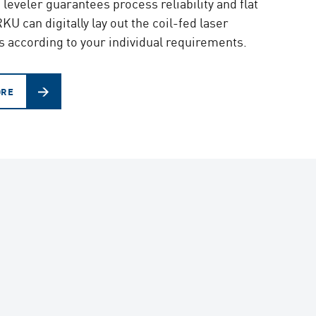
eveler guarantees process reliability and flat
KU can digitally lay out the coil-fed laser
s according to your individual requirements.
ORE