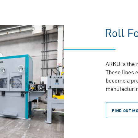
Roll F
ARKU is the m
These lines e
become a pro
manufacturin
FIND OUT M