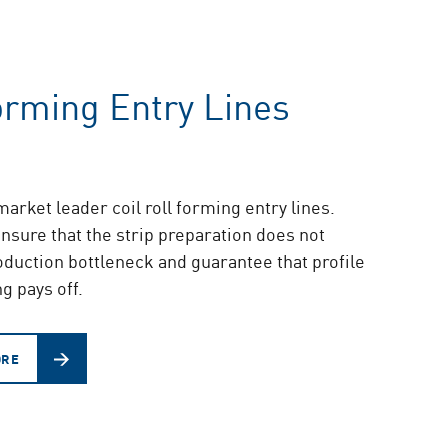
orming Entry Lines
arket leader coil roll forming entry lines.
nsure that the strip preparation does not
duction bottleneck and guarantee that profile
g pays off.
ORE