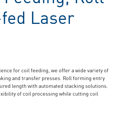
-fed Laser
nce for coil feeding, we offer a wide variety of
anking and transfer presses. Roll forming entry
esired length with automated stacking solutions.
bility of coil processing while cutting coil