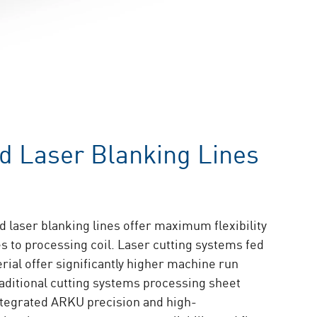
ed Laser Blanking Lines
 laser blanking lines offer maximum flexibility
s to processing coil. Laser cutting systems fed
erial offer significantly higher machine run
raditional cutting systems processing sheet
ntegrated ARKU precision and high-