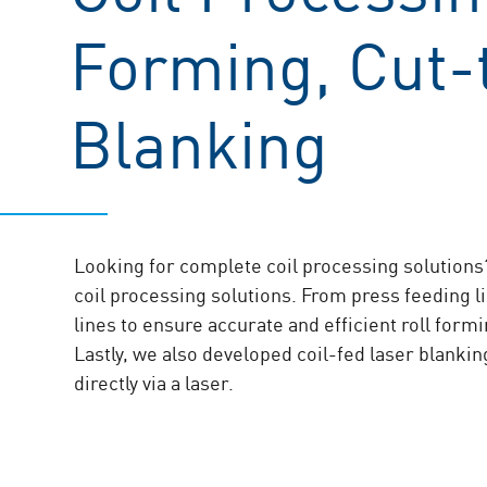
Forming, Cut-t
Blanking
Looking for complete coil processing solutions?
coil processing solutions. From press feeding li
lines to ensure accurate and efficient roll form
Lastly, we also developed coil-fed laser blankin
directly via a laser.