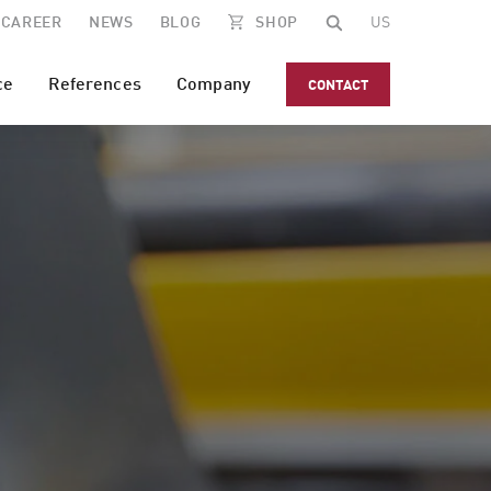
CAREER
NEWS
BLOG
SHOP
US
ce
References
Company
CONTACT