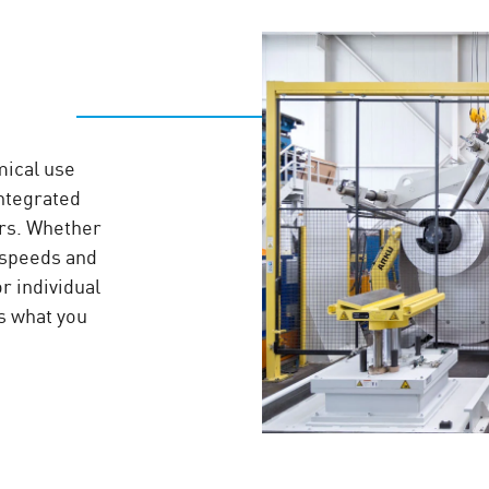
mical use
integrated
ers. Whether
 speeds and
or individual
s what you