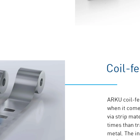
Coil-f
ARKU coil-fed
when it come
via strip mat
times than t
metal. The i