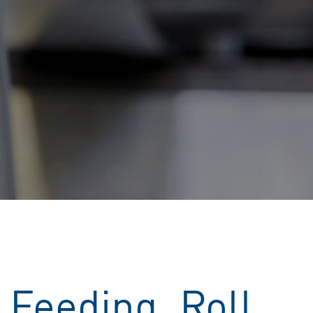
 Feeding, Roll