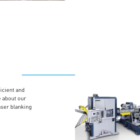
icient and
e about our
laser blanking