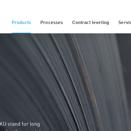
Products
Processes
Contract leveling
Servi
KU stand for long