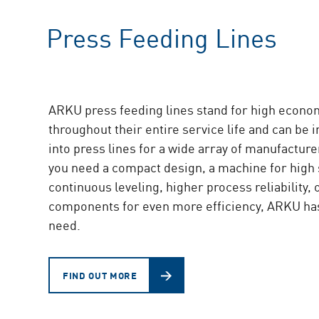
Press Feeding Lines
ARKU press feeding lines stand for high econo
throughout their entire service life and can be 
into press lines for a wide array of manufactur
you need a compact design, a machine for high
continuous leveling, higher process reliability, 
components for even more efficiency, ARKU ha
need.
FIND OUT MORE