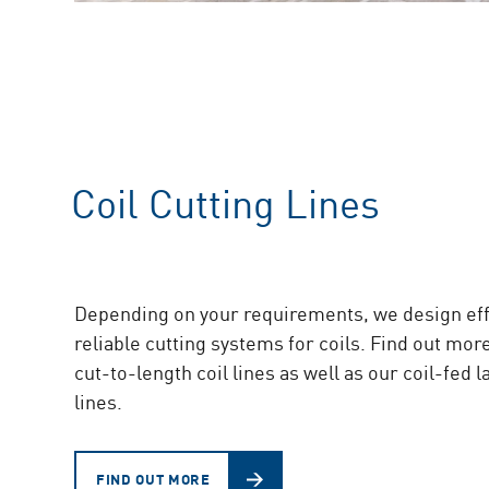
Coil Cutting Lines
Depending on your requirements, we design eff
reliable cutting systems for coils. Find out mor
cut-to-length coil lines as well as our coil-fed 
lines.
FIND OUT MORE