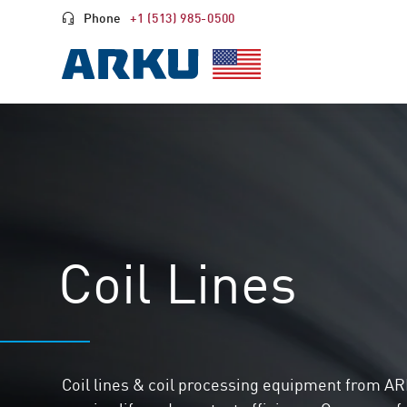
Phone
+1 (513) 985-0500
Coil Lines
Coil lines & coil processing equipment from AR