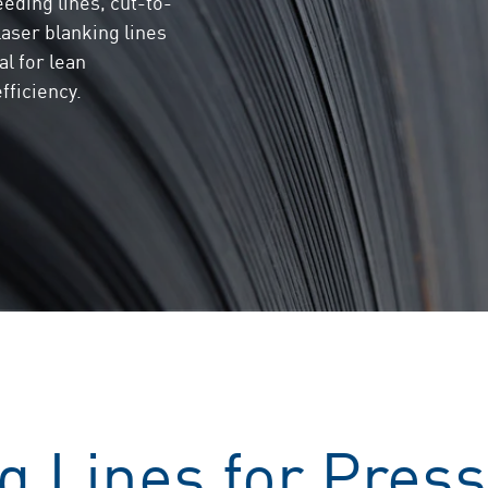
eeding lines, cut-to-
 laser blanking lines
al for lean
fficiency.
g Lines for Press