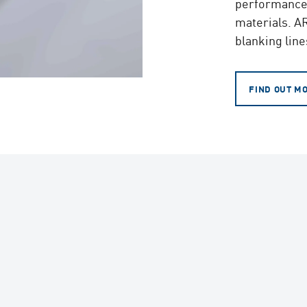
performance l
materials. AR
blanking line
FIND OUT M