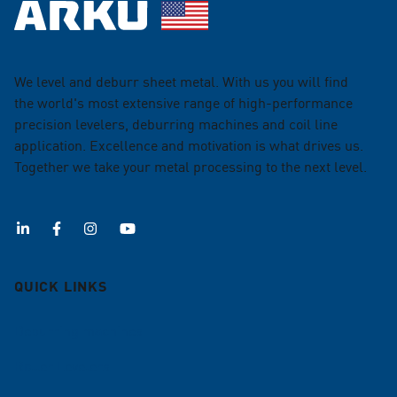
We level and deburr sheet metal. With us you will find
the world's most extensive range of high-performance
precision levelers, deburring machines and coil line
application. Excellence and motivation is what drives us.
Together we take your metal processing to the next level.
QUICK LINKS
Deburring machines
Roller Levelers