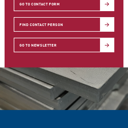
GO TO CONTACT FORM
FIND CONTACT PERSON
GO TO NEWSLETTER