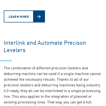
LEARN MORE
Interlink and Automate Precison
Levelers
The combination of different precision levelers and
deburring machins can be used if a single machine cannot
achieved the necessary results. Thanks to all of our
precision levelers and deburring machines being industry
4.0 ready, they all can be interlinked in a single processing
line. This also applies to the integration of planned or
existing processing lines. That way, you can get a full