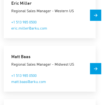
Eric Miller
Regional Sales Manager - Western US
+1 513 985 0500
eric.miller@arku.com
Matt Baas
Regional Sales Manager - Midwest US
+1 513 985 0500
matt.baas@arku.com