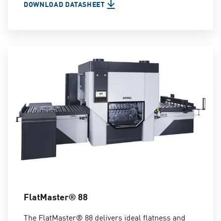
DOWNLOAD DATASHEET
FlatMaster® 88
The FlatMaster® 88 delivers ideal flatness and