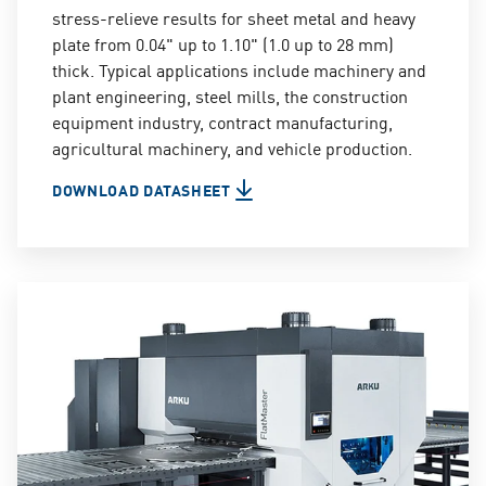
stress-relieve results for sheet metal and heavy
plate from 0.04" up to 1.10" (1.0 up to 28 mm)
thick. Typical applications include machinery and
plant engineering, steel mills, the construction
equipment industry, contract manufacturing,
agricultural machinery, and vehicle production.
DOWNLOAD DATASHEET