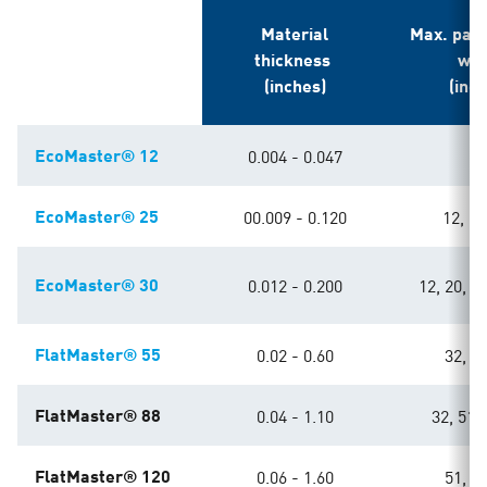
Material
Max. pas
thickness
wid
(inches)
(inc
EcoMaster® 12
0.004 - 0.047
6
EcoMaster® 25
00.009 - 0.120
12, 20
EcoMaster® 30
0.012 - 0.200
12, 20, 32
FlatMaster® 55
0.02 - 0.60
32, 49
FlatMaster® 88
0.04 - 1.10
32, 51, 
FlatMaster® 120
0.06 - 1.60
51, 63