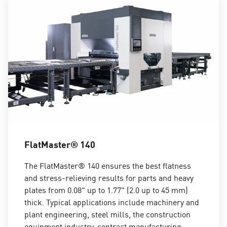
FlatMaster® 140
The FlatMaster® 140 ensures the best flatness
and stress-relieving results for parts and heavy
plates from 0.08" up to 1.77" (2.0 up to 45 mm)
thick. Typical applications include machinery and
plant engineering, steel mills, the construction
equipment industry, contract manufacturing,