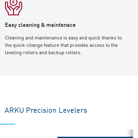
Easy cleaning & maintenace
Cleaning and maintenance is easy and quick thanks to
the quick-change feature that provides access to the
leveling rollers and backup rollers.
ARKU Precision Levelers