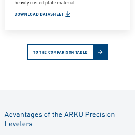
heavily rusted plate material.
DOWNLOAD DATASHEET
TO THE COMPARISON TABLE
Advantages of the ARKU Precision
Levelers