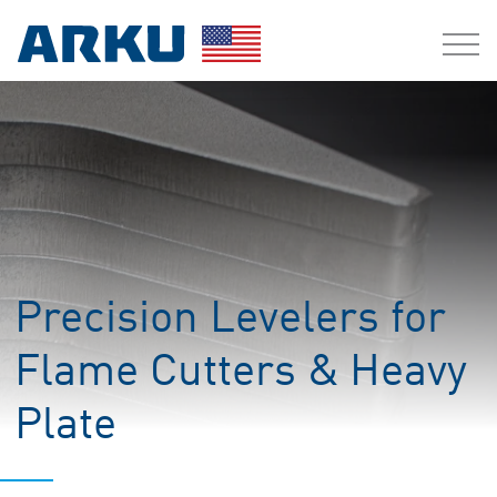
Precision Levelers for
Flame Cutters & Heavy
Plate