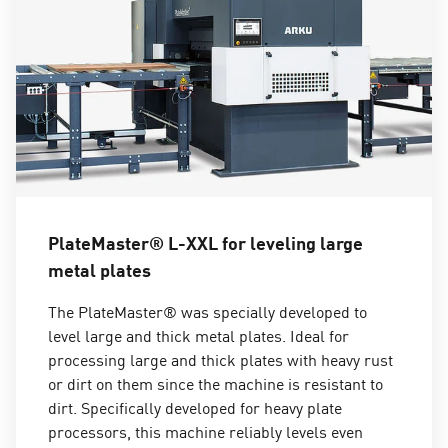
PlateMaster® L-XXL for leveling large
metal plates
The PlateMaster® was specially developed to
level large and thick metal plates. Ideal for
processing large and thick plates with heavy rust
or dirt on them since the machine is resistant to
dirt. Specifically developed for heavy plate
processors, this machine reliably levels even