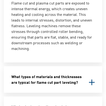
Flame cut and plasma cut parts are exposed to
intense thermal energy, which creates uneven
heating and cooling across the material. This
leads to internal stresses, distortion, and uneven
flatness. Leveling machines remove these
stresses through controlled roller bending,
ensuring that parts are flat, stable, and ready for
downstream processes such as welding or
machining.
What types of materials and thicknesses
are typical for flame cut part leveling?
Leveling machines for flame cut parts are
designed to handle thicker materials compared to