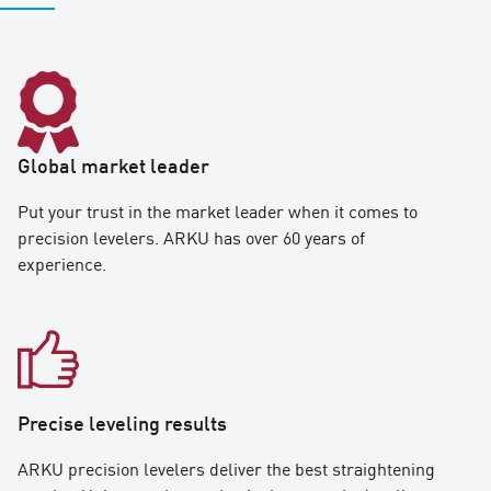
Global market leader
Put your trust in the market leader when it comes to
precision levelers. ARKU has over 60 years of
experience.
Precise leveling results
ARKU precision levelers deliver the best straightening