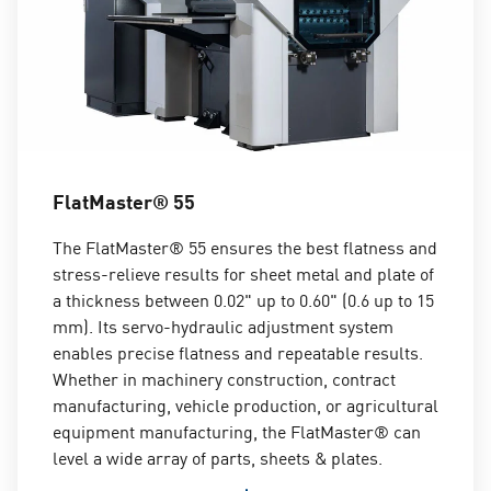
FlatMaster® 55
The FlatMaster® 55 ensures the best flatness and
stress-relieve results for sheet metal and plate of
a thickness between 0.02" up to 0.60" (0.6 up to 15
mm). Its servo-hydraulic adjustment system
enables precise flatness and repeatable results.
Whether in machinery construction, contract
manufacturing, vehicle production, or agricultural
equipment manufacturing, the FlatMaster® can
level a wide array of parts, sheets & plates.