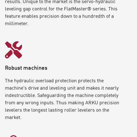
results. Unique to the market is the servo-hydraulic
leveling gap control for the FlatMaster® series. This
feature enables precision down to a hundredth of a
millimeter.
Robust machines
The hydraulic overload protection protects the
machine's drive and leveling unit and makes it nearly
indestructible. Safeguarding the machine completely
from any wrong inputs. Thus making ARKU precision
levelers the longest lasting roller levelers on the
market.