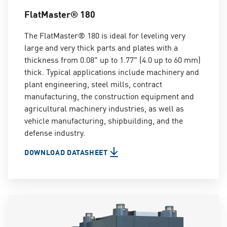
FlatMaster® 180
The FlatMaster® 180 is ideal for leveling very
large and very thick parts and plates with a
thickness from 0.08" up to 1.77" (4.0 up to 60 mm)
thick. Typical applications include machinery and
plant engineering, steel mills, contract
manufacturing, the construction equipment and
agricultural machinery industries, as well as
vehicle manufacturing, shipbuilding, and the
defense industry.
DOWNLOAD DATASHEET