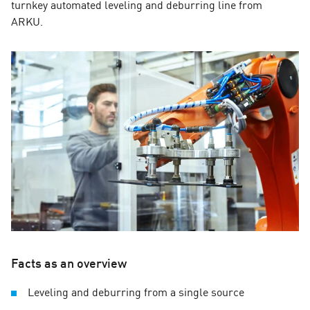
turnkey automated leveling and deburring line from
ARKU.
Facts as an overview
Leveling and deburring from a single source