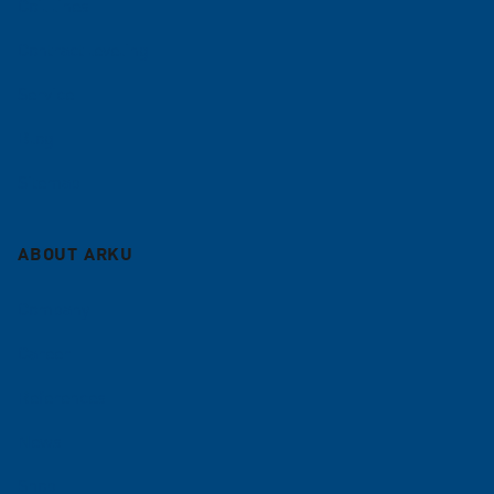
Coil lines
Contract leveling
Service
Blog
Sitemap
ABOUT ARKU
Company
Career
References
News
Shop