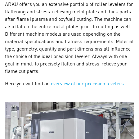
ARKU offers you an extensive portfolio of roller levelers for
flattening and stress-relieving metal plate and thick parts
after flame (plasma and oxyfuel) cutting. The machine can
also flatten the entire metal plates prior to cutting as well.
Different machine models are used depending on the
material specifications and flatness requirements. Material
type, geometry, quantity and part dimensions all influence
the choice of the ideal precision leveler. Always with one
goal in mind: to precisely flatten and stress-relieve your
flame cut parts.
Here you will find an
overview of our precision levelers.