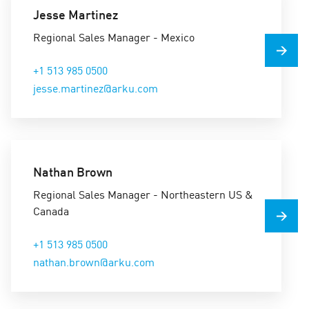
Jesse Martinez
Regional Sales Manager - Mexico
+1 513 985 0500
jesse.martinez@arku.com
Nathan Brown
Regional Sales Manager - Northeastern US &
Canada
+1 513 985 0500
nathan.brown@arku.com