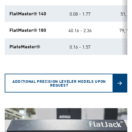
FlatMaster® 140
0.08 - 1.77
51, 63
FlatMaster® 180
40.16 - 2.36
79, 98
PlateMaster®
0.16 - 1.57
11
ADDITIONAL PRECISION LEVELER MODELS UPON
REQUEST