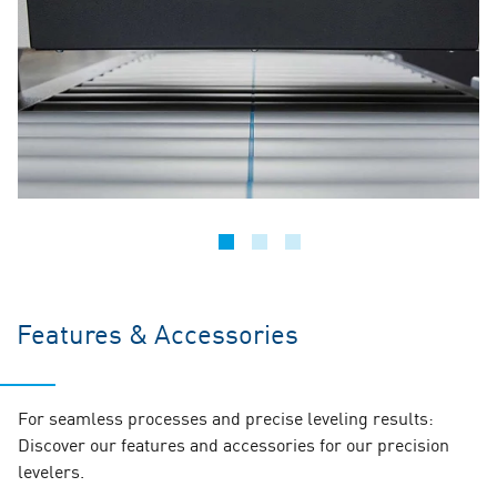
Features & Accessories
For seamless processes and precise leveling results:
Discover our features and accessories for our precision
levelers.