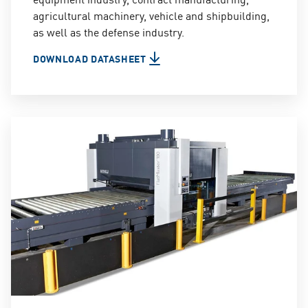
agricultural machinery, vehicle and shipbuilding,
as well as the defense industry.
DOWNLOAD DATASHEET