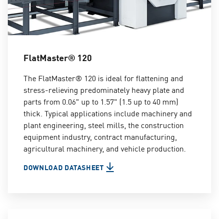
FlatMaster® 120
The FlatMaster® 120 is ideal for flattening and
stress-relieving predominately heavy plate and
parts from 0.06" up to 1.57" (1.5 up to 40 mm)
thick. Typical applications include machinery and
plant engineering, steel mills, the construction
equipment industry, contract manufacturing,
agricultural machinery, and vehicle production.
DOWNLOAD DATASHEET