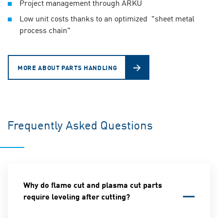
Project management through ARKU
Low unit costs thanks to an optimized "sheet metal
process chain"
MORE ABOUT PARTS HANDLING
Frequently Asked Questions
Why do flame cut and plasma cut parts
require leveling after cutting?