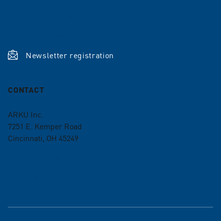
Terms and conditions
ISO Certifications
Newsletter registration
CONTACT
ARKU Inc.
7251 E. Kemper Road
Cincinnati, OH 45249
+1 513 985 0500
info-us@arku.com