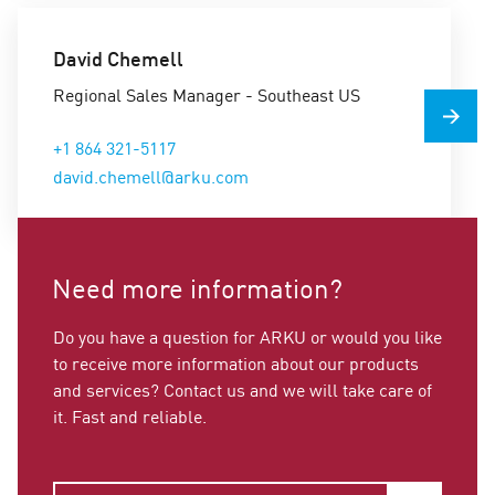
David Chemell
Regional Sales Manager - Southeast US
+1 864 321-5117
david.chemell@arku.com
Need more information?
Do you have a question for ARKU or would you like
to receive more information about our products
and services? Contact us and we will take care of
it. Fast and reliable.