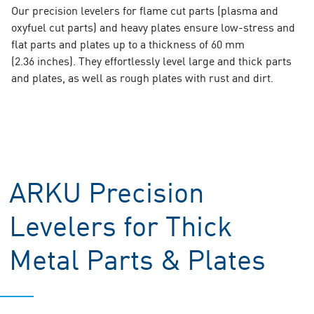
Our precision levelers for flame cut parts (plasma and
oxyfuel cut parts) and heavy plates ensure low-stress and
flat parts and plates up to a thickness of 60 mm
(2.36 inches). They effortlessly level large and thick parts
and plates, as well as rough plates with rust and dirt.
ARKU Precision
Levelers for Thick
Metal Parts & Plates