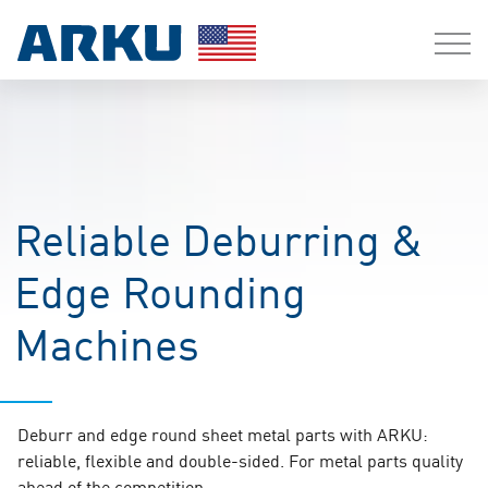
Reliable Deburring &
Edge Rounding
Machines
Deburr and edge round sheet metal parts with ARKU:
reliable, flexible and double-sided. For metal parts quality
ahead of the competition.