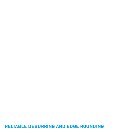
RELIABLE DEBURRING AND EDGE ROUNDING