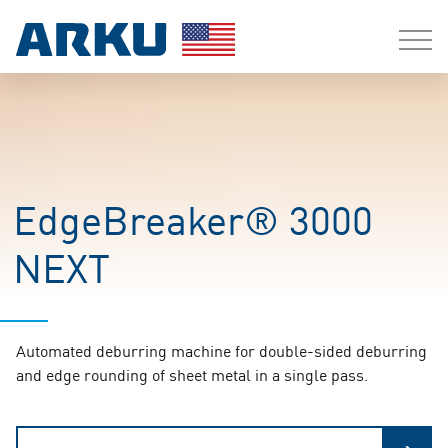
EdgeBreaker® 3000
NEXT
Automated deburring machine for double-sided deburring
and edge rounding of sheet metal in a single pass.