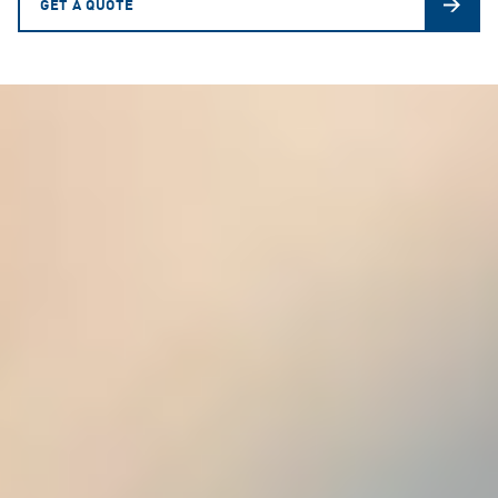
GET A QUOTE