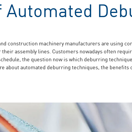
of Automated Deb
nd construction machinery manufacturers are using con
or their assembly lines. Customers nowadays often requir
 schedule, the question now is which deburring technique
e about automated deburring techniques, the benefits 