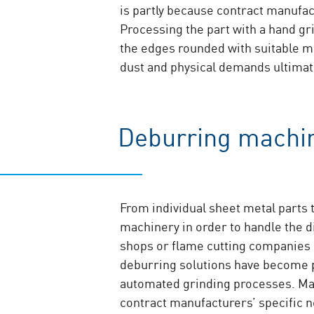
is partly because contract manufac
Processing the part with a hand gr
the edges rounded with suitable me
dust and physical demands ultimate
Deburring machin
From individual sheet metal parts 
machinery in order to handle the d
shops or flame cutting companies q
deburring solutions have become
automated grinding processes. Ma
contract manufacturers’ specific n