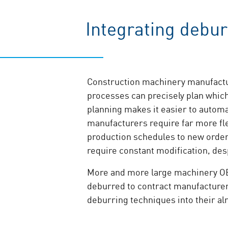
Integrating debur
Construction machinery manufactur
processes can precisely plan which
planning makes it easier to automa
manufacturers require far more fle
production schedules to new order
require constant modification, des
More and more large machinery OEM’
deburred to contract manufacturers
deburring techniques into their al