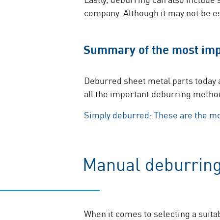
company. Although it may not be e
Summary of the most imp
Deburred sheet metal ​parts today a
all the important deburring metho
Simply deburred: These are the m
Manual deburring
When it comes to selecting a suita