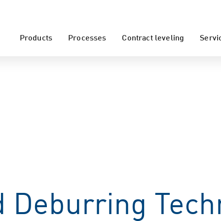
Products
Processes
Contract leveling
Servi
 Deburring Tech