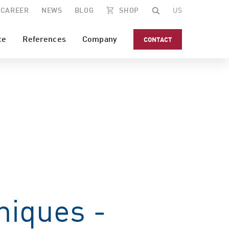
CAREER
NEWS
BLOG
SHOP
US
ce
References
Company
CONTACT
niques -