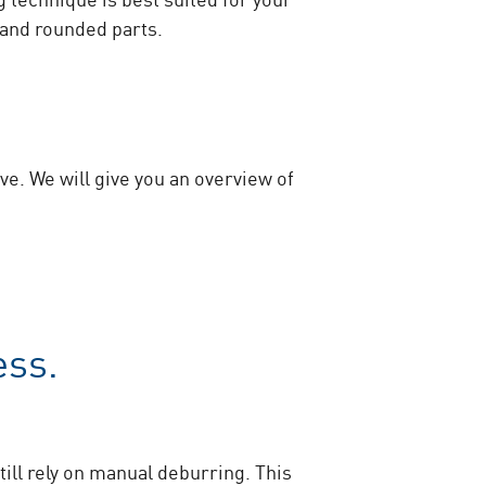
 and rounded parts.
ve. We will give you an overview of
ess.
ill rely on manual deburring. This