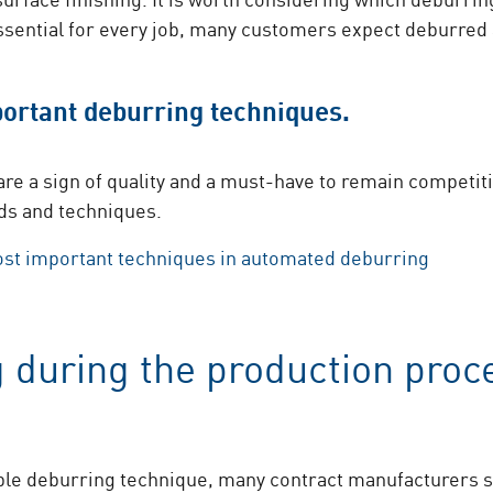
ssential for every job, many customers expect deburred
ortant deburring techniques.
re a sign of quality and a must-have to remain competiti
ds and techniques.
ost important techniques in automated deburring
 during the production proc
ble deburring technique, many contract manufacturers st