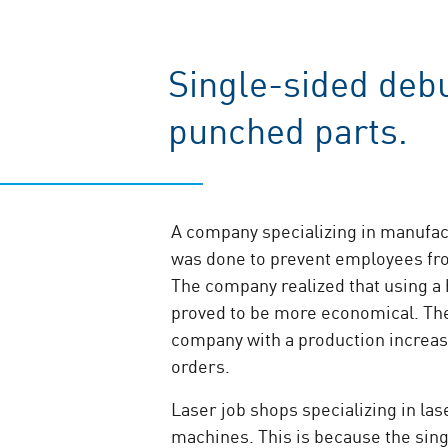
Single-sided debu
punched parts.
A company specializing in manufact
was done to prevent employees fro
The company realized that using a
proved to be more economical. Th
company with a production increas
orders.
Laser job shops specializing in la
machines. This is because the sing