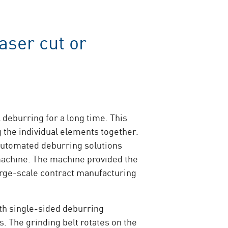
aser cut or
 deburring for a long time. This
 the individual elements together.
Automated deburring solutions
machine. The machine provided the
arge-scale contract manufacturing
ith single-sided deburring
. The grinding belt rotates on the