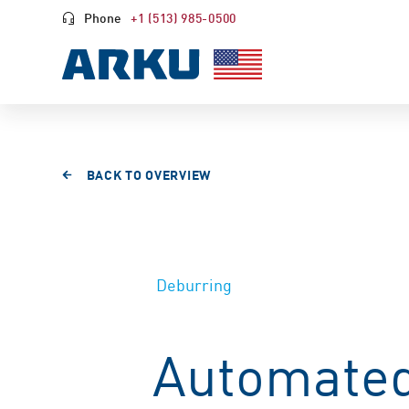
Phone
+1 (513) 985-0500
BACK TO OVERVIEW
Deburring
Automated