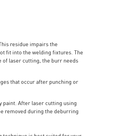
 This residue impairs the
 fit into the welding fixtures. The
 of laser cutting, the burr needs
dges that occur after punching or
 paint. After laser cutting using
o be removed during the deburring
g technique is best suited for your