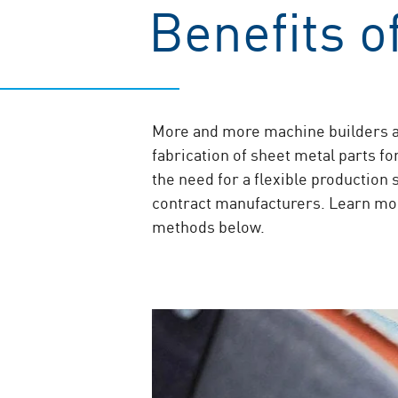
Benefits 
More and more machine builders a
fabrication of sheet metal parts f
the need for a flexible production
contract manufacturers. Learn mor
methods below.