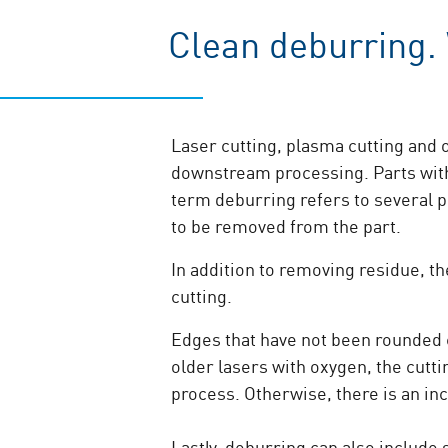
Clean deburring.
Laser cutting, plasma cutting and o
downstream processing. Parts with 
term deburring refers to several pr
to be removed from the part.
In addition to removing residue, t
cutting.
Edges that have not been rounded ca
older lasers with oxygen, the cutt
process. Otherwise, there is an in
Lastly, deburring can also include 