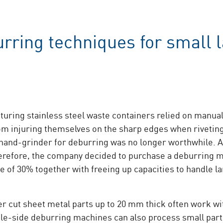
rring techniques for small l
uring stainless steel waste containers relied on manual
m injuring themselves on the sharp edges when riveting
 hand-grinder for deburring was no longer worthwhile. 
erefore, the company decided to purchase a deburring 
e of 30% together with freeing up capacities to handle l
ser cut sheet metal parts up to 20 mm thick often work w
le-side deburring machines can also process small parts