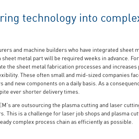
ring technology into comple
ers and machine builders who have integrated sheet met
 sheet metal part will be required weeks in advance. For
te the sheet metal fabrication processes and increases pr
xibility. These often small and mid-sized companies face
s and new components on a daily basis. As a consequenc
pite ever shorter delivery times.
s are outsourcing the plasma cutting and laser cutting 
. This is a challenge for laser job shops and plasma cu
ready complex process chain as efficiently as possible.