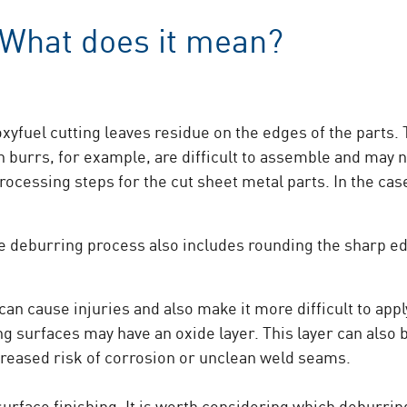
 What does it mean?
xyfuel cutting leaves residue on the edges of the parts.
burrs, for example, are difficult to assemble and may not
ocessing steps for the cut sheet metal parts. In the case
he deburring process also includes rounding the sharp e
n cause injuries and also make it more difficult to apply
ing surfaces may have an oxide layer. This layer can als
creased risk of corrosion or unclean weld seams.
surface finishing. It is worth considering which deburrin