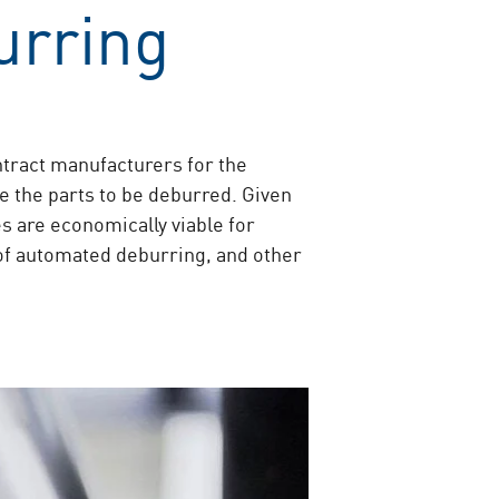
urring
tract manufacturers for the
e the parts to be deburred. Given
s are economically viable for
of automated deburring, and other