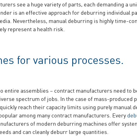
turers see a huge variety of parts, each demanding a un
inder is an effective approach for deburring individual 
dia. Nevertheless, manual deburring is highly time-cons
ly represent a health risk.
es for various processes.
to entire assemblies – contract manufacturers need to be
iverse spectrum of jobs. In the case of mass-produced p
uickly reach their capacity limits using purely manual 
 popular among many contract manufacturers. Every
deb
nufacturers of modern deburring machines offer systems
eeds and can cleanly deburr large quantities.