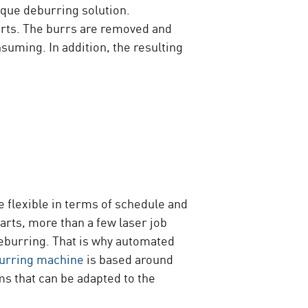
ique deburring solution.
parts. The burrs are removed and
uming. In addition, the resulting
 flexible in terms of schedule and
arts, more than a few laser job
deburring. That is why automated
urring machine
is based around
 that can be adapted to the