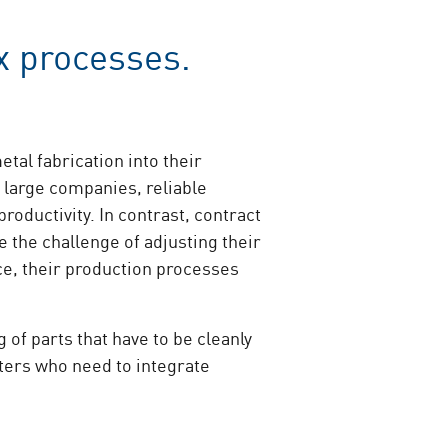
x processes.
al fabrication into their
 large companies, reliable
oductivity. In contrast, contract
 the challenge of adjusting their
e, their production processes
of parts that have to be cleanly
tters who need to integrate