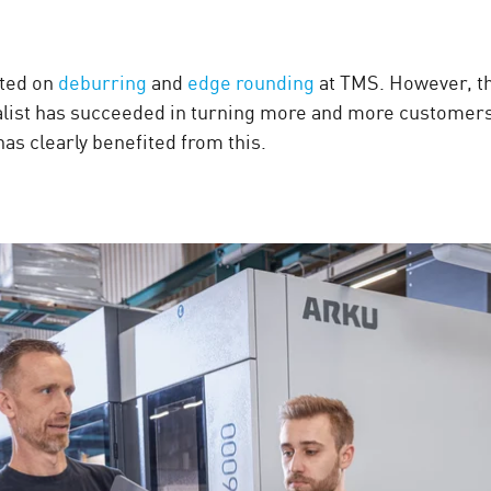
sted on
deburring
and
edge rounding
at TMS. However, t
list has succeeded in turning more and more customers t
 clearly benefited from this.