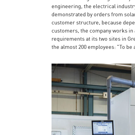
engineering, the electrical indust
demonstrated by orders from solar 
customer structure, because depen
customers, the company works in an
requirements at its two sites in 
the almost 200 employees: "To be a