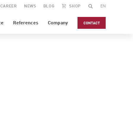
CAREER
NEWS
BLOG
SHOP
EN
ce
References
Company
CONTACT