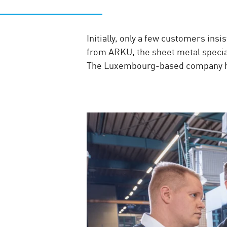
Initially, only a few customers insi
from ARKU, the sheet metal specia
The Luxembourg-based company has