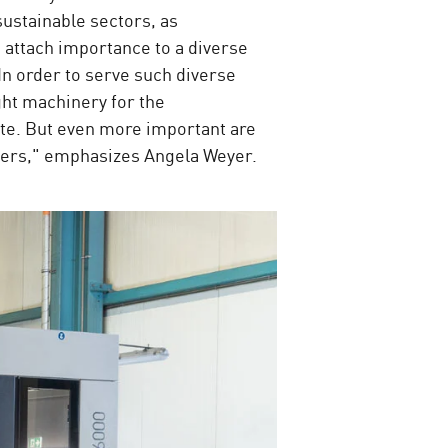
sustainable sectors, as
 attach importance to a diverse
n order to serve such diverse
ght machinery for the
te. But even more important are
rkers," emphasizes Angela Weyer.