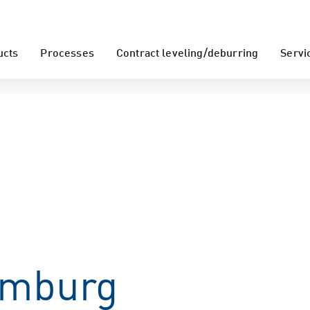
ucts
Processes
Contract leveling/deburring
Servi
emburg