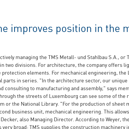
e improves position in the 
ctively managing the TMS Metall- und Stahlbau S.A., or 
 in two divisions. For architecture, the company offers l
ire protection elements. For mechanical engineering, 
 parts in series. "In the architecture sector, our unique 
and consulting to manufacturing and assembly," says m
hrough the streets of Luxembourg can see some of the 
m or the National Library. "For the production of sheet 
cond business unit, mechanical engineering. This allows
Decker, also Managing Director. According to Weyer, th
s very broad: TMS supplies the construction machinery i