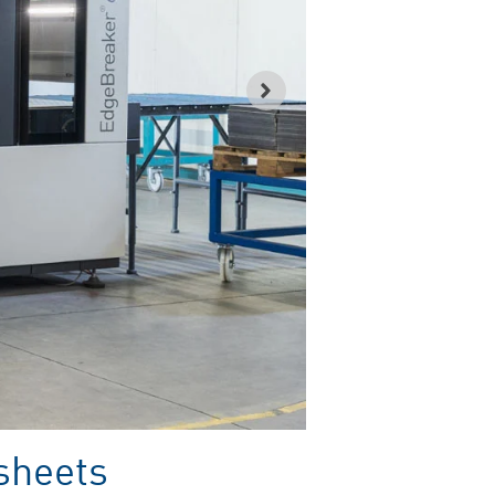
 sheets