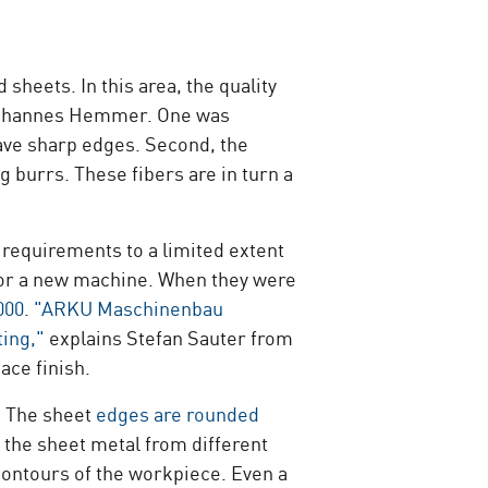
heets. In this area, the quality
r Johannes Hemmer. One was
ave sharp edges. Second, the
g burrs. These fibers are in turn a
 requirements to a limited extent
 for a new machine. When they were
000
.
"ARKU Maschinenbau
ting,"
explains Stefan Sauter from
ace finish.
: The sheet
edges are rounded
 the sheet metal from different
contours of the workpiece. Even a