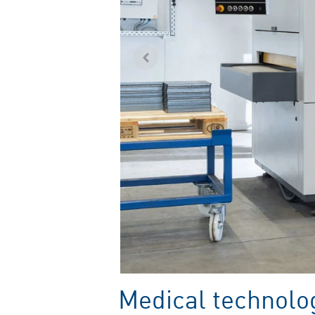
Medical technolog