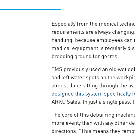
Especially from the medical techn
requirements are always changing
handling, because employees can i
medical equipment is regularly disi
breeding ground for germs.
TMS previously used an old wet de
and left water spots on the workp
almost done sifting through the av
designed this system specifically 
ARKU Sales. In just a single pass,
The core of this deburring machine
more evenly than with any other de
directions. "This means they remov