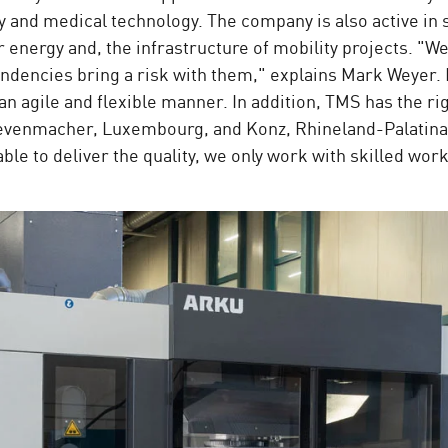
ry and medical technology. The company is also active in 
energy and, the infrastructure of mobility projects. "We
dencies bring a risk with them," explains Mark Weyer. I
 agile and flexible manner. In addition, TMS has the ri
Grevenmacher, Luxembourg, and Konz, Rhineland-Palatina
ble to deliver the quality, we only work with skilled wo