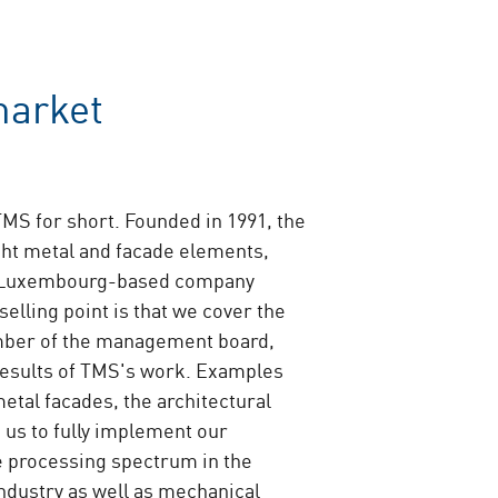
market
TMS for short. Founded in 1991, the
ight metal and facade elements,
the Luxembourg-based company
selling point is that we cover the
ember of the management board,
results of TMS's work. Examples
metal facades, the architectural
 us to fully implement our
e processing spectrum in the
ndustry as well as mechanical