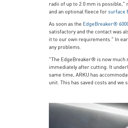
radii of up to 2.0 mm is possible,
and an optional fleece for
surface 
As soon as the
EdgeBreaker® 600
satisfactory and the contact was 
it to our own requirements." In ea
any problems.
"The EdgeBreaker® is now much mor
immediately after cutting. It unde
same time, ARKU has accommodated i
unit. This has saved costs and we s