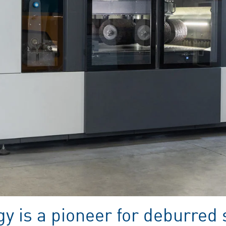
y is a pioneer for deburred