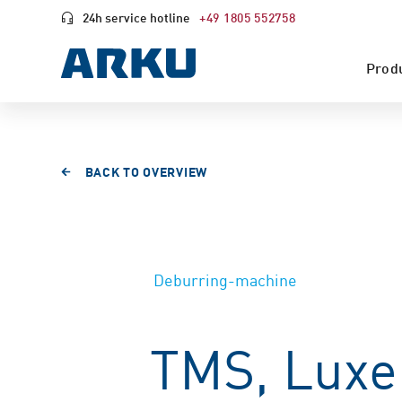
24h service hotline
+49 1805 552758
Prod
BACK TO OVERVIEW
Deburring-machine
TMS, Lux