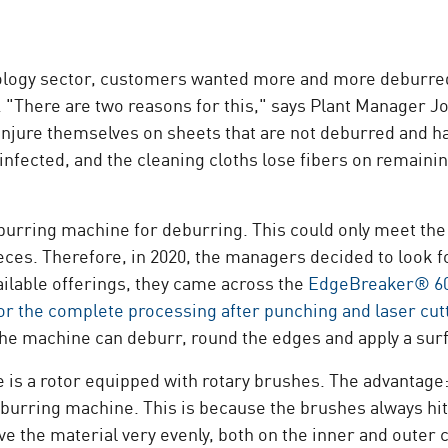
ology sector, customers wanted more and more deburred s
. "There are two reasons for this," says Plant Manage
njure themselves on sheets that are not deburred and h
nfected, and the cleaning cloths lose fibers on remainin
burring machine for deburring. This could only meet the
ieces. Therefore, in 2020, the managers decided to look
ailable offerings, they came across the
EdgeBreaker® 6
for the complete processing after punching and laser cut
 the machine can deburr, round the edges and apply a surf
 is a rotor equipped with rotary brushes. The advantage
burring machine. This is because the brushes always hit
e the material very evenly, both on the inner and outer 