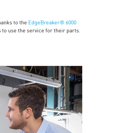
hanks to the
EdgeBreaker® 6000
o use the service for their parts.