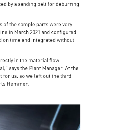
ted by a sanding belt for deburring
s of the sample parts were very
ine in March 2021 and configured
d on time and integrated without
ectly in the material flow
al," says the Plant Manager. At the
or us, so we left out the third
eports Hemmer.