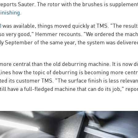
" reports Sauter. The rotor with the brushes is supplemen
finishing
.
0
was available, things moved quickly at TMS. "The result
also very good," Hemmer recounts. "We ordered the mach
rly September of the same year, the system was delivere
e central than the old deburring machine. It is now dir
rlines how the topic of deburring is becoming more centr
ts customer TMS. "The surface finish is less relevant f
till have a full-fledged machine that can do its job," r