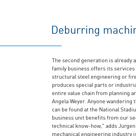
Deburring machin
The second generation is already a
family business offers its services
structural steel engineering or f
produces special parts or industrial
entire value chain from planning 
Angela Weyer. Anyone wandering t
can be found at the National Stadiu
business unit benefits from our se
technical know-how," adds Jürgen 
mechanical engineering industry i