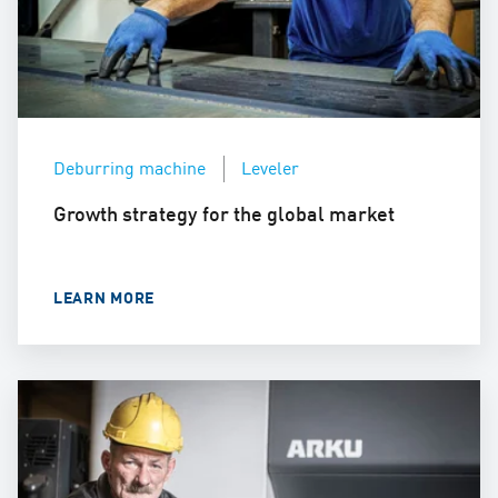
Deburring machine
Leveler
Growth strategy for the global market
LEARN MORE