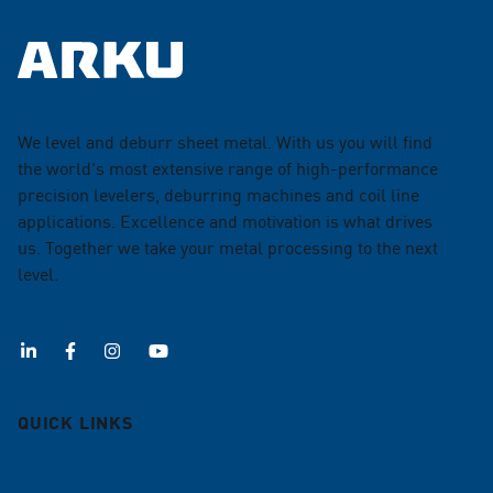
We level and deburr sheet metal. With us you will find
the world's most extensive range of high-performance
precision levelers, deburring machines and coil line
applications. Excellence and motivation is what drives
us. Together we take your metal processing to the next
level.
QUICK LINKS
Deburring machines