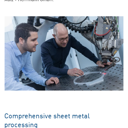
Comprehensive sheet metal
processing