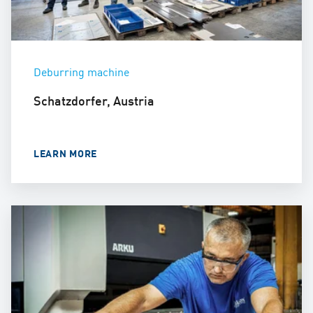
Deburring machine
Schatzdorfer, Austria
LEARN MORE