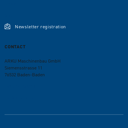
News
Shop
Newsletter registration
CONTACT
ARKU Maschinenbau GmbH
Siemensstrasse 11
76532
Baden-Baden
+49 7221 5009-0
info@arku.com