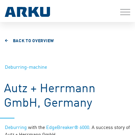
BACK TO OVERVIEW
Deburring-machine
Autz + Herrmann
GmbH, Germany
Deburring
with the
EdgeBreaker® 6000
. A success story of
Autz + Herrmann GmbH.