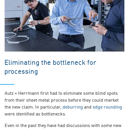
Eliminating the bottleneck for
processing
Autz + Herrmann first had to eliminate some blind spots
from their sheet metal process before they could market
the new claim. In particular,
deburring
and
edge rounding
were identified as bottlenecks.
Even in the past they have had discussions with some new