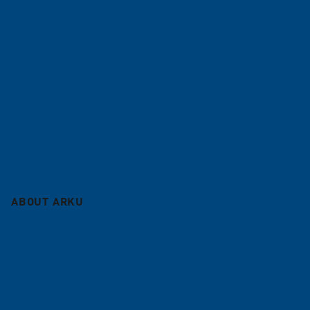
Roller levelers
Coil lines
Contract leveling
Service
Blog
Sitemap
ABOUT ARKU
Company
Career
References