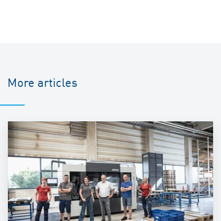
More articles