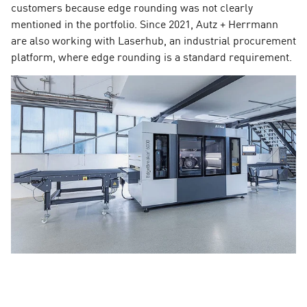
customers because edge rounding was not clearly
mentioned in the portfolio. Since 2021, Autz + Herrmann
are also working with Laserhub, an industrial procurement
platform, where edge rounding is a standard requirement.