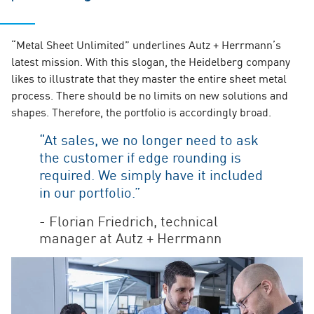
“Metal Sheet Unlimited” underlines Autz + Herrmann’s
latest mission. With this slogan, the Heidelberg company
likes to illustrate that they master the entire sheet metal
process. There should be no limits on new solutions and
shapes. Therefore, the portfolio is accordingly broad.
“At sales, we no longer need to ask
the customer if edge rounding is
required. We simply have it included
in our portfolio.”
- Florian Friedrich, technical
manager at Autz + Herrmann