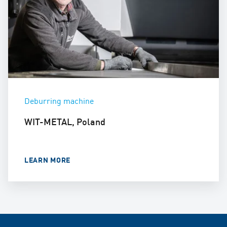
Deburring machine
WIT-METAL, Poland
LEARN MORE