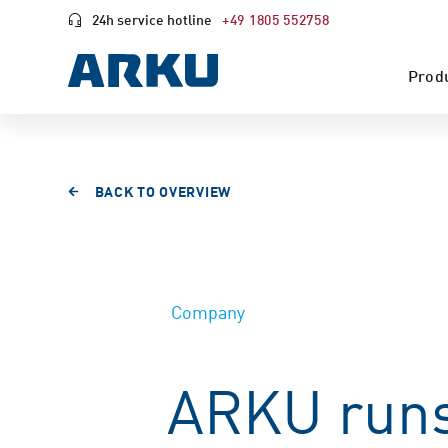
24h service hotline
+49 1805 552758
Prod
BACK TO OVERVIEW
Company
ARKU runs