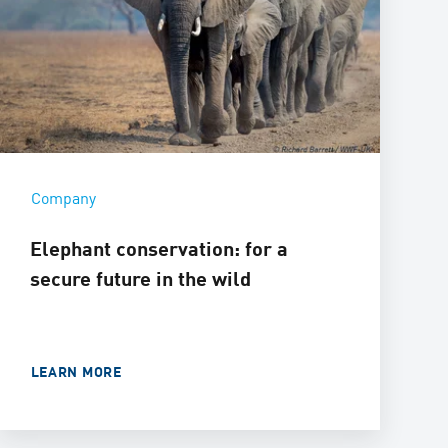
Company
Elephant conservation: for a
secure future in the wild
LEARN MORE