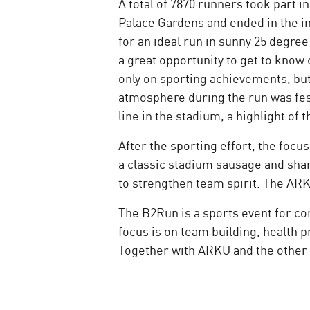
A total of 7870 runners took part 
Palace Gardens and ended in the 
for an ideal run in sunny 25 degr
a great opportunity to get to know 
only on sporting achievements, but
atmosphere during the run was fes
line in the stadium, a highlight 
After the sporting effort, the foc
a classic stadium sausage and shar
to strengthen team spirit. The AR
The B2Run is a sports event for co
focus is on team building, health
Together with ARKU and the other 