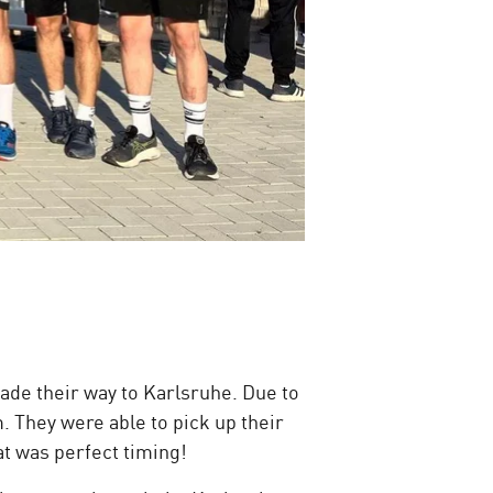
de their way to Karlsruhe. Due to
. They were able to pick up their
at was perfect timing!