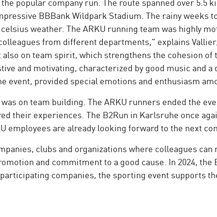
in the popular company run. The route spanned over 5.5 
impressive BBBank Wildpark Stadium. The rainy weeks to
ee celsius weather. The ARKU running team was highly mo
colleagues from different departments," explains Vallier
 also on team spirit, which strengthens the cohesion of 
tive and motivating, characterized by good music and a 
of the event, provided special emotions and enthusiasm 
us was on team building. The ARKU runners ended the eve
ed their experiences. The B2Run in Karlsruhe once again
KU employees are already looking forward to the next c
mpanies, clubs and organizations where colleagues can r
 promotion and commitment to a good cause. In 2024, th
participating companies, the sporting event supports th