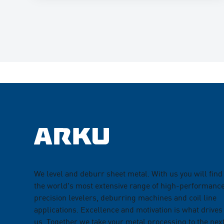
We level and deburr sheet metal. With us you will find
the world's most extensive range of high-performanc
precision levelers, deburring machines and coil line
applications. Excellence and motivation is what drives
us. Together we take your metal processing to the nex