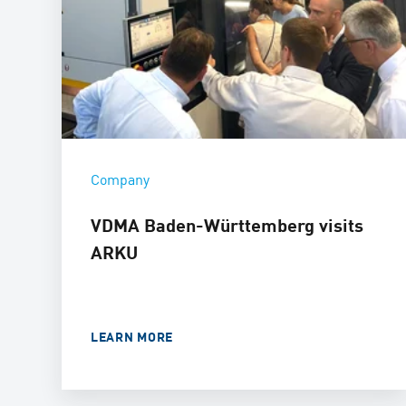
Company
VDMA Baden-Württemberg visits
ARKU
LEARN MORE