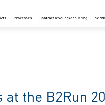
ucts
Processes
Contract leveling/deburring
Servi
 at the B2Run 20