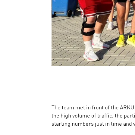
The team met in front of the ARKU
the high volume of traffic, the par
starting numbers just in time and w