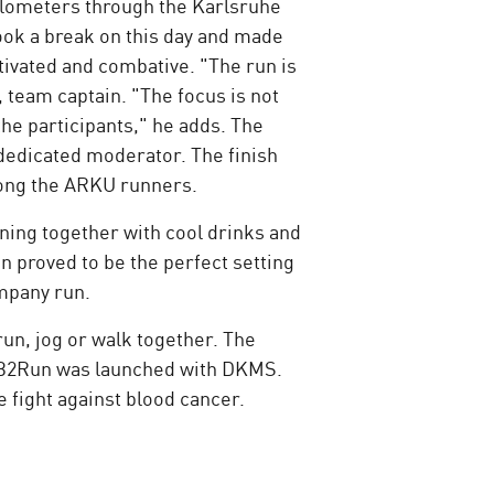
kilometers through the Karlsruhe
ok a break on this day and made
tivated and combative. "The run is
, team captain. "The focus is not
the participants," he adds. The
dedicated moderator. The finish
among the ARKU runners.
ning together with cool drinks and
 proved to be the perfect setting
ompany run.
un, jog or walk together. The
e B2Run was launched with DKMS.
e fight against blood cancer.