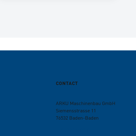
CONTACT
ARKU Maschinenbau GmbH
Siemensstrasse 11
76532
Baden-Baden
+49 7221 5009-0