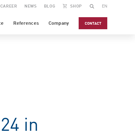
CAREER
NEWS
BLOG
SHOP
EN
ce
References
Company
CONTACT
24 in