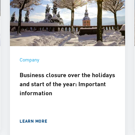
Company
Business closure over the holidays
and start of the year: Important
information
LEARN MORE