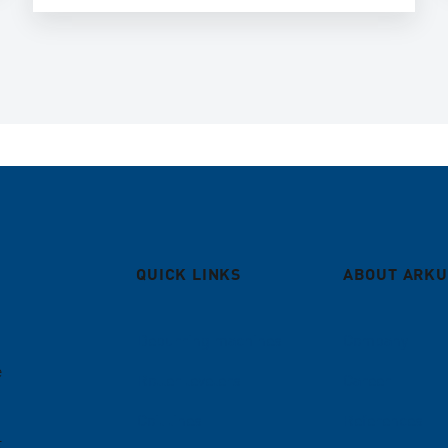
QUICK LINKS
ABOUT ARKU
Deburring machines
Company
e
Roller levelers
Career
Coil lines
References
t