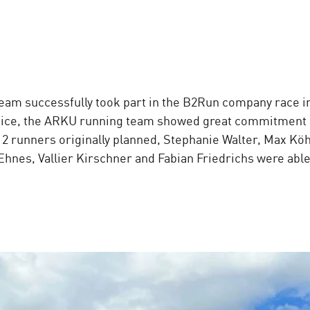
eam successfully took part in the B2Run company race i
otice, the ARKU running team showed great commitment a
 12 runners originally planned, Stephanie Walter, Max Kö
Ehnes, Vallier Kirschner and Fabian Friedrichs were able 