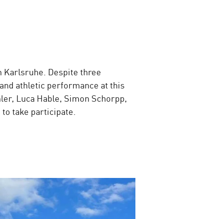
n Karlsruhe. Despite three
nd athletic performance at this
hler, Luca Hable, Simon Schorpp,
to take participate.