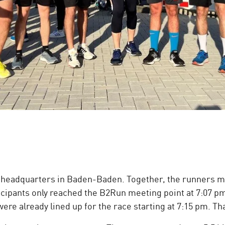
 headquarters in Baden-Baden. Together, the runners ma
ticipants only reached the B2Run meeting point at 7:07 pm
ere already lined up for the race starting at 7:15 pm. Th