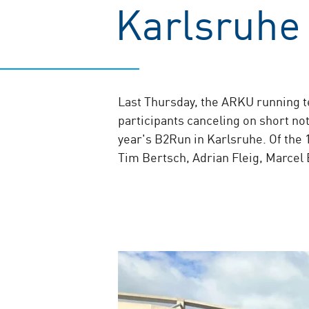
Karlsruhe
Last Thursday, the ARKU running t
participants canceling on short n
year's B2Run in Karlsruhe. Of the
Tim Bertsch, Adrian Fleig, Marcel 