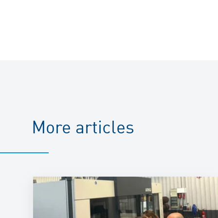
More articles