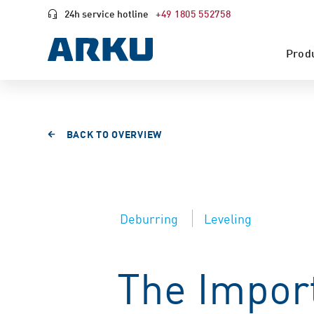
24h service hotline
+49 1805 552758
Prod
BACK TO OVERVIEW
Deburring
Leveling
The Import