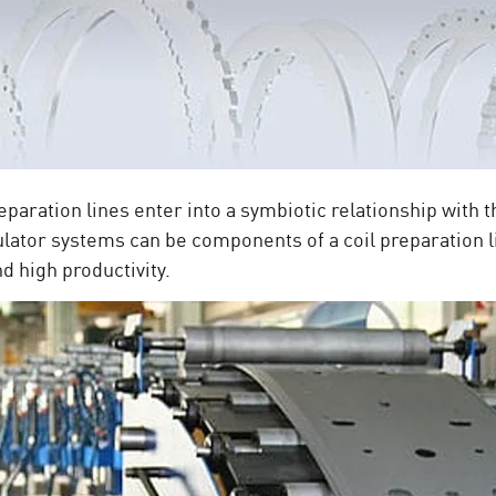
reparation lines enter into a symbiotic relationship with 
lator systems can be components of a coil preparation l
nd high productivity.