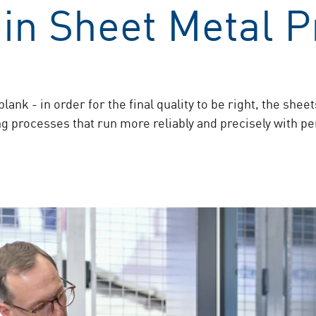
in Sheet Metal P
lank - in order for the final quality to be right, the she
 processes that run more reliably and precisely with perf