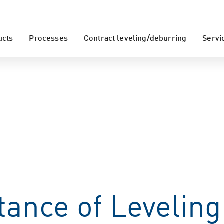
ucts
Processes
Contract leveling/deburring
Servi
ance of Leveling