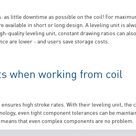
s: as little downtime as possible on the coil! For maximu
e available in short or long design. A leveling unit is alw
high-quality leveling unit, constant drawing ratios can a
nce are lower - and users save storage costs.
ts when working from coil
ensures high stroke rates. With their leveling unit, the co
hnology, even tight component tolerances can be mainta
is means that even complex components are no problem.