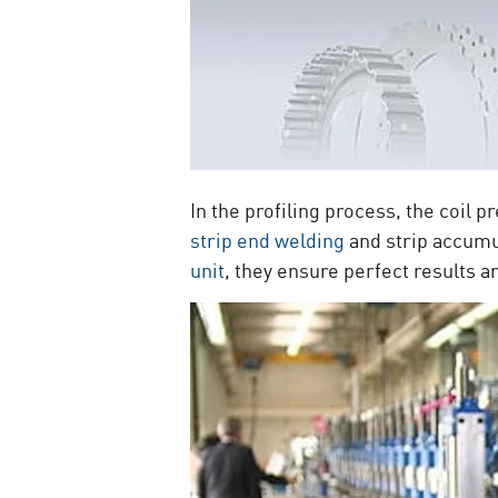
In the profiling process, the coil p
strip end welding
and strip accumu
unit
, they ensure perfect results a