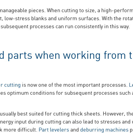
o manageable pieces. When cutting to size, a high-perfo
t, low-stress blanks and uniform surfaces. With the rota
 subsequent processes can run consistently in this way.
ed parts when working from 
er cutting
is now one of the most important processes.
L
eates optimum conditions for subsequent processes such 
usually best suited for cutting thick sheets. However, th
nergy input during cutting can also lead to stresses and
 more difficult.
Part levelers
and
deburring machines
p