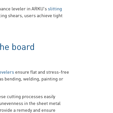
rmance leveler in ARKU's
slitting
ting shears, users achieve tight
the board
evelers
ensure flat and stress-free
as bending, welding, painting or
ese cutting processes easily
 unevenness in the sheet metal
rovide a remedy and ensure