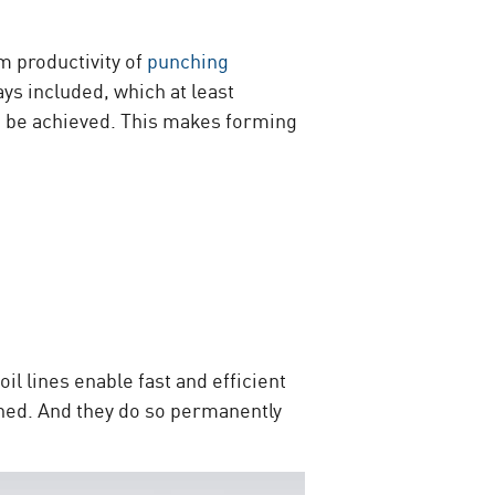
m productivity of
punching
ays included, which at least
lso be achieved. This makes forming
il lines enable fast and efficient
ined. And they do so permanently