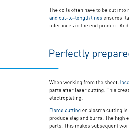
The coils often have to be cut int
and cut-to-length lines
ensures fla
tolerances in the end product. And
Perfectly prepar
When working from the sheet,
las
parts after laser cutting. This cr
electroplating.
Flame cutting
or plasma cutting is 
produce slag and burrs. The high e
parts. This makes subsequent work