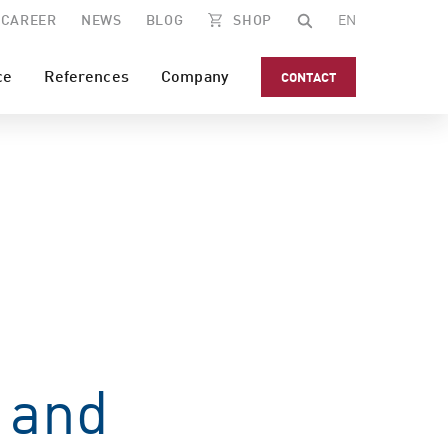
CAREER
NEWS
BLOG
SHOP
EN
ce
References
Company
CONTACT
 and