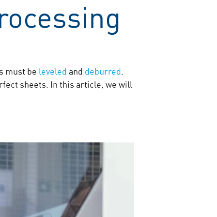
rocessing
ets must be
leveled
and
deburred
.
ect sheets. In this article, we will