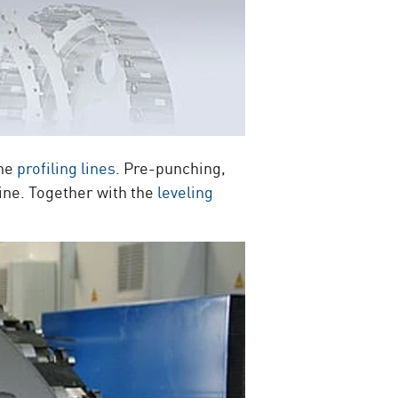
the
profiling lines
. Pre-punching,
ine. Together with the
leveling