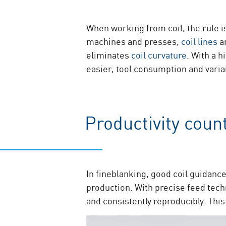
When working from coil, the rule i
machines and presses,
coil lines
ar
eliminates
coil curvature
. With a 
easier, tool consumption and varia
Productivity coun
In fineblanking, good coil guidance 
production. With precise feed tec
and consistently reproducibly. Th