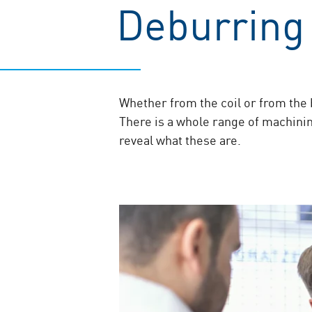
Deburring 
Whether from the coil or from the b
There is a whole range of machining
reveal what these are.