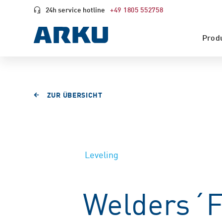
24h service hotline
+49 1805 552758
Prod
ZUR ÜBERSICHT
Leveling
Welders´F