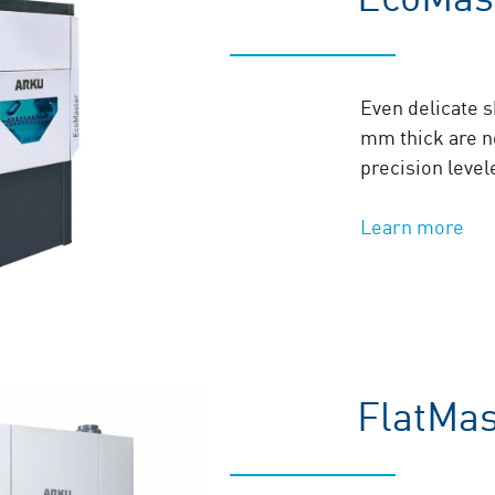
Even delicate 
mm thick are n
precision level
Learn more
FlatMa