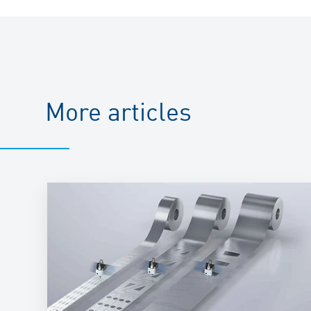
More articles