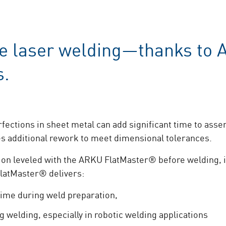
e laser welding—thanks to 
s.
ections in sheet metal can add significant time to asse
es additional rework to meet dimensional tolerances.
ion leveled with the ARKU FlatMaster® before welding, 
FlatMaster® delivers:
time during weld preparation,
ng welding, especially in robotic welding applications