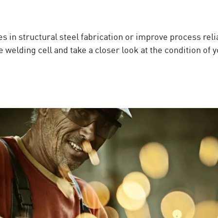
s in structural steel fabrication or improve process reli
 welding cell and take a closer look at the condition of 