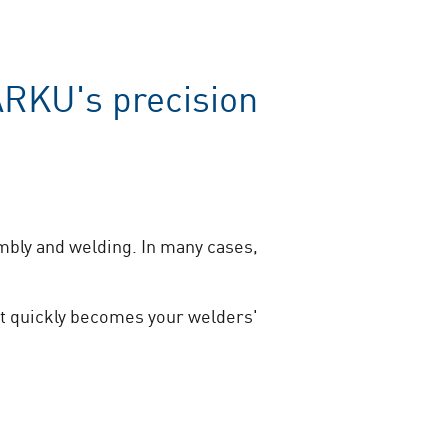
ARKU's precision
mbly and welding. In many cases,
it quickly becomes your welders'