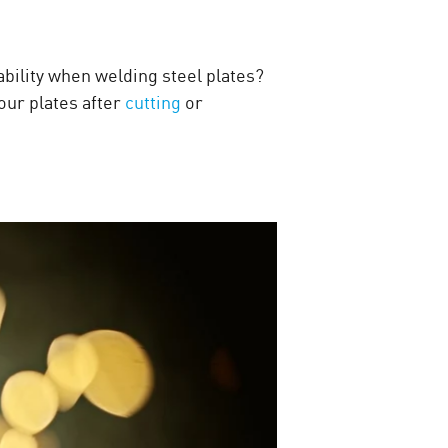
ability when welding steel plates?
your plates after
cutting
or