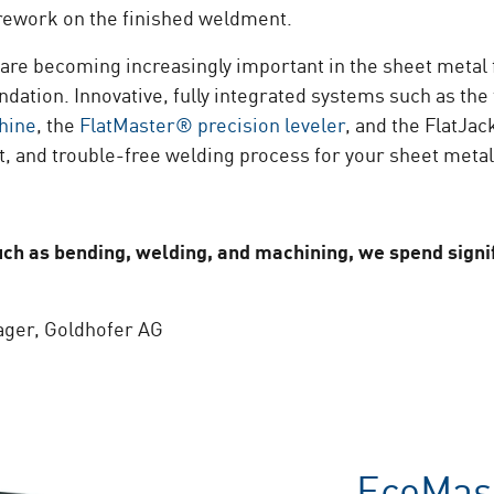
work on the finished weldment.
 are becoming increasingly important in the sheet metal 
ndation. Innovative, fully integrated systems such as th
hine
, the
FlatMaster® precision leveler
, and the FlatJa
nt, and trouble-free welding process for your sheet metal
h as bending, welding, and machining, we spend signif
ager, Goldhofer AG
EcoMas