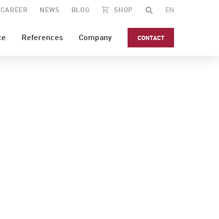
CAREER
NEWS
BLOG
SHOP
EN
ce
References
Company
CONTACT