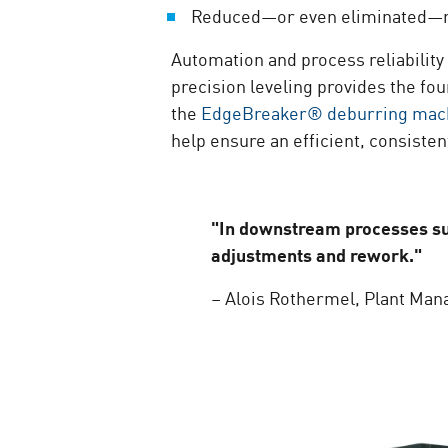
Reduced—or even eliminated—re
Automation and process reliability
precision leveling provides the fou
the
EdgeBreaker® deburring mac
help ensure an efficient, consiste
"In downstream processes suc
adjustments and rework."
– Alois Rothermel, Plant Man