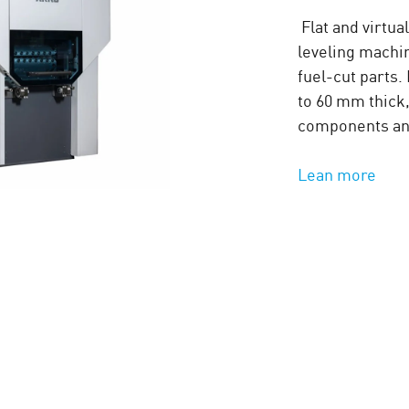
Flat and virtua
leveling machin
fuel-cut parts
to 60 mm thick,
components and
Lean more