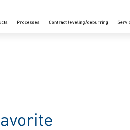
ucts
Processes
Contract leveling/deburring
Servi
avorite