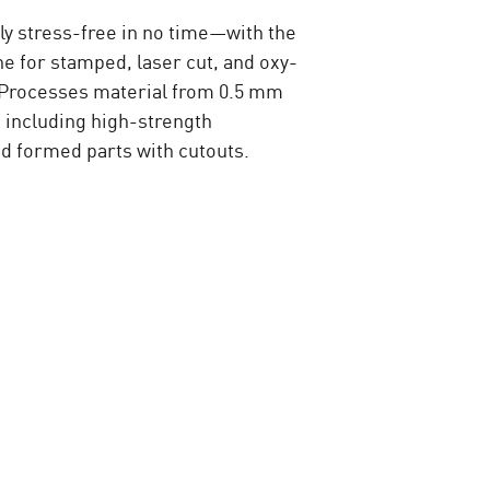
lly stress-free in no time—with the
e for stamped, laser cut, and oxy-
. Processes material from 0.5 mm
 including high-strength
 formed parts with cutouts.