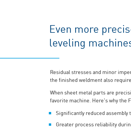
Even more precis
leveling machine
Residual stresses and minor imperf
the finished weldment also requir
When sheet metal parts are precis
favorite machine. Here's why the 
Significantly reduced assembly 
Greater process reliability duri