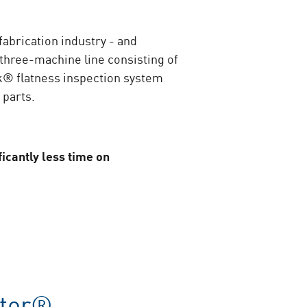
fabrication industry - and
e three-machine line consisting of
ck® flatness inspection system
 parts.
icantly less time on
ter®