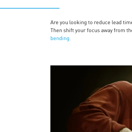
Are you looking to reduce lead time
Then shift your focus away from the
bending.