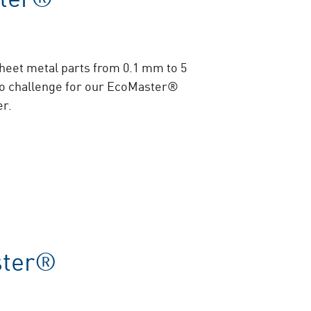
sheet metal parts from 0.1 mm to 5
o challenge for our EcoMaster®
er.
ster®