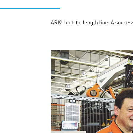
ARKU cut-to-length line. A succe