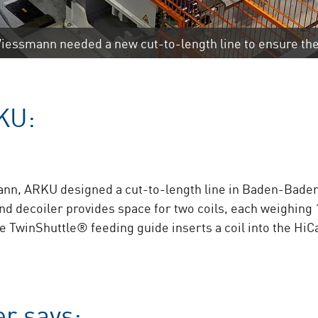
iessmann needed a new cut-to-length line to ensure the
KU:
ann, ARKU designed a cut-to-length line in Baden-Baden th
 decoiler provides space for two coils, each weighing 1
he TwinShuttle® feeding guide inserts a coil into the Hi
r says: