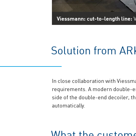
Viessmann: cut-to-length line:
V
Solution from AR
In close collaboration with Viessm
requirements. A modern double-end
side of the double-end decoiler, t
automatically.
What the custome