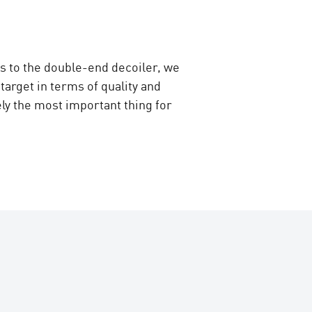
s to the double-end decoiler, we
arget in terms of quality and
ly the most important thing for