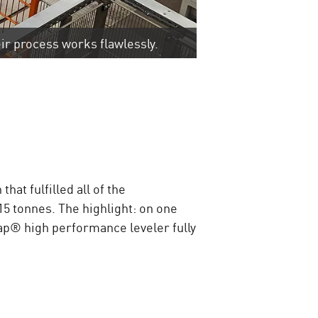
ir process works flawlessly.
at fulfilled all of the
5 tonnes. The highlight: on one
Cap® high performance leveler fully