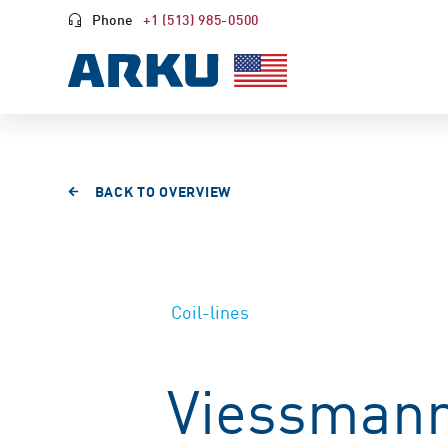
Phone
+1 (513) 985-0500
BACK TO OVERVIEW
Coil-lines
Viessmann