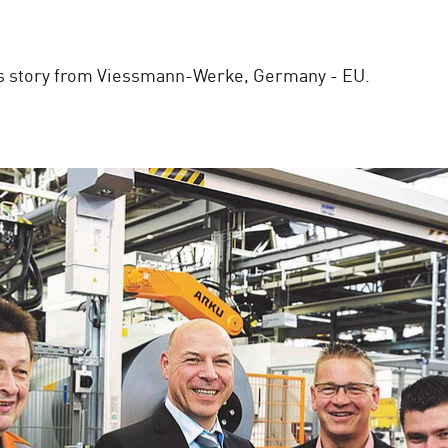
ss story from Viessmann-Werke, Germany - EU.