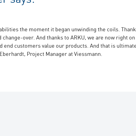
bilities the moment it began unwinding the coils. Thank
d change-over. And thanks to ARKU, we are now right on t
d end customers value our products. And that is ultimate
 Eberhardt, Project Manager at Viessmann.