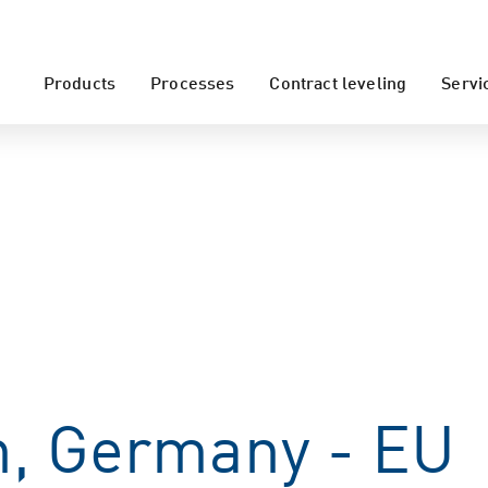
Products
Processes
Contract leveling
Servi
, Germany - EU