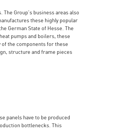
. The Group’s business areas also
manufactures these highly popular
n the German State of Hesse. The
 heat pumps and boilers, these
y of the components for these
ign, structure and frame pieces
ese panels have to be produced
production bottlenecks. This