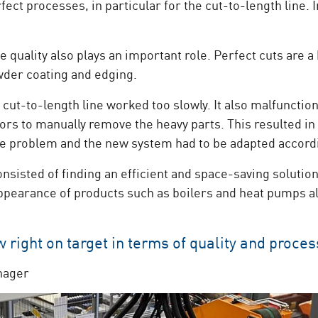
ect processes, in particular for the cut-to-length line. I
 quality also plays an important role. Perfect cuts are a
der coating and edging.
cut-to-length line worked too slowly. It also malfunctio
rs to manually remove the heavy parts. This resulted in 
ace problem and the new system had to be adapted accord
nsisted of finding an efficient and space-saving solutio
appearance of products such as boilers and heat pumps als
right on target in terms of quality and proces
nager