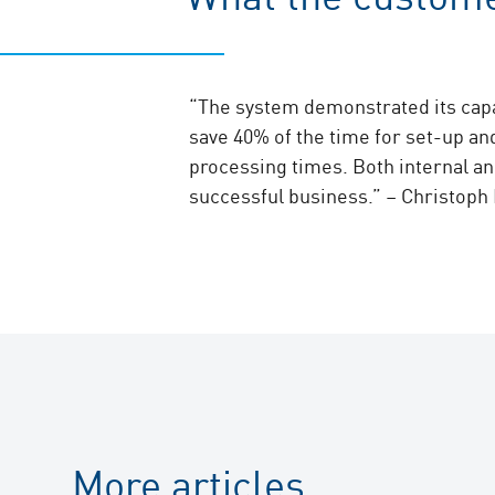
“The system demonstrated its capa
save 40% of the time for set-up an
processing times. Both internal an
successful business.” – Christoph
More articles