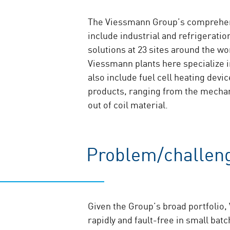
The Viessmann Group’s comprehensi
include industrial and refrigerat
solutions at 23 sites around the w
Viessmann plants here specialize i
also include fuel cell heating dev
products, ranging from the mechan
out of coil material.
Problem/challen
Given the Group’s broad portfolio
rapidly and fault-free in small bat