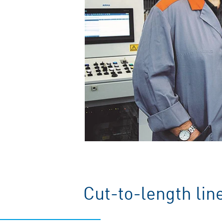
Cut-to-length lin