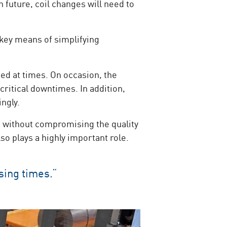
n future, coil changes will need to
 key means of simplifying
ned at times. On occasion, the
critical downtimes. In addition,
ingly.
n without compromising the quality
o plays a highly important role.
sing times.“