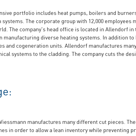
ve portfolio includes heat pumps, boilers and burners
ion systems. The corporate group with 12,000 employees 
orld. The company's head office is located in Allendorf i
n manufacturing diverse heating systems. In addition to
ices and cogeneration units. Allendorf manufactures man
ical systems to the cladding. The company cuts the des
ge:
, Viessmann manufactures many different cut pieces. Th
ches in order to allow a lean inventory while preventing 