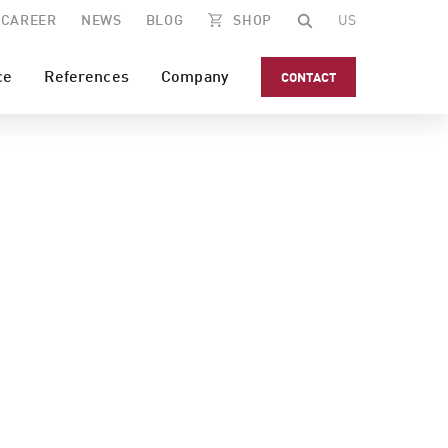
CAREER
NEWS
BLOG
SHOP
US
ce
References
Company
CONTACT