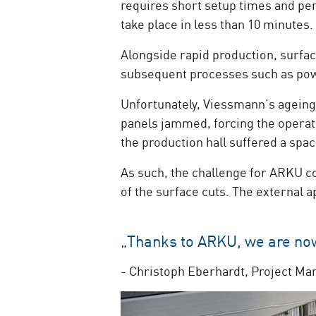
requires short setup times and perf
take place in less than 10 minutes.
Alongside rapid production, surface
subsequent processes such as pow
Unfortunately, Viessmann’s ageing 
panels jammed, forcing the operato
the production hall suffered a sp
As such, the challenge for ARKU co
of the surface cuts. The external 
„Thanks to ARKU, we are now 
- Christoph Eberhardt, Project Ma