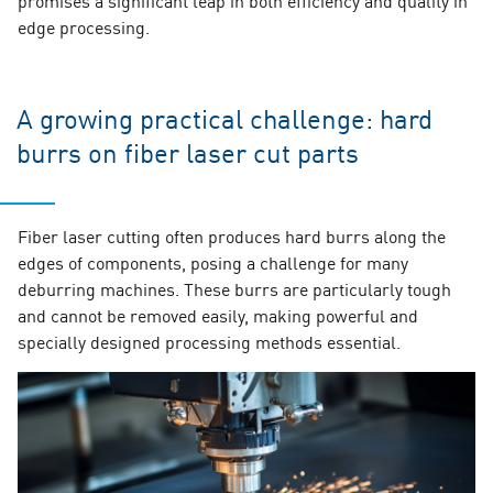
edge processing.
A growing practical challenge: hard
burrs on fiber laser cut parts
Fiber laser cutting often produces hard burrs along the
edges of components, posing a challenge for many
deburring machines. These burrs are particularly tough
and cannot be removed easily, making powerful and
specially designed processing methods essential.