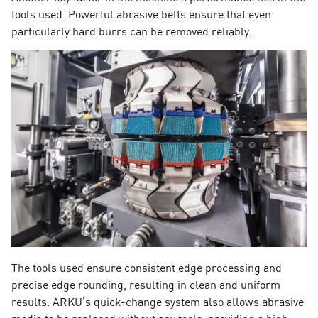
tools used. Powerful abrasive belts ensure that even
particularly hard burrs can be removed reliably.
The tools used ensure consistent edge processing and
precise edge rounding, resulting in clean and uniform
results. ARKU’s quick-change system also allows abrasive
media to be replaced without any tools, providing a high