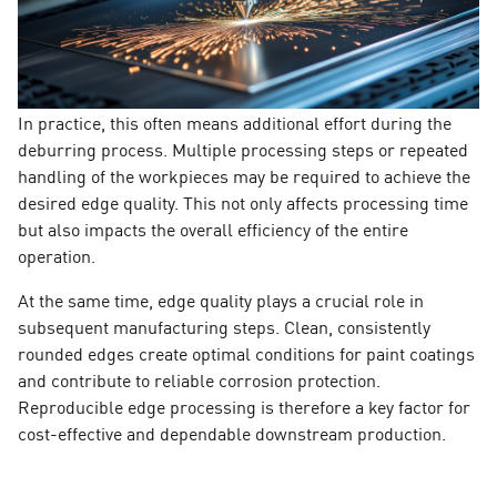
In practice, this often means additional effort during the
deburring process. Multiple processing steps or repeated
handling of the workpieces may be required to achieve the
desired edge quality. This not only affects processing time
but also impacts the overall efficiency of the entire
operation.
At the same time, edge quality plays a crucial role in
subsequent manufacturing steps. Clean, consistently
rounded edges create optimal conditions for paint coatings
and contribute to reliable corrosion protection.
Reproducible edge processing is therefore a key factor for
cost-effective and dependable downstream production.