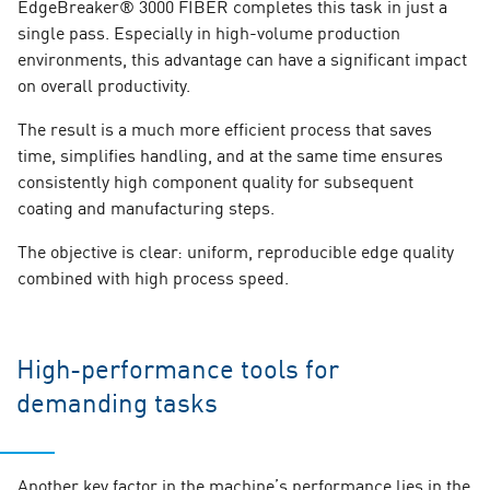
EdgeBreaker® 3000 FIBER completes this task in just a
single pass. Especially in high-volume production
environments, this advantage can have a significant impact
on overall productivity.
The result is a much more efficient process that saves
time, simplifies handling, and at the same time ensures
consistently high component quality for subsequent
coating and manufacturing steps.
The objective is clear: uniform, reproducible edge quality
combined with high process speed.
High-performance tools for
demanding tasks
Another key factor in the machine’s performance lies in the