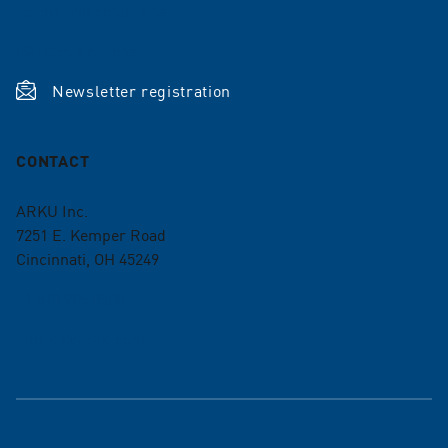
Terms and conditions
ISO Certifications
Newsletter registration
CONTACT
ARKU Inc.
7251 E. Kemper Road
Cincinnati, OH 45249
+1 513 985 0500
info-us@arku.com