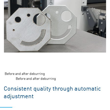
Before and after deburring
Before and after deburring
Consistent quality through automatic
adjustment