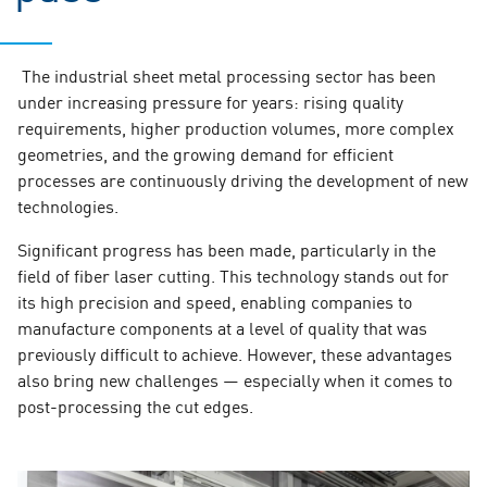
The industrial sheet metal processing sector has been
under increasing pressure for years: rising quality
requirements, higher production volumes, more complex
geometries, and the growing demand for efficient
processes are continuously driving the development of new
technologies.
Significant progress has been made, particularly in the
field of fiber laser cutting. This technology stands out for
its high precision and speed, enabling companies to
manufacture components at a level of quality that was
previously difficult to achieve. However, these advantages
also bring new challenges — especially when it comes to
post-processing the cut edges.