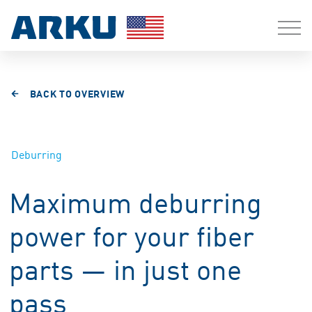
BACK TO OVERVIEW
Deburring
Maximum deburring
power for your fiber
parts — in just one
pass