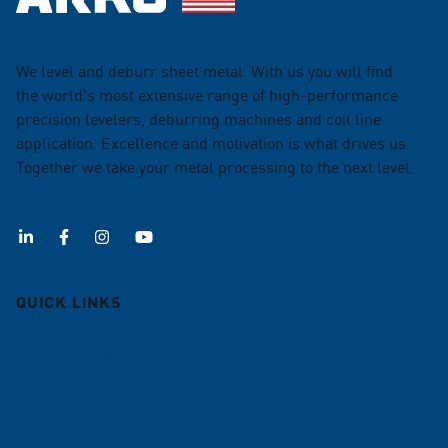
We level and deburr sheet metal. With us you will find
the world's most extensive range of high-performance
precision levelers, deburring machines and coil line
application. Excellence and motivation is what drives us.
Together we take your metal processing to the next level.
QUICK LINKS
Deburring machines
Roller Levelers
Coil lines