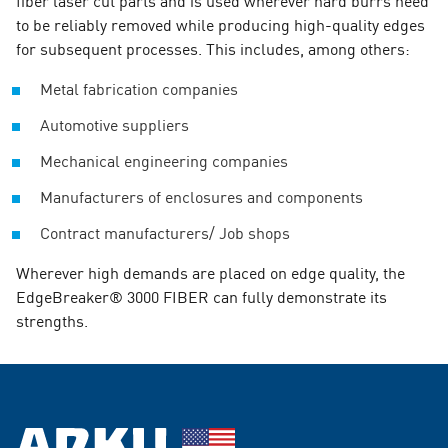
to be reliably removed while producing high-quality edges
for subsequent processes. This includes, among others:
Metal fabrication companies
Automotive suppliers
Mechanical engineering companies
Manufacturers of enclosures and components
Contract manufacturers/ Job shops
Wherever high demands are placed on edge quality, the
EdgeBreaker® 3000 FIBER can fully demonstrate its
strengths.