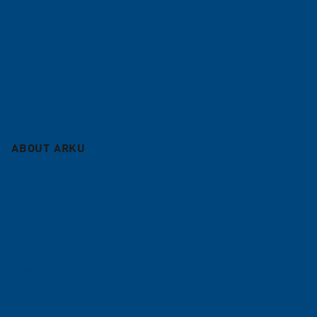
Contract leveling
Service
Blog
Sitemap
ABOUT ARKU
Company
Career
References
News
Shop