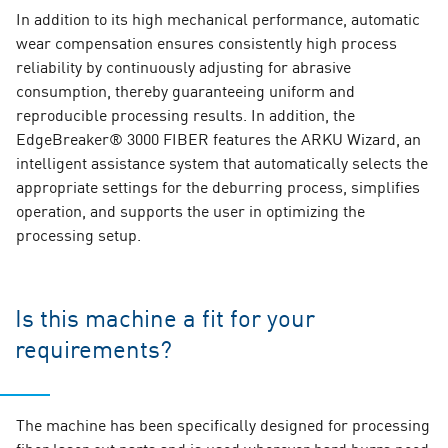
In addition to its high mechanical performance, automatic
wear compensation ensures consistently high process
reliability by continuously adjusting for abrasive
consumption, thereby guaranteeing uniform and
reproducible processing results. In addition, the
EdgeBreaker® 3000 FIBER features the ARKU Wizard, an
intelligent assistance system that automatically selects the
appropriate settings for the deburring process, simplifies
operation, and supports the user in optimizing the
processing setup.
Is this machine a fit for your
requirements?
The machine has been specifically designed for processing
fiber laser cut parts and is used wherever hard burrs need