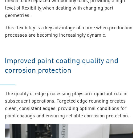
level of flexibility when dealing with changing part
geometries.
This flexibility is a key advantage at a time when production
processes are becoming increasingly dynamic.
Improved paint coating quality and
corrosion protection
The quality of edge processing plays an important role in
subsequent operations. Targeted edge rounding creates
clean, consistent edges, providing optimal conditions for
paint coatings and ensuring reliable corrosion protection.