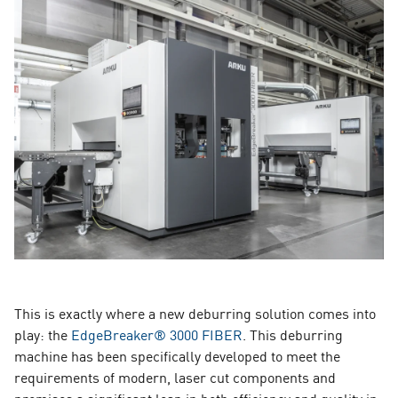
This is exactly where a new deburring solution comes into
play: the
EdgeBreaker® 3000 FIBER
. This deburring
machine has been specifically developed to meet the
requirements of modern, laser cut components and
promises a significant leap in both efficiency and quality in