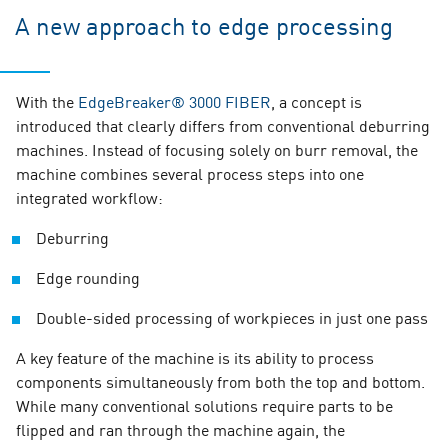
A new approach to edge processing
With the
EdgeBreaker® 3000 FIBER
, a concept is
introduced that clearly differs from conventional deburring
machines. Instead of focusing solely on burr removal, the
machine combines several process steps into one
integrated workflow:
Deburring
Edge rounding
Double-sided processing of workpieces in just one pass
A key feature of the machine is its ability to process
components simultaneously from both the top and bottom.
While many conventional solutions require parts to be
flipped and ran through the machine again, the