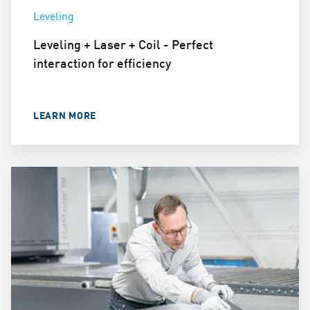
Leveling
Leveling + Laser + Coil - Perfect
interaction for efficiency
LEARN MORE