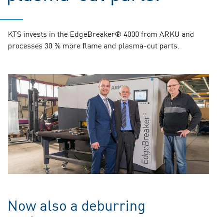
KTS invests in the EdgeBreaker® 4000 from ARKU and
processes 30 % more flame and plasma-cut parts.
Now also a deburring