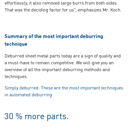
effortlessly, it also removed large burrs from both sides.
That was the deciding factor for us”, emphasizes Mr. Koch.
Summary of the most important deburring
technique
s.
Deburred sheet metal parts today are a sign of quality and
a must-have to remain competitive. We will give you an
overview of all the important deburring methods and
techniques.
Simply deburred: These are the most important techniques
in automated deburring
30 % more parts.