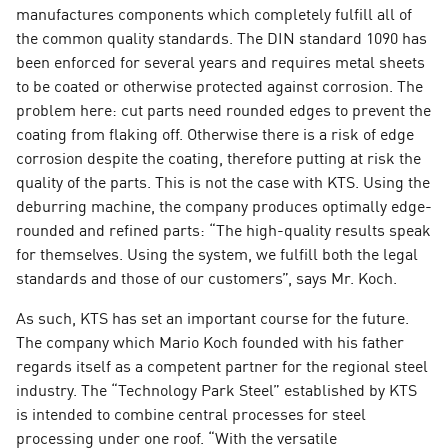
manufactures components which completely fulfill all of
the common quality standards. The DIN standard 1090 has
been enforced for several years and requires metal sheets
to be coated or otherwise protected against corrosion. The
problem here: cut parts need rounded edges to prevent the
coating from flaking off. Otherwise there is a risk of edge
corrosion despite the coating, therefore putting at risk the
quality of the parts. This is not the case with KTS. Using the
deburring machine, the company produces optimally edge-
rounded and refined parts: “The high-quality results speak
for themselves. Using the system, we fulfill both the legal
standards and those of our customers”, says Mr. Koch.
As such, KTS has set an important course for the future.
The company which Mario Koch founded with his father
regards itself as a competent partner for the regional steel
industry. The “Technology Park Steel” established by KTS
is intended to combine central processes for steel
processing under one roof. “With the versatile