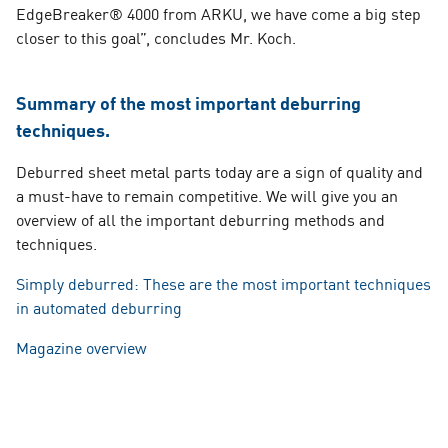
EdgeBreaker® 4000 from ARKU, we have come a big step
closer to this goal”, concludes Mr. Koch.
Summary of the most important deburring
techniques.
Deburred sheet metal parts today are a sign of quality and
a must-have to remain competitive. We will give you an
overview of all the important deburring methods and
techniques.
Simply deburred: These are the most important techniques
in automated deburring
Magazine overview