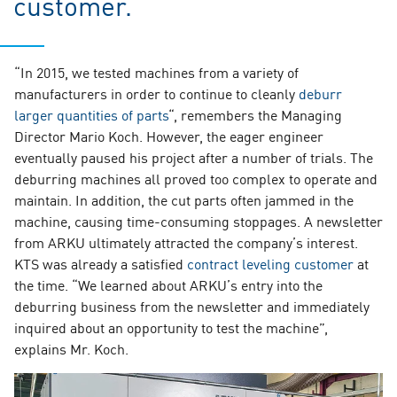
customer.
“In 2015, we tested machines from a variety of
manufacturers in order to continue to cleanly
deburr
larger quantities of parts
“, remembers the Managing
Director Mario Koch. However, the eager engineer
eventually paused his project after a number of trials. The
deburring machines all proved too complex to operate and
maintain. In addition, the cut parts often jammed in the
machine, causing time-consuming stoppages. A newsletter
from ARKU ultimately attracted the company’s interest.
KTS was already a satisfied
contract leveling customer
at
the time. “We learned about ARKU’s entry into the
deburring business from the newsletter and immediately
inquired about an opportunity to test the machine”,
explains Mr. Koch.