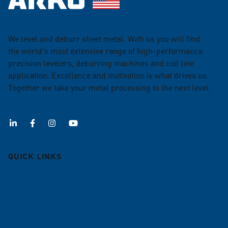
We level and deburr sheet metal. With us you will find
the world's most extensive range of high-performance
precision levelers, deburring machines and coil line
application. Excellence and motivation is what drives us.
Together we take your metal processing to the next level.
QUICK LINKS
Deburring machines
Roller Levelers
Coil lines