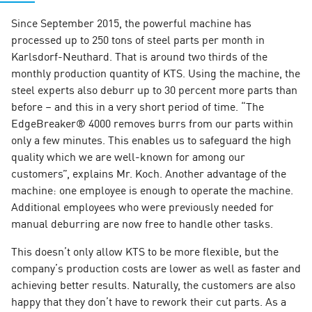
Since September 2015, the powerful machine has
processed up to 250 tons of steel parts per month in
Karlsdorf-Neuthard. That is around two thirds of the
monthly production quantity of KTS. Using the machine, the
steel experts also deburr up to 30 percent more parts than
before – and this in a very short period of time. “The
EdgeBreaker® 4000 removes burrs from our parts within
only a few minutes. This enables us to safeguard the high
quality which we are well-known for among our
customers”, explains Mr. Koch. Another advantage of the
machine: one employee is enough to operate the machine.
Additional employees who were previously needed for
manual deburring are now free to handle other tasks.
This doesn’t only allow KTS to be more flexible, but the
company’s production costs are lower as well as faster and
achieving better results. Naturally, the customers are also
happy that they don’t have to rework their cut parts. As a