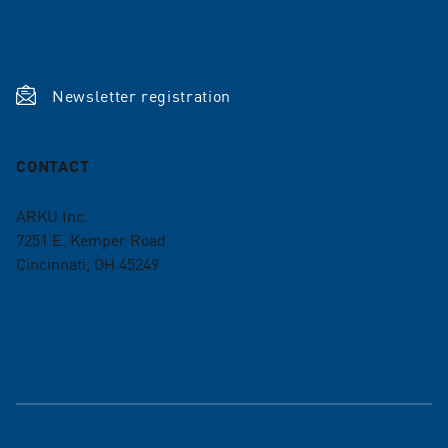
Terms and conditions
ISO Certifications
Newsletter registration
CONTACT
ARKU Inc.
7251 E. Kemper Road
Cincinnati, OH 45249
+1 513 985 0500
info-us@arku.com