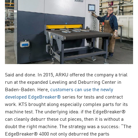
Said and done. In 2015, ARKU offered the company a trial
run at the expanded Leveling and Deburring Center in
Baden-Baden. Here,
customers can use the newly
developed EdgeBreaker®
series for tests and contract
work. KTS brought along especially complex parts for its
machine test. The underlying idea: if the EdgeBreaker®
can cleanly deburr these cut pieces, then it is without a
doubt the right machine. The strategy was a success: “The
EdgeBreaker® 4000 not only deburred the parts