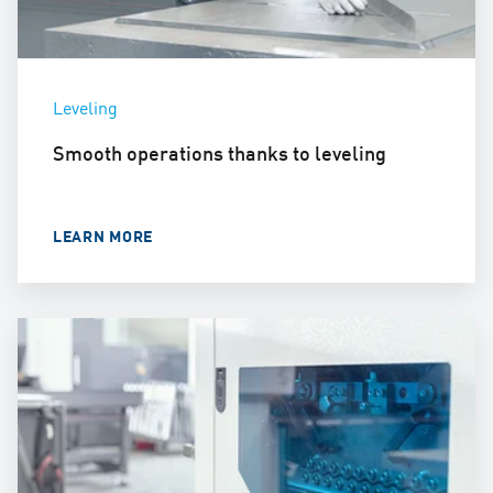
Leveling
Smooth operations thanks to leveling
LEARN MORE