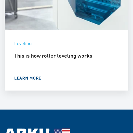
Leveling
This is how roller leveling works
LEARN MORE