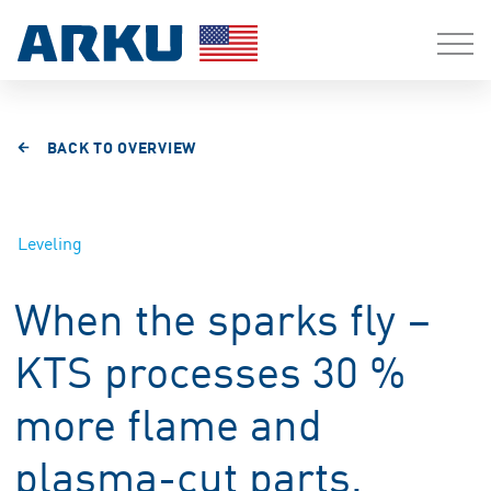
BACK TO OVERVIEW
Leveling
When the sparks fly –
KTS processes 30 %
more flame and
plasma-cut parts.