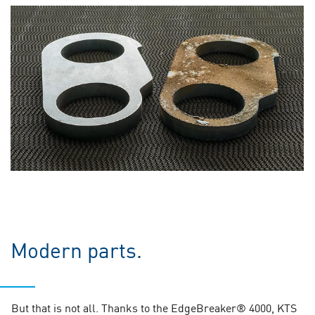
Modern parts.
But that is not all. Thanks to the EdgeBreaker® 4000, KTS