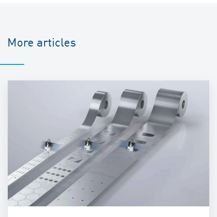
More articles