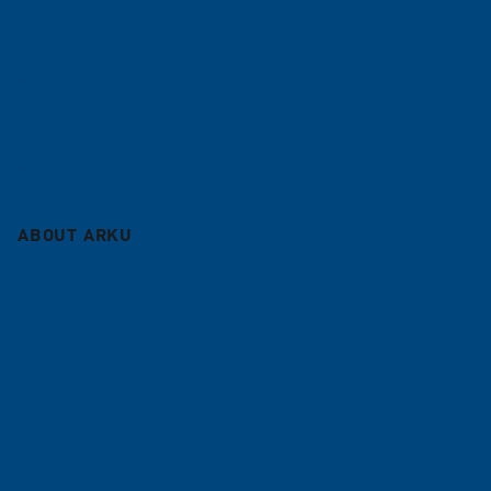
Contract leveling
Service
Blog
Sitemap
ABOUT ARKU
Company
Career
References
News
Shop