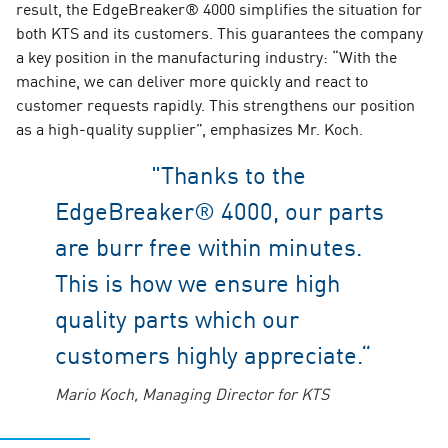
result, the EdgeBreaker® 4000 simplifies the situation for
both KTS and its customers. This guarantees the company
a key position in the manufacturing industry: “With the
machine, we can deliver more quickly and react to
customer requests rapidly. This strengthens our position
as a high-quality supplier”, emphasizes Mr. Koch.
"Thanks to the
EdgeBreaker® 4000, our parts
are burr free within minutes.
This is how we ensure high
quality parts which our
customers highly appreciate.“
Mario Koch, Managing Director for KTS