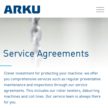
Service Agreements
Clever investment for protecting your machine: we offer
you comprehensive services such as regular preventative
maintenance and inspections through our service
agreements. This includes our roller levelers, deburring
machines and coil lines. Our service team is always there
for you.