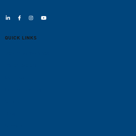
QUICK LINKS
Deburring machines
Roller levelers
Coil lines
Contract leveling
Service
Blog
Sitemap