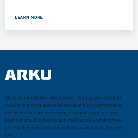
LEARN MORE
We level and deburr sheet metal. With us you will find
the world's most extensive range of high-performance
precision levelers, deburring machines and coil line
applications. Excellence and motivation is what drives
us. Together we take your metal processing to the next
level.