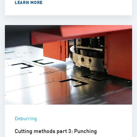
LEARN MORE
Deburring
Cutting methods part 3: Punching