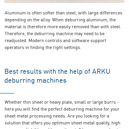
Aluminum is often softer than steel, with large differences
depending on the alloy. When deburring aluminum, the
material is therefore more easily removed than with steel.
Therefore, the deburring machine may need to be
readjusted. Modern controls and software support
operators in finding the right settings.
Best results with the help of ARKU
deburring machines
Whether thin sheet or heavy plate, small or large burrs -
here you will find the perfect deburring machine for your
sheet metal processing needs. Are you looking for a
solution that offers you optimum sheet metal quality, high