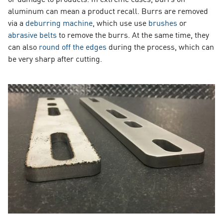
aluminum can mean a product recall. Burrs are removed
via a
deburring machine
, which use use
brushes
or
abrasive belts
to remove the burrs. At the same time, they
can also
round off the edges
during the process, which can
be very sharp after cutting.