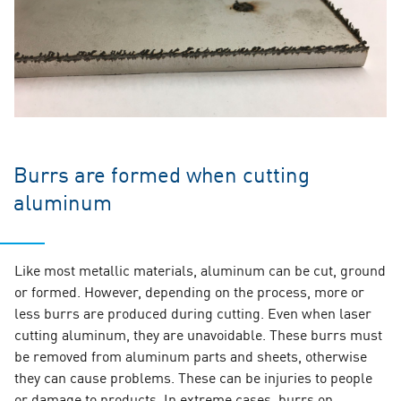
Burrs are formed when cutting
aluminum
Like most metallic materials, aluminum can be cut, ground
or formed. However, depending on the process, more or
less burrs are produced during cutting. Even when laser
cutting aluminum, they are unavoidable. These burrs must
be removed from aluminum parts and sheets, otherwise
they can cause problems. These can be injuries to people
or damage to products. In extreme cases, burrs on