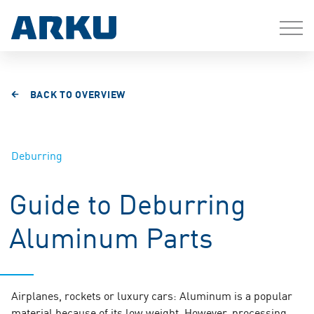
BACK TO OVERVIEW
Deburring
Guide to Deburring
Aluminum Parts
Airplanes, rockets or luxury cars: Aluminum is a popular
material because of its low weight. However, processing