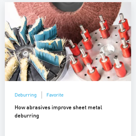
Deburring
Favorite
How abrasives improve sheet metal
deburring