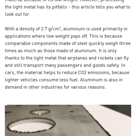
the light metal has its pitfalls - this article tells you what to
look out for.
With a density of 2.7 g/cm³, aluminum is used primarily in
applications where low weight pays off. This is because
comparable components made of steel quickly weigh three
times as much as those made of aluminum. It is only
thanks to the light metal that airplanes and rockets can fly
and still transport many passengers and goods safely. In
cars, the material helps to reduce CO2 emissions, because
lighter vehicles consume less fuel. Aluminum is also in
demand in other industries for various reasons.