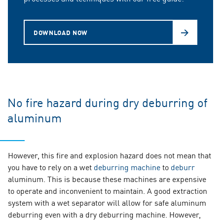
DOWNLOAD NOW
No fire hazard during dry deburring of
aluminum
However, this fire and explosion hazard does not mean that
you have to rely on a wet
deburring machine
to
deburr
aluminum. This is because these machines are expensive
to operate and inconvenient to maintain. A good extraction
system with a wet separator will allow for safe aluminum
deburring even with a dry deburring machine. However,