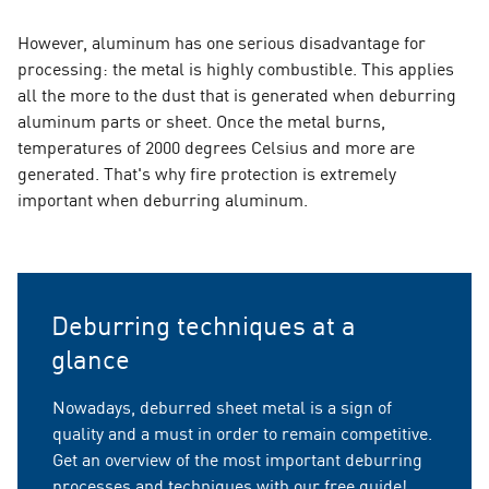
However, aluminum has one serious disadvantage for
processing: the metal is highly combustible. This applies
all the more to the dust that is generated when deburring
aluminum parts or sheet. Once the metal burns,
temperatures of 2000 degrees Celsius and more are
generated. That's why fire protection is extremely
important when deburring aluminum.
Deburring techniques at a
glance
Nowadays, deburred sheet metal is a sign of
quality and a must in order to remain competitive.
Get an overview of the most important deburring
processes and techniques with our free guide!