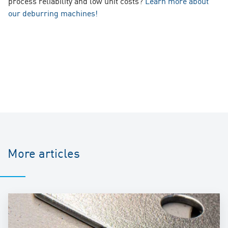
process reliability and low unit costs?
Learn more about
our deburring machines!
More articles