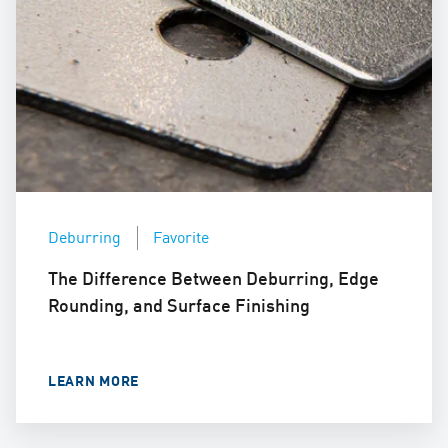
Deburring
Favorite
The Difference Between Deburring, Edge
Rounding, and Surface Finishing
LEARN MORE