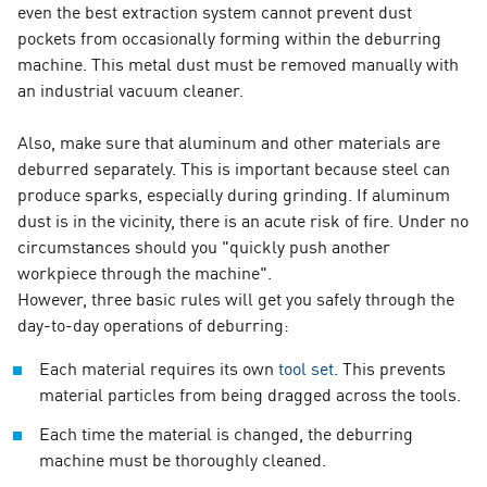
even the best extraction system cannot prevent dust
pockets from occasionally forming within the deburring
machine. This metal dust must be removed manually with
an industrial vacuum cleaner.
Also, make sure that aluminum and other materials are
deburred separately. This is important because steel can
produce sparks, especially during grinding. If aluminum
dust is in the vicinity, there is an acute risk of fire. Under no
circumstances should you "quickly push another
workpiece through the machine".
However, three basic rules will get you safely through the
day-to-day operations of deburring:
Each material requires its own
tool set
. This prevents
material particles from being dragged across the tools.
Each time the material is changed, the deburring
machine must be thoroughly cleaned.