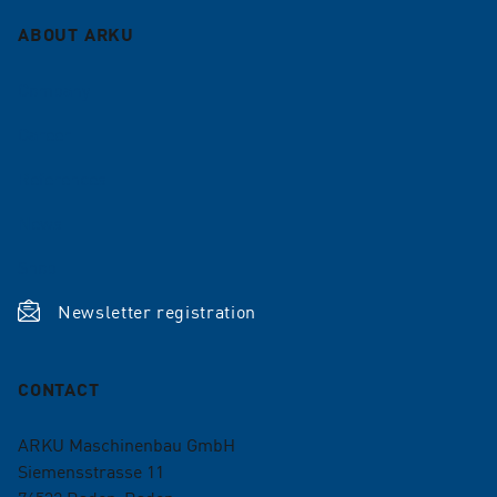
ABOUT ARKU
Company
Career
References
News
Shop
Newsletter registration
CONTACT
ARKU Maschinenbau GmbH
Siemensstrasse 11
76532
Baden-Baden