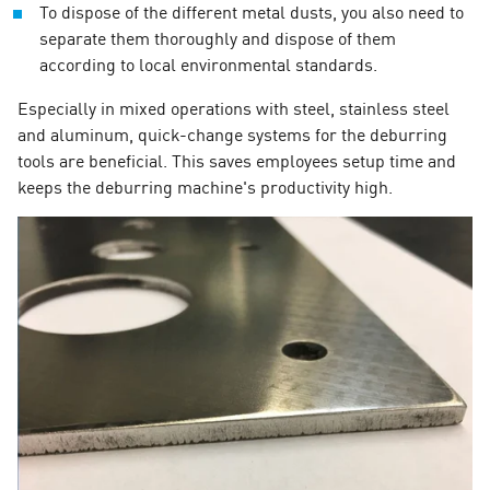
To dispose of the different metal dusts, you also need to
separate them thoroughly and dispose of them
according to local environmental standards.
Especially in mixed operations with steel, stainless steel
and aluminum, quick-change systems for the deburring
tools are beneficial. This saves employees setup time and
keeps the deburring machine's productivity high.