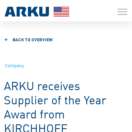
BACK TO OVERVIEW
Company
ARKU receives
Supplier of the Year
Award from
KIRCHHOFF