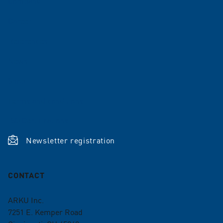
Company
Career
References
News
Shop
Terms and conditions
ISO Certifications
Newsletter registration
CONTACT
ARKU Inc.
7251 E. Kemper Road