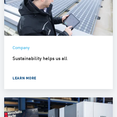
Company
Sustainability helps us all
LEARN MORE