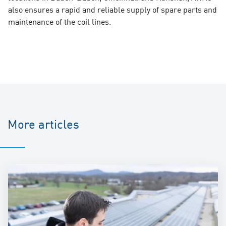
also ensures a rapid and reliable supply of spare parts and
maintenance of the coil lines.
More articles