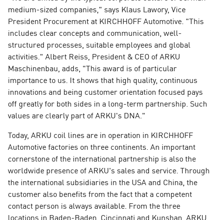
medium-sized companies," says Klaus Lawory, Vice
President Procurement at KIRCHHOFF Automotive. "This
includes clear concepts and communication, well-
structured processes, suitable employees and global
activities." Albert Reiss, President & CEO of ARKU
Maschinenbau, adds, "This award is of particular
importance to us. It shows that high quality, continuous
innovations and being customer orientation focused pays
off greatly for both sides in a long-term partnership. Such
values are clearly part of ARKU's DNA."
Today, ARKU coil lines are in operation in KIRCHHOFF
Automotive factories on three continents. An important
cornerstone of the international partnership is also the
worldwide presence of ARKU's sales and service. Through
the international subsidiaries in the USA and China, the
customer also benefits from the fact that a competent
contact person is always available. From the three
locations in Baden-Baden, Cincinnati and Kunshan, ARKU