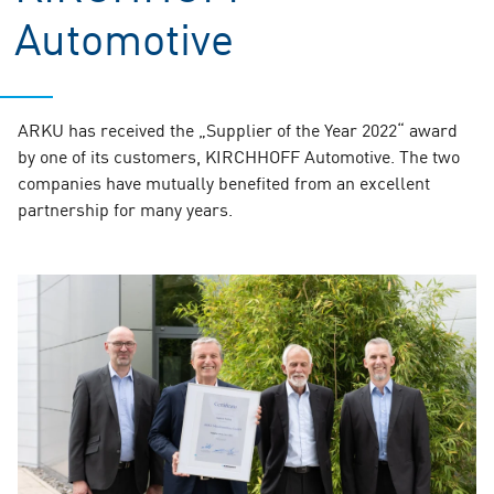
Automotive
ARKU has received the „Supplier of the Year 2022“ award
by one of its customers, KIRCHHOFF Automotive. The two
companies have mutually benefited from an excellent
partnership for many years.