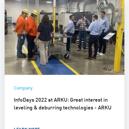
Company
InfoDays 2022 at ARKU: Great interest in
leveling & deburring technologies - ARKU
LEARN MORE