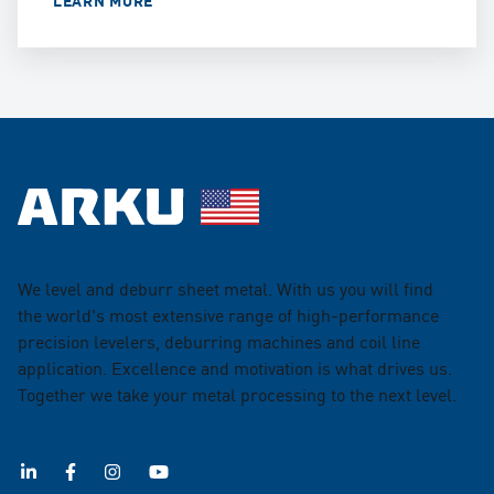
We level and deburr sheet metal. With us you will find
the world's most extensive range of high-performance
precision levelers, deburring machines and coil line
application. Excellence and motivation is what drives us.
Together we take your metal processing to the next level.