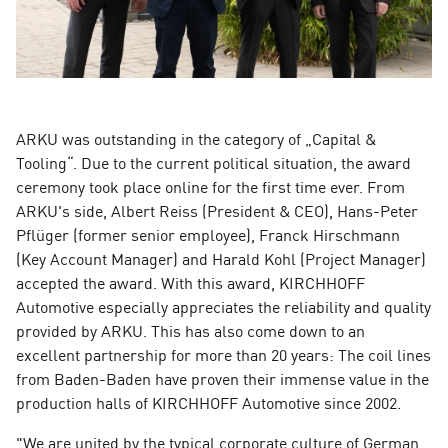
ARKU was outstanding in the category of „Capital &
Tooling“. Due to the current political situation, the award
ceremony took place online for the first time ever. From
ARKU's side, Albert Reiss (President & CEO), Hans-Peter
Pflüger (former senior employee), Franck Hirschmann
(Key Account Manager) and Harald Kohl (Project Manager)
accepted the award. With this award, KIRCHHOFF
Automotive especially appreciates the reliability and quality
provided by ARKU. This has also come down to an
excellent partnership for more than 20 years: The coil lines
from Baden-Baden have proven their immense value in the
production halls of KIRCHHOFF Automotive since 2002.
"We are united by the typical corporate culture of German