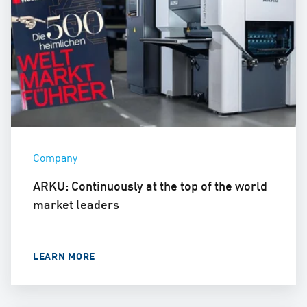
Company
ARKU: Continuously at the top of the world
market leaders
LEARN MORE