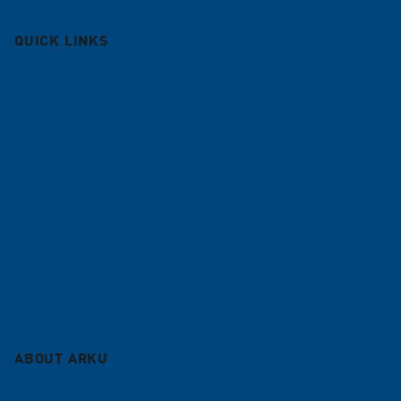
QUICK LINKS
Deburring machines
Roller Levelers
Coil lines
Contract leveling
Service
Blog
Sitemap
ABOUT ARKU