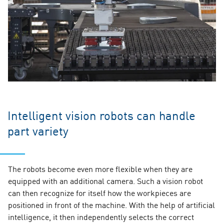
Intelligent vision robots can handle
part variety
The robots become even more flexible when they are
equipped with an additional camera. Such a vision robot
can then recognize for itself how the workpieces are
positioned in front of the machine. With the help of artificial
intelligence, it then independently selects the correct