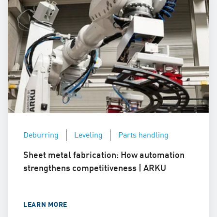
Deburring
Leveling
Parts handling
Sheet metal fabrication: How automation
strengthens competitiveness | ARKU
LEARN MORE