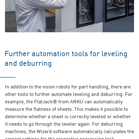
Further automation tools for leveling
and deburring
In addition to the vision robots for part handling, there are
other tools to further automate leveling and deburring. For
example, the FlatJack® from ARKU can automatically
measure the flatness of sheets. This makes it possible to
determine whether a sheet is correctly leveled or whether
it needs to go through the leveler again. For deburring
machines, the Wizard software automatically calculates the
correct settings for the respective processing task.