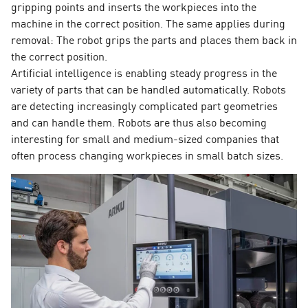
gripping points and inserts the workpieces into the
machine in the correct position. The same applies during
removal: The robot grips the parts and places them back in
the correct position.
Artificial intelligence is enabling steady progress in the
variety of parts that can be handled automatically. Robots
are detecting increasingly complicated part geometries
and can handle them. Robots are thus also becoming
interesting for small and medium-sized companies that
often process changing workpieces in small batch sizes.