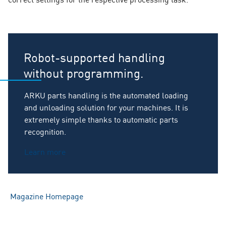
Robot-supported handling
without programming.
ARKU parts handling is the automated loading
and unloading solution for your machines. It is
extremely simple thanks to automatic parts
recognition.
Learn more
Magazine Homepage