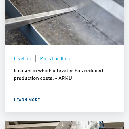
Leveling
Parts handling
5 cases in which a leveler has reduced
production costs. - ARKU
LEARN MORE