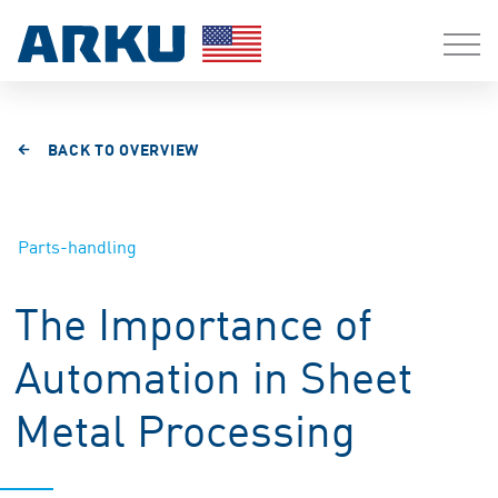
BACK TO OVERVIEW
Parts-handling
The Importance of
Automation in Sheet
Metal Processing