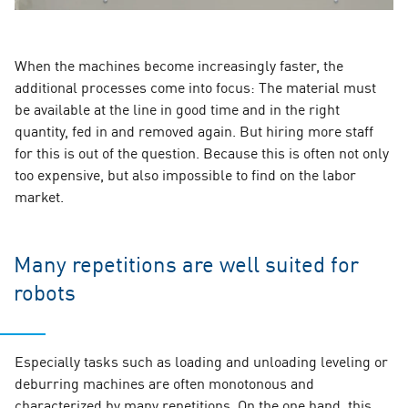
When the machines become increasingly faster, the
additional processes come into focus: The material must
be available at the line in good time and in the right
quantity, fed in and removed again. But hiring more staff
for this is out of the question. Because this is often not only
too expensive, but also impossible to find on the labor
market.
Many repetitions are well suited for
robots
Especially tasks such as loading and unloading leveling or
deburring machines are often monotonous and
characterized by many repetitions. On the one hand, this