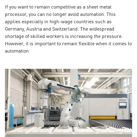
If you want to remain competitive as a sheet metal
processor, you can no longer avoid automation. This
applies especially in high-wage countries such as
Germany, Austria and Switzerland. The widespread
shortage of skilled workers is increasing the pressure.
However, it is important to remain flexible when it comes to
automation.