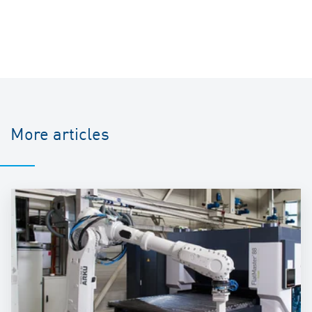
More articles