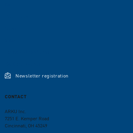
Career
References
News
Shop
Terms and conditions
ISO Certifications
Newsletter registration
CONTACT
ARKU Inc.
7251 E. Kemper Road
Cincinnati, OH 45249