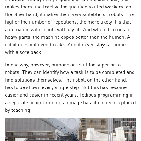
makes them unattractive for qualified skilled workers, on
the other hand, it makes them very suitable for robots. The
higher the number of repetitions, the more likely it is that
automation with robots will pay off. And when it comes to
heavy parts, the machine copes better than the human: A
robot does not need breaks. And it never stays at home
with a sore back.
In one way, however, humans are still far superior to
robots: They can identify how a task is to be completed and
find solutions themselves. The robot, on the other hand,
has to be shown every single step. But this has become
easier and easier in recent years. Tedious programming in
a separate programming language has often been replaced
by teaching.