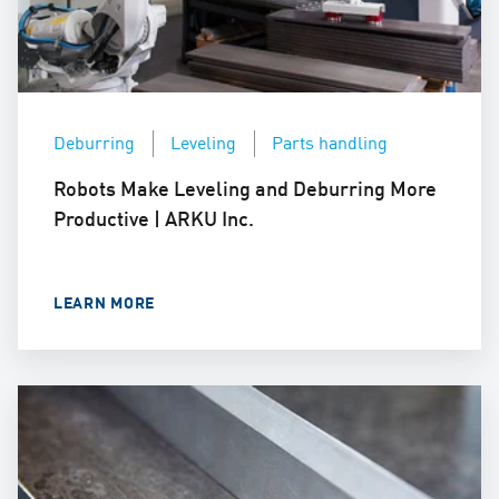
Deburring
Leveling
Parts handling
Robots Make Leveling and Deburring More
Productive | ARKU Inc.
LEARN MORE