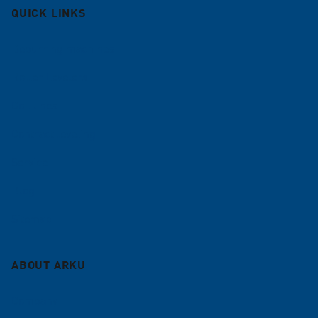
QUICK LINKS
Deburring machines
Roller Levelers
Coil lines
Contract leveling
Service
Blog
Sitemap
ABOUT ARKU
Company