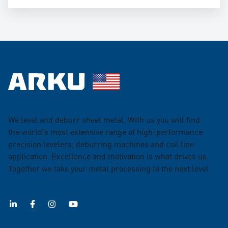
We level and deburr sheet metal. With us you will find
the world's most extensive range of high-performance
precision levelers, deburring machines and coil line
application. Excellence and motivation is what drives us.
Together we take your metal processing to the next level.