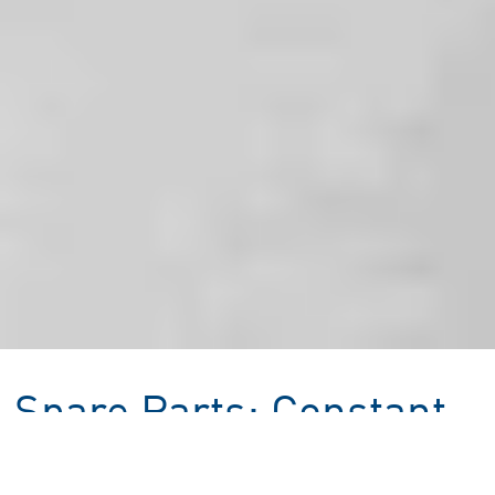
Spare Parts: Constant
Machine Uptime