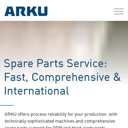
Spare Parts Service:
Fast, Comprehensive &
International
ARKU offers process reliability for your production: with
technically sophisticated machines and comprehensive
spare parts support for OEM and third-party parts.