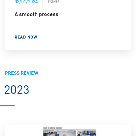
03/01/2024
ISMR
A smooth process
READ NOW
PRESS REVIEW
2023