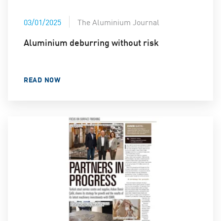
03/01/2025
The Aluminium Journal
Aluminium deburring without risk
READ NOW