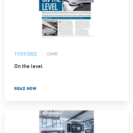
11/01/2022
ISMR
On the level
READ NOW