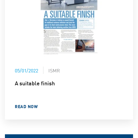
05/01/2022
ISMR
A suitable finish
READ NOW