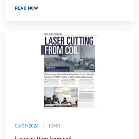
READ NOW
05/01/2024
ISMR
Laser cutting from coil