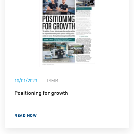
10/01/2023
ISMR
Positioning for growth
READ NOW