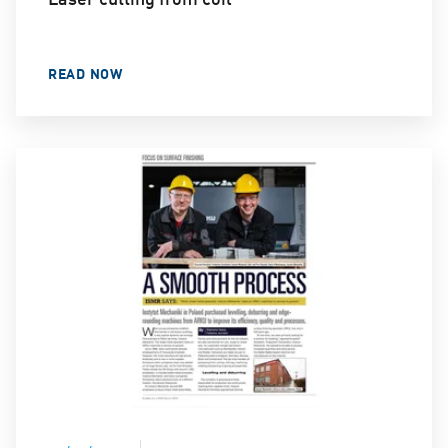
READ NOW