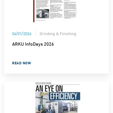
04/01/2026
Grinding & Finishing
ARKU InfoDays 2026
READ NOW