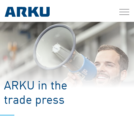
ARKU in the
trade press