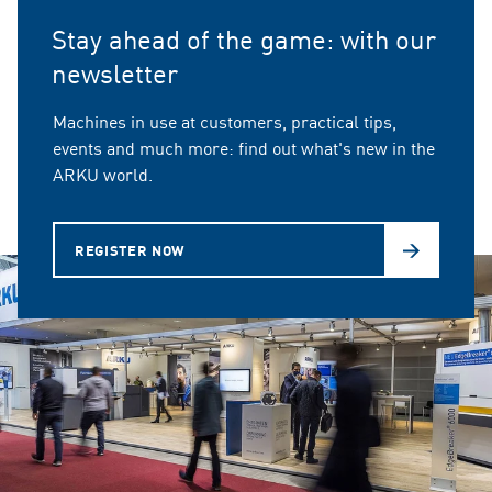
Stay ahead of the game: with our
newsletter
Machines in use at customers, practical tips,
events and much more: find out what's new in the
ARKU world.
REGISTER NOW