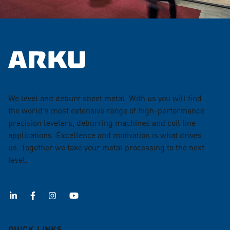
We level and deburr sheet metal. With us you will find
the world's most extensive range of high-performance
precision levelers, deburring machines and coil line
applications. Excellence and motivation is what drives
us. Together we take your metal processing to the next
level.
QUICK LINKS