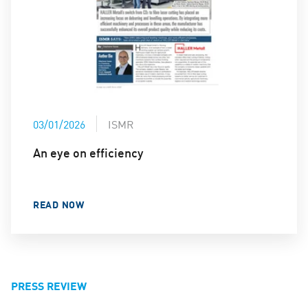
03/01/2026
ISMR
An eye on efficiency
READ NOW
PRESS REVIEW