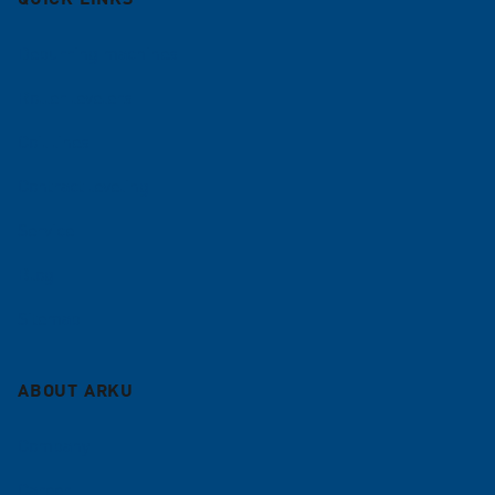
Deburring machines
Roller levelers
Coil lines
Contract leveling
Service
Blog
Sitemap
ABOUT ARKU
Company
Career