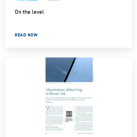
On the level
READ NOW