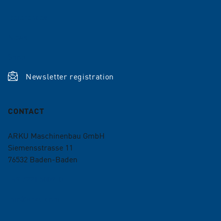
References
News
Shop
Newsletter registration
CONTACT
ARKU Maschinenbau GmbH
Siemensstrasse 11
76532
Baden-Baden
+49 7221 5009-0
info@arku.com