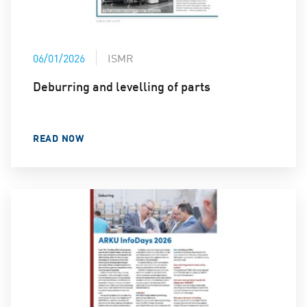
06/01/2026
ISMR
Deburring and levelling of parts
READ NOW