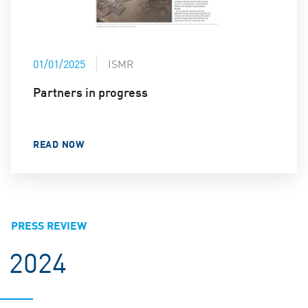
01/01/2025
ISMR
Partners in progress
READ NOW
PRESS REVIEW
2024