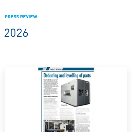
PRESS REVIEW
2026