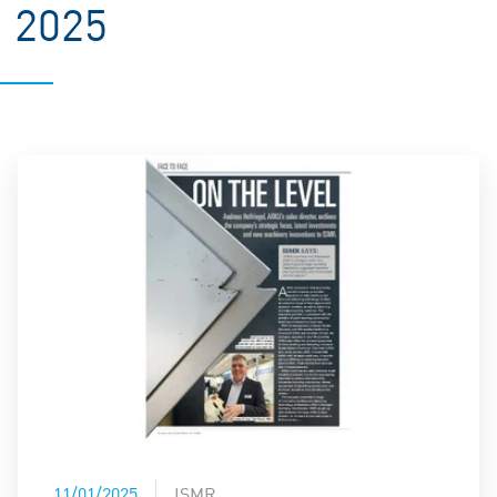
2025
11/01/2025
ISMR