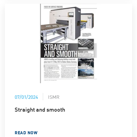
07/01/2024
ISMR
Straight and smooth
READ NOW