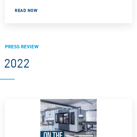
READ NOW
PRESS REVIEW
2022