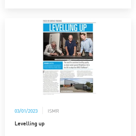
03/01/2023
ISMR
Levelling up