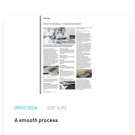
09/01/2024
GSF (UK)
A smooth process