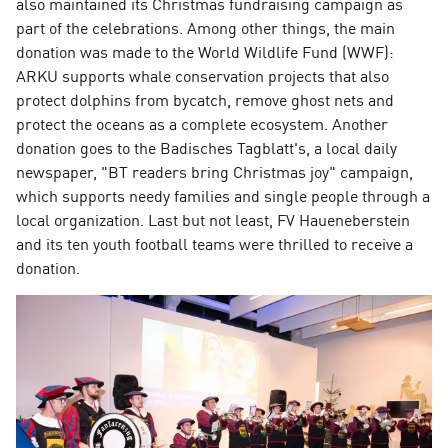
also maintained its Christmas fundraising campaign as
part of the celebrations. Among other things, the main
donation was made to the World Wildlife Fund (WWF):
ARKU supports whale conservation projects that also
protect dolphins from bycatch, remove ghost nets and
protect the oceans as a complete ecosystem. Another
donation goes to the Badisches Tagblatt's, a local daily
newspaper, "BT readers bring Christmas joy" campaign,
which supports needy families and single people through a
local organization. Last but not least, FV Haueneberstein
and its ten youth football teams were thrilled to receive a
donation.