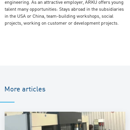
engineering. As an attractive employer, ARKU offers young
talent many opportunities: Stays abroad in the subsidiaries
in the USA or China, team-building workshops, social
projects, working on customer or development projects.
More articles