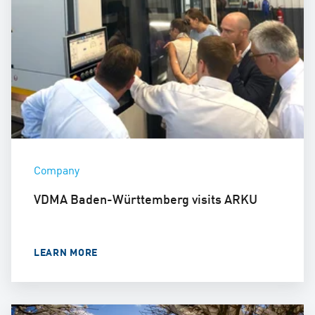
Company
VDMA Baden-Württemberg visits ARKU
LEARN MORE