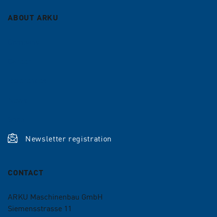
ABOUT ARKU
Company
Career
References
News
Shop
Newsletter registration
CONTACT
ARKU Maschinenbau GmbH
Siemensstrasse 11