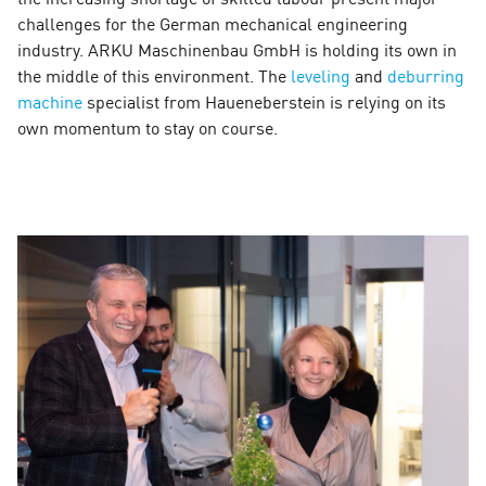
challenges for the German mechanical engineering
industry. ARKU Maschinenbau GmbH is holding its own in
the middle of this environment. The
leveling
and
deburring
machine
specialist from Haueneberstein is relying on its
own momentum to stay on course.