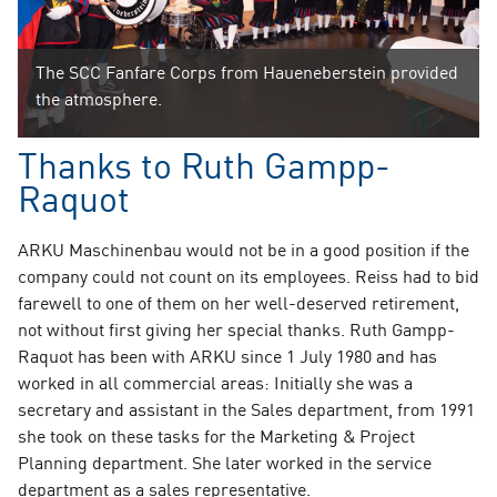
The SCC Fanfare Corps from Haueneberstein provided
the atmosphere.
Thanks to Ruth Gampp-
Raquot
ARKU Maschinenbau would not be in a good position if the
company could not count on its employees. Reiss had to bid
farewell to one of them on her well-deserved retirement,
not without first giving her special thanks. Ruth Gampp-
Raquot has been with ARKU since 1 July 1980 and has
worked in all commercial areas: Initially she was a
secretary and assistant in the Sales department, from 1991
she took on these tasks for the Marketing & Project
Planning department. She later worked in the service
department as a sales representative.