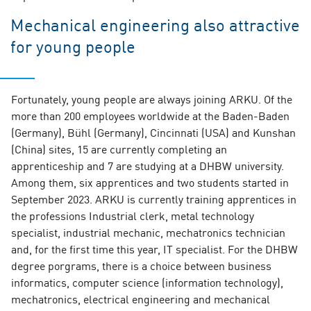
Mechanical engineering also attractive
for young people
Fortunately, young people are always joining ARKU. Of the
more than 200 employees worldwide at the Baden-Baden
(Germany), Bühl (Germany), Cincinnati (USA) and Kunshan
(China) sites, 15 are currently completing an
apprenticeship and 7 are studying at a DHBW university.
Among them, six apprentices and two students started in
September 2023. ARKU is currently training apprentices in
the professions Industrial clerk, metal technology
specialist, industrial mechanic, mechatronics technician
and, for the first time this year, IT specialist. For the DHBW
degree porgrams, there is a choice between business
informatics, computer science (information technology),
mechatronics, electrical engineering and mechanical