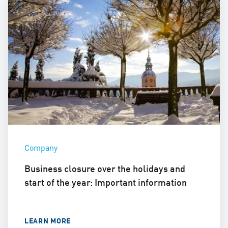
Company
Business closure over the holidays and
start of the year: Important information
LEARN MORE