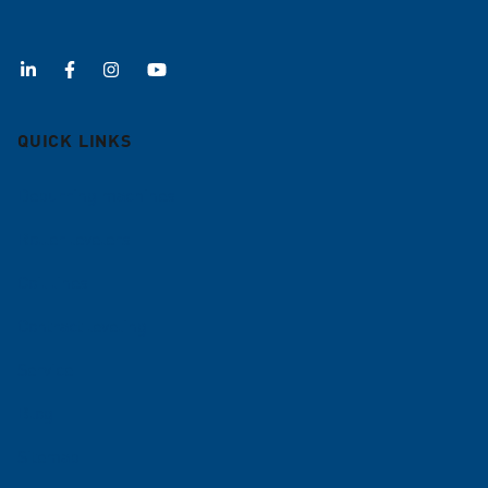
QUICK LINKS
Deburring machines
Roller levelers
Coil lines
Contract leveling
Service
Blog
Sitemap