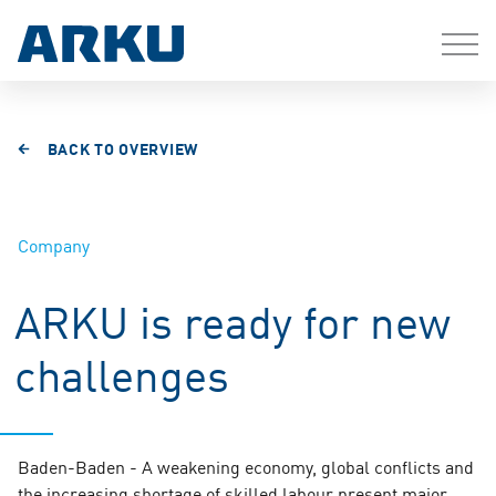
BACK TO OVERVIEW
Company
ARKU is ready for new
challenges
Baden-Baden - A weakening economy, global conflicts and
the increasing shortage of skilled labour present major