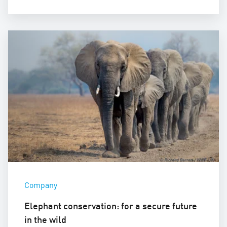
Company
Elephant conservation: for a secure future
in the wild