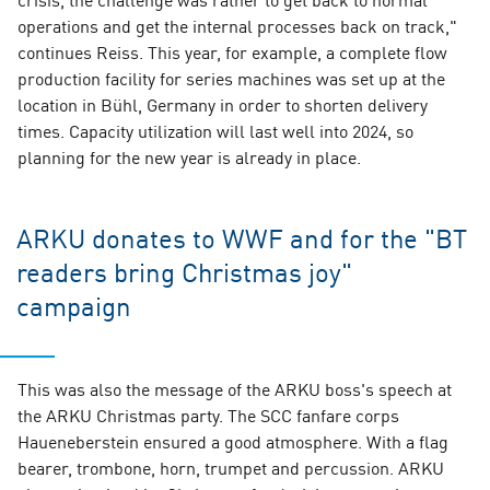
operations and get the internal processes back on track,"
continues Reiss. This year, for example, a complete flow
production facility for series machines was set up at the
location in Bühl, Germany in order to shorten delivery
times. Capacity utilization will last well into 2024, so
planning for the new year is already in place.
ARKU donates to WWF and for the "BT
readers bring Christmas joy"
campaign
This was also the message of the ARKU boss's speech at
the ARKU Christmas party. The SCC fanfare corps
Haueneberstein ensured a good atmosphere. With a flag
bearer, trombone, horn, trumpet and percussion. ARKU