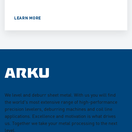
LEARN MORE
We level and deburr sheet metal. With us you will find
the world's most extensive range of high-performance
precision levelers, deburring machines and coil line
applications. Excellence and motivation is what drives
us. Together we take your metal processing to the next
level.