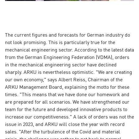
The current figures and forecasts for German industry do
not look promising. This is particularly true for the
mechanical engineering sector. According to the latest data
from the German Engineering Federation (VDMA), orders
in the mechanical engineering sector have declined
sharply. ARKU is nevertheless optimistic. "We are creating
our own economy," says Albert Reiss, Chairman of the
ARKU Management Board, explaining the motto for these
times. "This means that we have done our homework and
are prepared for all scenarios. We have strengthened our
team for the future and developed innovative products to
increase our competitiveness." A lack of orders was not the
issue in 2023, and ARKU will close the year with record
sales. "After the turbulence of the Covid and material
crisis, the challenge was rather to get back to normal