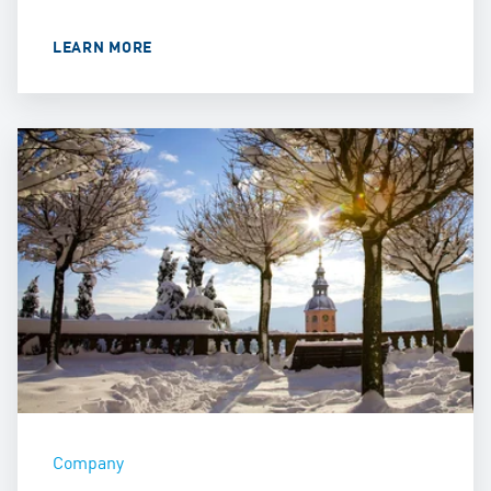
LEARN MORE
Company