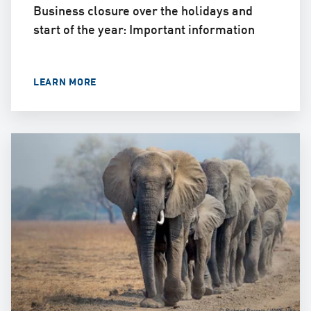
Business closure over the holidays and
start of the year: Important information
LEARN MORE