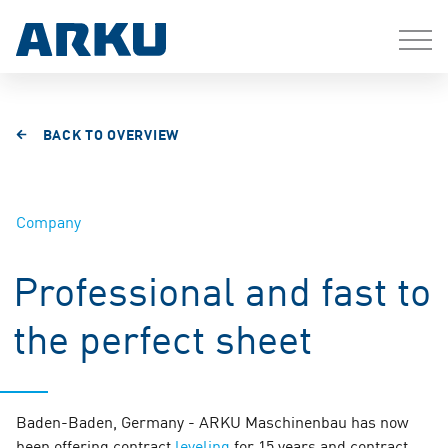
BACK TO OVERVIEW
Company
Professional and fast to
the perfect sheet
Baden-Baden, Germany - ARKU Maschinenbau has now
been offering contract
leveling
for 15 years and contract