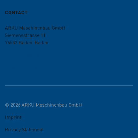
CONTACT
ARKU Maschinenbau GmbH
Siemensstrasse 11
76532
Baden-Baden
+49 7221 5009-0
info@arku.com
©
2026
ARKU Maschinenbau GmbH
Imprint
Privacy Statement