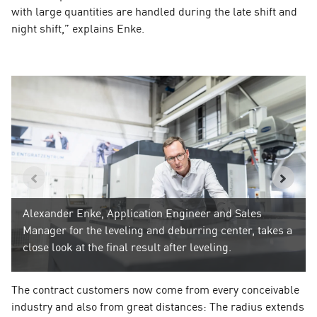
with large quantities are handled during the late shift and
night shift,” explains Enke.
Alexander Enke, Application Engineer and Sales
Manager for the leveling and deburring center, takes a
close look at the final result after leveling.
The contract customers now come from every conceivable
industry and also from great distances: The radius extends