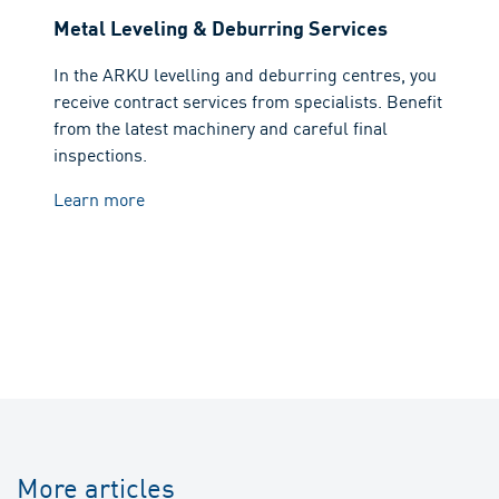
Metal Leveling & Deburring Services
In the ARKU levelling and deburring centres, you
receive contract services from specialists. Benefit
from the latest machinery and careful final
inspections.
Learn more
More articles