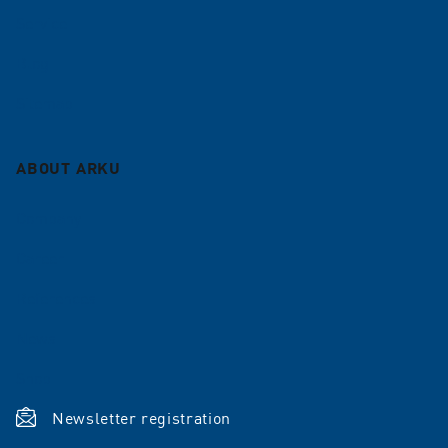
Service
Blog
Sitemap
ABOUT ARKU
Company
Career
References
News
Shop
Newsletter registration