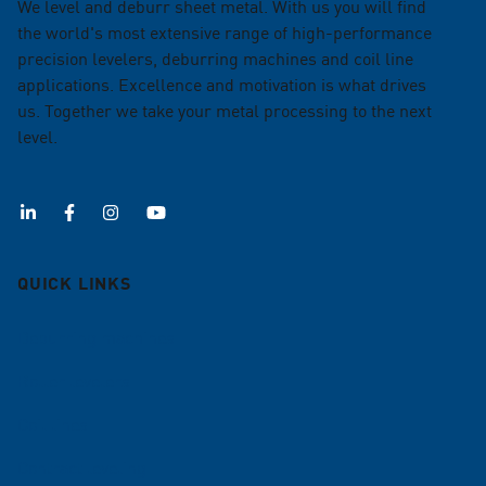
We level and deburr sheet metal. With us you will find
the world's most extensive range of high-performance
precision levelers, deburring machines and coil line
applications. Excellence and motivation is what drives
us. Together we take your metal processing to the next
level.
QUICK LINKS
Deburring machines
Roller levelers
Coil lines
Contract leveling