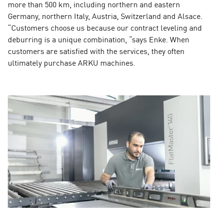
more than 500 km, including northern and eastern
Germany, northern Italy, Austria, Switzerland and Alsace.
“Customers choose us because our contract leveling and
deburring is a unique combination, “says Enke. When
customers are satisfied with the services, they often
ultimately purchase ARKU machines.