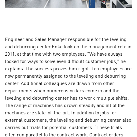
Engineer and Sales Manager responsible for the leveling
and deburring center.Enke took on the management role in
2011, at that time with two employees. “We have always
looked for ways to solve even difficult customer jobs,” he
explains. The success proves him right: Ten employees are
now permanently assigned to the leveling and deburring
center. Additional colleagues are drawn from other
departments when numerous orders come in and the
leveling and deburring center has to work multiple shifts.
The range of machines has grown steadily and all of the
machines are state-of-the-art. In addition to jobs for
external customers, the leveling and deburring center also
carries out trials for potential customers. “These trials
often run parallel to the contract work. Contract orders