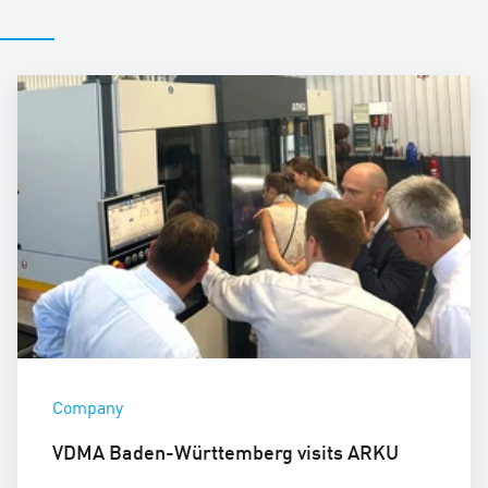
Company
VDMA Baden-Württemberg visits ARKU