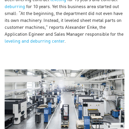
deburring
for 10 years. Yet this business area started out
small: “At the beginning, the department did not even have
its own machinery. Instead, it leveled sheet metal parts on
customer machines,” reports Alexander Enke, the
Application Egineer and Sales Manager responsible for the
leveling and deburring center
.