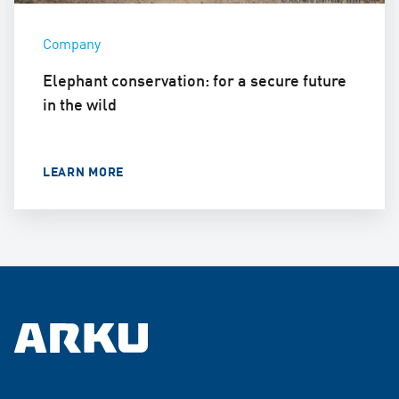
Company
Elephant conservation: for a secure future
in the wild
LEARN MORE