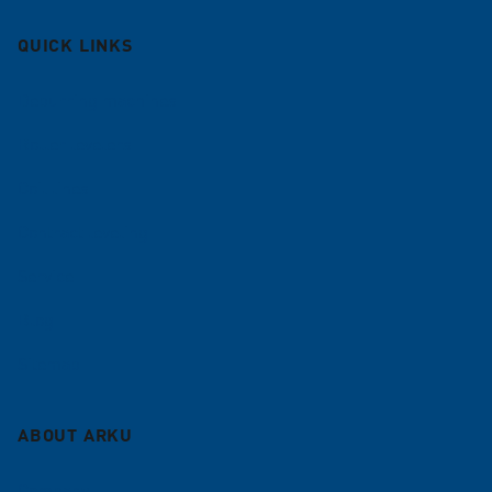
QUICK LINKS
Deburring machines
Roller levelers
Coil lines
Contract leveling
Service
Blog
Sitemap
ABOUT ARKU
Company