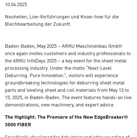
10.04.2025
Neuheiten, Live-Vorführungen und Know-how für die
Blechbearbeitung der Zukunft.
Baden-Baden, May 2025 – ARKU Maschinenbau GmbH
once again invites customers and industry professionals to
the ARKU InfoDays 2025 – a key event for the sheet metal
processing industry. Under the motto “Next-Level
Deburring. Pure Innovation.”, visitors will experience
groundbreaking technologies for deburring sheet metal
parts and leveling sheet and coil materials from May 13 to
15, 2025, in Baden-Baden. The event features hands-on live
demonstrations, new machinery, and expert advice.
The Highlight: The Premiere of the New EdgeBreaker®
3000 FIBER
Specifically developed for deburring and edge rounding of