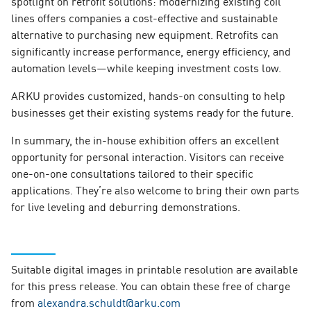
spotlight on retrofit solutions: modernizing existing coil
lines offers companies a cost-effective and sustainable
alternative to purchasing new equipment. Retrofits can
significantly increase performance, energy efficiency, and
automation levels—while keeping investment costs low.
ARKU provides customized, hands-on consulting to help
businesses get their existing systems ready for the future.
In summary, the in-house exhibition offers an excellent
opportunity for personal interaction. Visitors can receive
one-on-one consultations tailored to their specific
applications. They’re also welcome to bring their own parts
for live leveling and deburring demonstrations.
Suitable digital images in printable resolution are available
for this press release. You can obtain these free of charge
from
alexandra.schuldt@arku.com