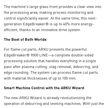
The machine’s large glass front provides a clear view into
the processing area, making process monitoring and
control significantly easier. At the same time, this next-
generation EdgeBreaker® is up to 40% more energy-
efficient, thanks to an innovative drive system.
The Best of Both Worlds
For flame cut parts, ARKU presents the powerful
EdgeBreaker® 9000 LINE—a complete double-sided
processing solution that handles everything in a single
pass after plasma cutting: slag removal, deburring, and
edge rounding. The system can process flame cut parts
with material thicknesses of up to 100 mm.
Smart Machine Control with the ARKU Wizard
The new ARKU Wizard is already revolutionizing the
operation of deburring and leveling machines. With just the