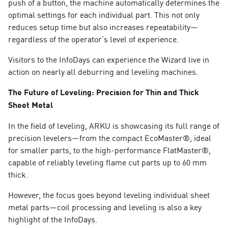
push of a button, the machine automatically determines the
optimal settings for each individual part. This not only
reduces setup time but also increases repeatability—
regardless of the operator’s level of experience.
Visitors to the InfoDays can experience the Wizard live in
action on nearly all deburring and leveling machines.
The Future of Leveling: Precision for Thin and Thick
Sheet Metal
In the field of leveling, ARKU is showcasing its full range of
precision levelers—from the compact EcoMaster®, ideal
for smaller parts, to the high-performance FlatMaster®,
capable of reliably leveling flame cut parts up to 60 mm
thick.
However, the focus goes beyond leveling individual sheet
metal parts—coil processing and leveling is also a key
highlight of the InfoDays.