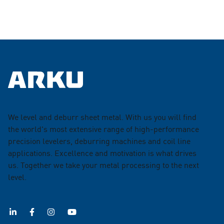
We level and deburr sheet metal. With us you will find
the world's most extensive range of high-performance
precision levelers, deburring machines and coil line
applications. Excellence and motivation is what drives
us. Together we take your metal processing to the next
level.