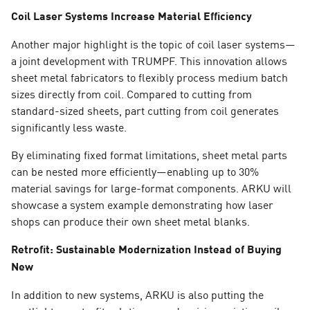
Coil Laser Systems Increase Material Efficiency
Another major highlight is the topic of coil laser systems—
a joint development with TRUMPF. This innovation allows
sheet metal fabricators to flexibly process medium batch
sizes directly from coil. Compared to cutting from
standard-sized sheets, part cutting from coil generates
significantly less waste.
By eliminating fixed format limitations, sheet metal parts
can be nested more efficiently—enabling up to 30%
material savings for large-format components. ARKU will
showcase a system example demonstrating how laser
shops can produce their own sheet metal blanks.
Retrofit: Sustainable Modernization Instead of Buying
New
In addition to new systems, ARKU is also putting the