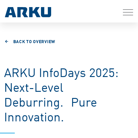
BACK TO OVERVIEW
ARKU InfoDays 2025:
Next-Level
Deburring. Pure
Innovation.