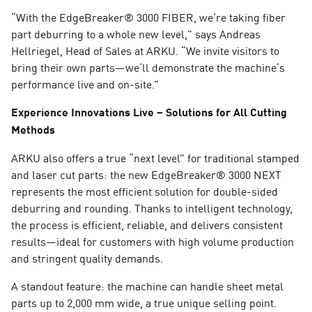
“With the EdgeBreaker® 3000 FIBER, we’re taking fiber
part deburring to a whole new level,” says Andreas
Hellriegel, Head of Sales at ARKU. “We invite visitors to
bring their own parts—we’ll demonstrate the machine’s
performance live and on-site.”
Experience Innovations Live – Solutions for All Cutting
Methods
ARKU also offers a true “next level” for traditional stamped
and laser cut parts: the new EdgeBreaker® 3000 NEXT
represents the most efficient solution for double-sided
deburring and rounding. Thanks to intelligent technology,
the process is efficient, reliable, and delivers consistent
results—ideal for customers with high volume production
and stringent quality demands.
A standout feature: the machine can handle sheet metal
parts up to 2,000 mm wide, a true unique selling point.