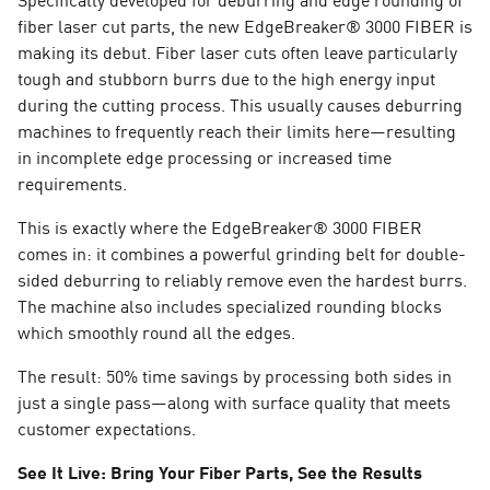
fiber laser cut parts, the new EdgeBreaker® 3000 FIBER is
making its debut. Fiber laser cuts often leave particularly
tough and stubborn burrs due to the high energy input
during the cutting process. This usually causes deburring
machines to frequently reach their limits here—resulting
in incomplete edge processing or increased time
requirements.
This is exactly where the EdgeBreaker® 3000 FIBER
comes in: it combines a powerful grinding belt for double-
sided deburring to reliably remove even the hardest burrs.
The machine also includes specialized rounding blocks
which smoothly round all the edges.
The result: 50% time savings by processing both sides in
just a single pass—along with surface quality that meets
customer expectations.
See It Live: Bring Your Fiber Parts, See the Results