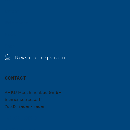
Career
References
News
Shop
Newsletter registration
CONTACT
ARKU Maschinenbau GmbH
Siemensstrasse 11
76532
Baden-Baden
+49 7221 5009-0
info@arku.com