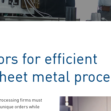
rs for efficient
sheet metal proc
processing firms must
 unique orders while