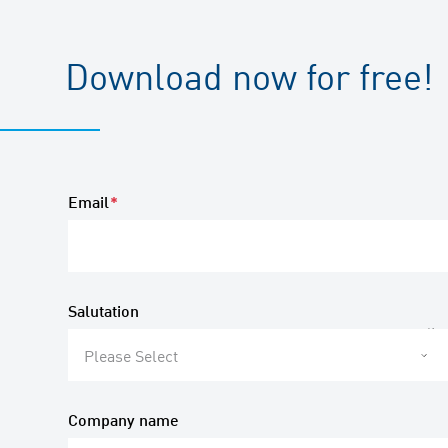
Download now for free!
Email
*
Salutation
Please Select
Company name