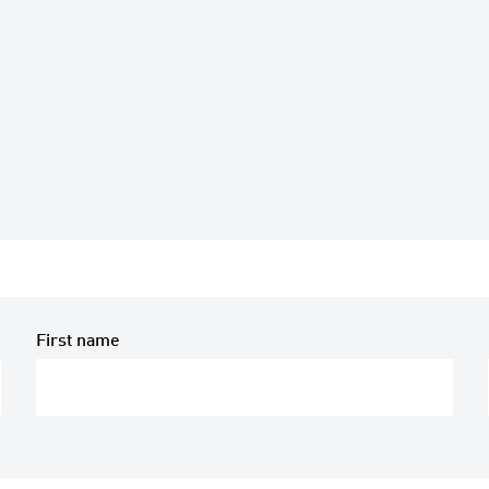
First name