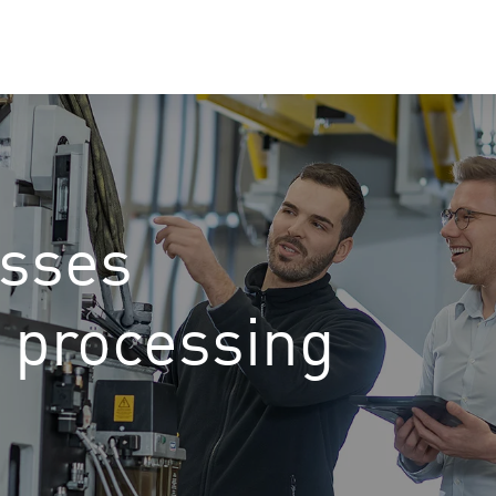
esses
l processing