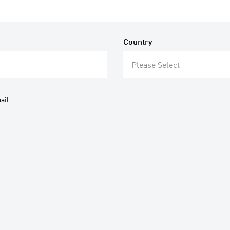
Country
Please Select
ail.