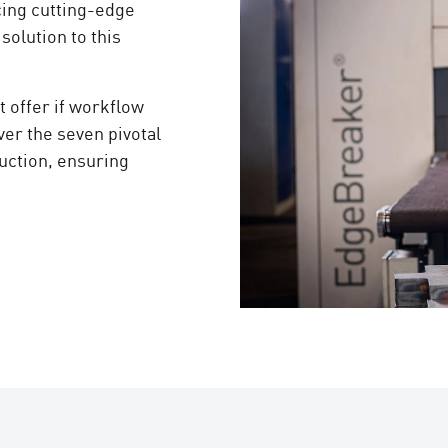
cing cutting-edge
olution to this
 offer if workflow
er the seven pivotal
duction, ensuring