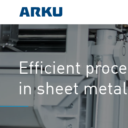
Efficient proc
in sheet meta