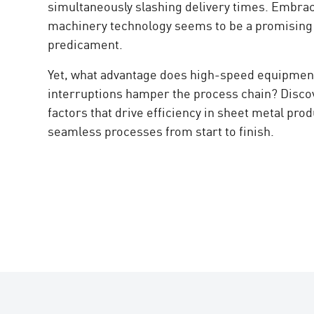
simultaneously slashing delivery times. Embra
machinery technology seems to be a promising s
predicament.
Yet, what advantage does high-speed equipment
interruptions hamper the process chain? Discov
factors that drive efficiency in sheet metal pro
seamless processes from start to finish.