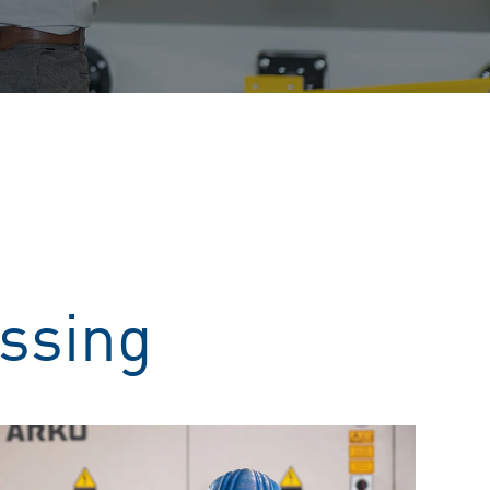
essing