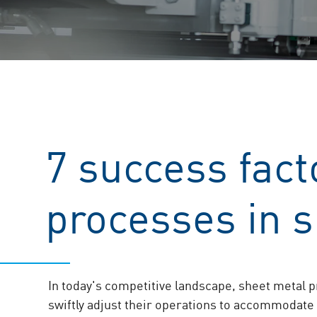
7 success facto
processes in 
In today's competitive landscape, sheet metal 
swiftly adjust their operations to accommodate