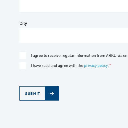
City
I agree to receive regular information from ARKU via em
I have read and agree with the
privacy policy
.
*