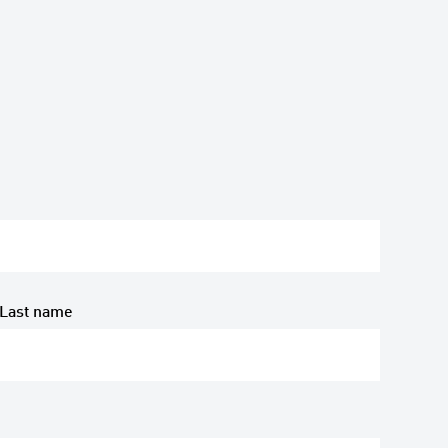
Last name